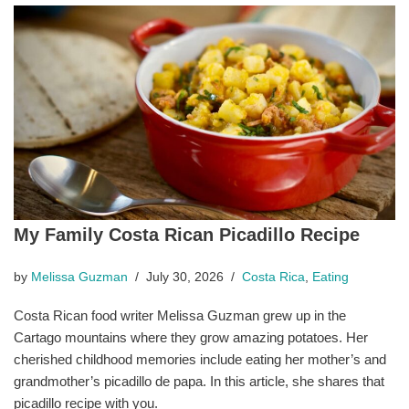
My Family Costa Rican Picadillo Recipe
by
Melissa Guzman
July 30, 2026
Costa Rica
,
Eating
Costa Rican food writer Melissa Guzman grew up in the
Cartago mountains where they grow amazing potatoes. Her
cherished childhood memories include eating her mother’s and
grandmother’s picadillo de papa. In this article, she shares that
picadillo recipe with you.