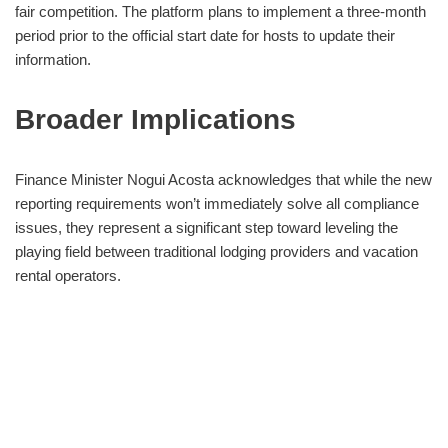
fair competition. The platform plans to implement a three-month
period prior to the official start date for hosts to update their
information.
Broader Implications
Finance Minister Nogui Acosta acknowledges that while the new
reporting requirements won’t immediately solve all compliance
issues, they represent a significant step toward leveling the
playing field between traditional lodging providers and vacation
rental operators.