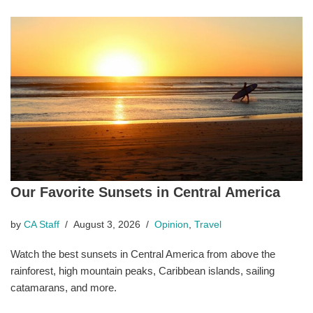
Our Favorite Sunsets in Central America
by
CA Staff
August 3, 2026
Opinion
,
Travel
Watch the best sunsets in Central America from above the
rainforest, high mountain peaks, Caribbean islands, sailing
catamarans, and more.