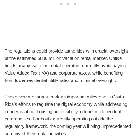
The regulations could provide authorities with crucial oversight
of the estimated $800 million vacation rental market. Unlike
hotels, many vacation rental operators currently avoid paying
Value Added Tax (IVA) and corporate taxes, while benefiting
from lower residential utility rates and minimal oversight.
These new measures mark an important milestone in Costa
Rica’s efforts to regulate the digital economy while addressing
concerns about housing accessibility in tourism-dependent
communities. For hosts currently operating outside the
regulatory framework, the coming year will bring unprecedented
scrutiny of their rental activities.