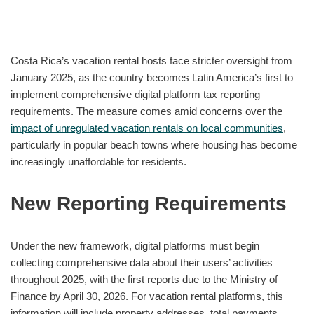
Costa Rica’s vacation rental hosts face stricter oversight from
January 2025, as the country becomes Latin America’s first to
implement comprehensive digital platform tax reporting
requirements. The measure comes amid concerns over the
impact of unregulated vacation rentals on local communities
,
particularly in popular beach towns where housing has become
increasingly unaffordable for residents.
New Reporting Requirements
Under the new framework, digital platforms must begin
collecting comprehensive data about their users’ activities
throughout 2025, with the first reports due to the Ministry of
Finance by April 30, 2026. For vacation rental platforms, this
information will include property addresses, total payments