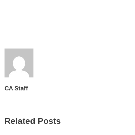
CA Staff
Related Posts