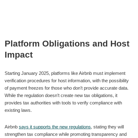
Platform Obligations and Host
Impact
Starting January 2025, platforms like Airbnb must implement
verification procedures for host information, with the possibility
of payment freezes for those who don’t provide accurate data.
While the regulation doesn’t create new tax obligations, it
provides tax authorities with tools to verify compliance with
existing laws.
Airbnb
says it supports the new regulations
, stating they will
strengthen tax compliance while promoting transparency and