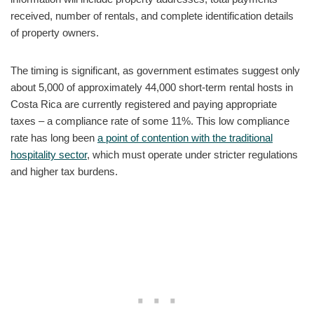
received, number of rentals, and complete identification details
of property owners.
The timing is significant, as government estimates suggest only
about 5,000 of approximately 44,000 short-term rental hosts in
Costa Rica are currently registered and paying appropriate
taxes – a compliance rate of some 11%. This low compliance
rate has long been
a point of contention with the traditional
hospitality sector
, which must operate under stricter regulations
and higher tax burdens.