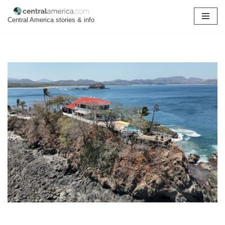
Central America stories & info
Skip
to
content