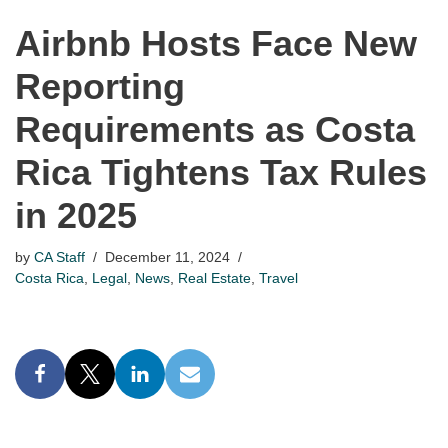
Airbnb Hosts Face New
Reporting
Requirements as Costa
Rica Tightens Tax Rules
in 2025
by
CA Staff
December 11, 2024
Costa Rica
,
Legal
,
News
,
Real Estate
,
Travel