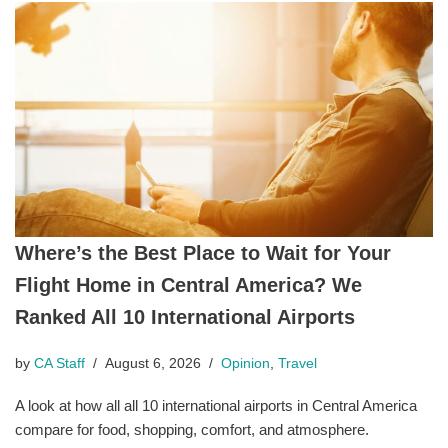
Where’s the Best Place to Wait for Your
Flight Home in Central America? We
Ranked All 10 International Airports
by
CA Staff
August 6, 2026
Opinion
,
Travel
A look at how all all 10 international airports in Central America
compare for food, shopping, comfort, and atmosphere.