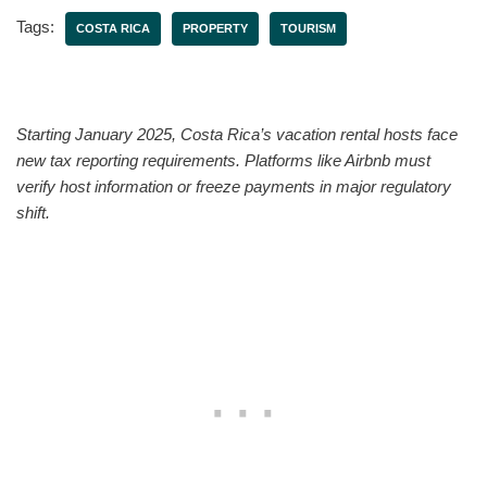
Tags:
COSTA RICA
PROPERTY
TOURISM
Starting January 2025, Costa Rica’s vacation rental hosts face
new tax reporting requirements. Platforms like Airbnb must
verify host information or freeze payments in major regulatory
shift.