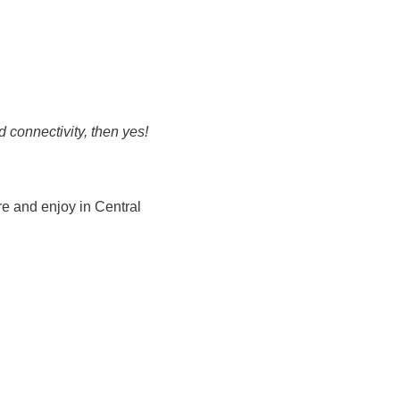
 connectivity, then yes!
re and enjoy in Central