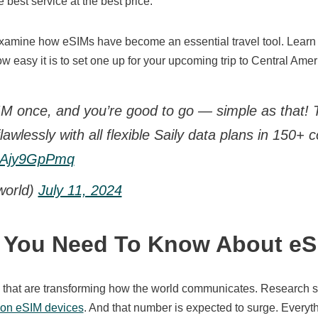
 best service at the best price.
 examine how eSIMs have become an essential travel tool. Learn 
w easy it is to set one up for your upcoming trip to Central Amer
M once, and you’re good to go — simple as that!
 flawlessly with all flexible Saily data plans in 150+ 
/3Ajy9GpPmq
world)
July 11, 2024
g You Need To Know About eS
h that are transforming how the world communicates. Research s
lion eSIM devices
. And that number is expected to surge. Every