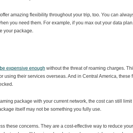
 offer amazing flexibility throughout your trip, too. You can alway
n you need them. For example, if you max out your data plan,
ue your package.
 be expensive enough
without the threat of roaming charges. Th
r using their services overseas. And in Central America, these 
hecked.
oaming package with your current network, the cost can still limit
ckage itself may not be something you fully use.
ss these concerns. They are a cost-effective way to reduce your