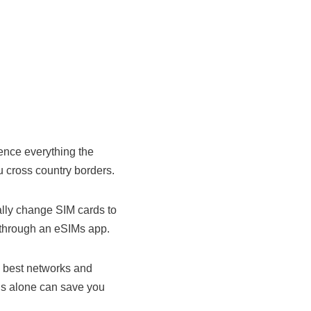
ience everything the
 cross country borders.
ally change SIM cards to
 through an eSIMs app.
e best networks and
is alone can save you