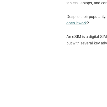
tablets, laptops, and c
Despite their popularity
does it work
?
An eSIM is a digital SIM
but with several key adv