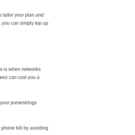
s tailor your plan and
 you can simply top up
is is when networks
fees can cost you a
 your pursestrings
 phone bill by avoiding