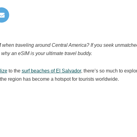
IM when traveling around Central America? If you seek unmatched
ne why an eSIM is your ultimate travel buddy.
lize
to the
surf beaches of El Salvador
, there’s so much to explo
the region has become a hotspot for tourists worldwide.