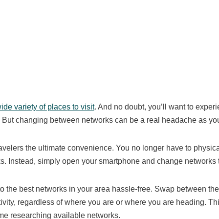
de variety of places to visit
. And no doubt, you’ll want to exper
e. But changing between networks can be a real headache as you
ravelers the ultimate convenience. You no longer have to physic
ks. Instead, simply open your smartphone and change networks
to the best networks in your area hassle-free. Swap between th
vity, regardless of where you are or where you are heading. Th
me researching available networks.