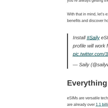
you’re always getting the
With that in mind, let’s
benefits and discover ho
Install
#Saily
eSI
profile will work
pic.twitter.com
— Saily (@saily
Everythin
eSIMs are versatile tec
are already over
1.1 bil