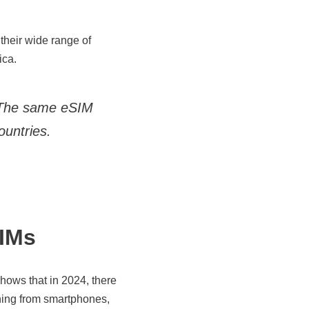
their wide range of
ica.
 The same eSIM
countries.
IMs
hows that in 2024, there
thing from smartphones,