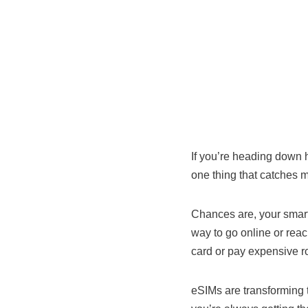
If you’re heading down 
one thing that catches m
Chances are, your smart
way to go online or reach
card or pay expensive r
eSIMs are transforming 