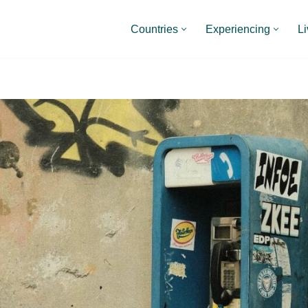
Countries
Experiencing
Li