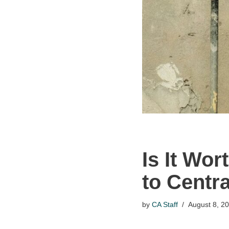
Is It Wo
to Centr
by
CA Staff
August 8, 2