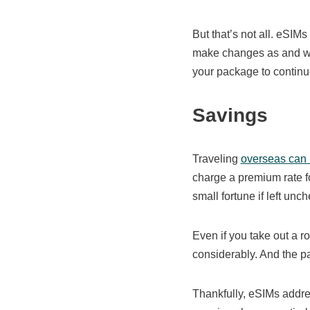
But that’s not all. eSIMs
make changes as and whe
your package to contin
Savings
Traveling
overseas can
charge a premium rate fo
small fortune if left unc
Even if you take out a r
considerably. And the pa
Thankfully, eSIMs addre