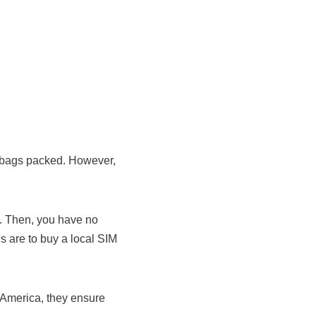
r bags packed. However,
e. Then, you have no
ns are to buy a local SIM
 America, they ensure