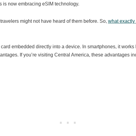
ars is now embracing eSIM technology.
, travelers might not have heard of them before. So,
what exactly
 card embedded directly into a device. In smartphones, it works 
antages. If you’re visiting Central America, these advantages in