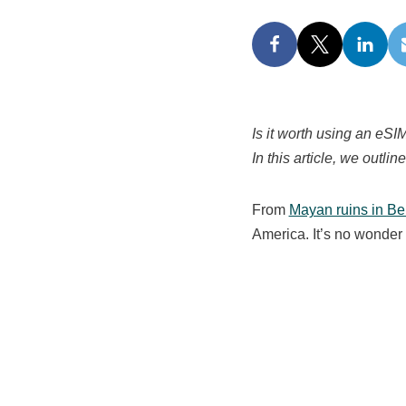
Is it worth using an eS
In this article, we outli
From
Mayan ruins in Be
America. It’s no wonder 