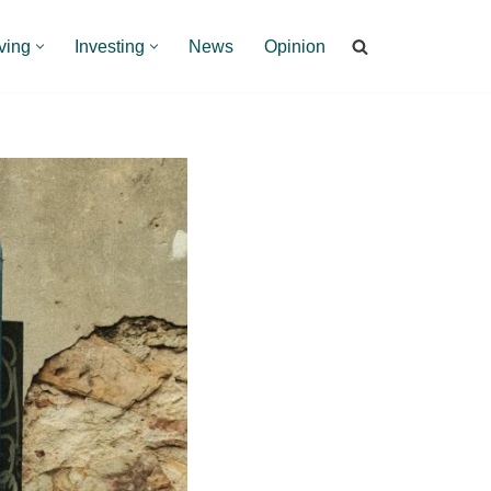
ving
Investing
News
Opinion