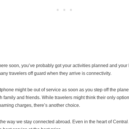
here soon, you’ve probably got your activities planned and you
any travelers off guard when they arrive is connectivity.
phone might be out of service as soon as you step off the plan
 family and friends. While travelers might think their only optio
oaming charges, there’s another choice.
the way we stay connected abroad. Even in the heart of Central