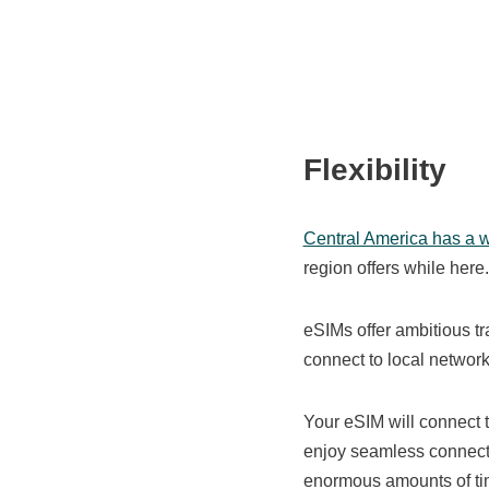
Flexibility
Central America has a wi
region offers while her
eSIMs offer ambitious t
connect to local networ
Your eSIM will connect 
enjoy seamless connecti
enormous amounts of ti