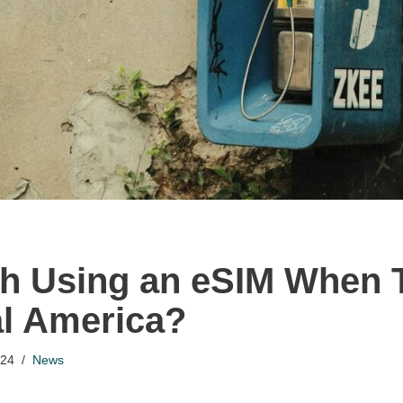
rth Using an eSIM When 
al America?
024
News