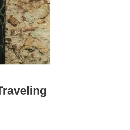
Traveling