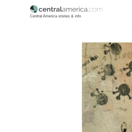
Skip
Central America stories & info
to
content