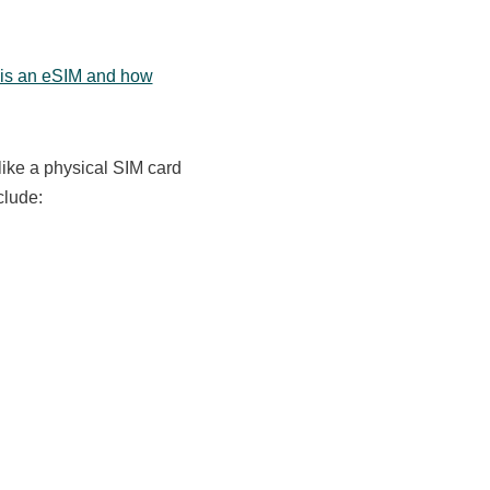
 is an eSIM and how
like a physical SIM card
clude: