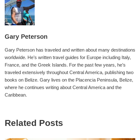
Gary Peterson
Gary Peterson has traveled and written about many destinations
worldwide. He’s written travel guides for Europe including Italy,
France, and the Greek Islands. For the past few years, he’s
traveled extensively throughout Central America, publishing two
books on Belize. Gary lives on the Placencia Peninsula, Belize,
where he continues writing about Central America and the
Caribbean.
Related Posts