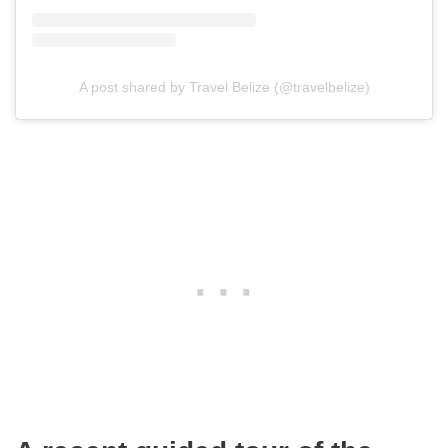
A post shared by Travel Belize (@travelbelize)