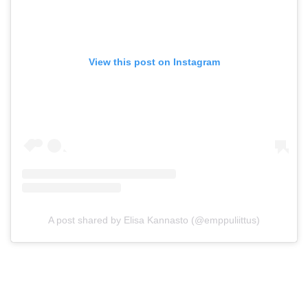
View this post on Instagram
A post shared by Elisa Kannasto (@emppuliittus)