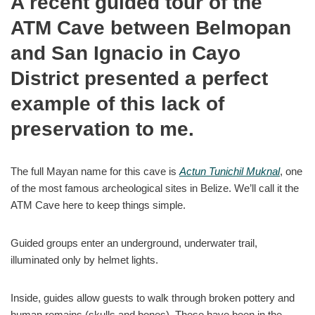
A recent guided tour of the
ATM Cave between Belmopan
and San Ignacio in Cayo
District presented a perfect
example of this lack of
preservation to me.
The full Mayan name for this cave is
Actun Tunichil Muknal
, one
of the most famous archeological sites in Belize. We’ll call it the
ATM Cave here to keep things simple.
Guided groups enter an underground, underwater trail,
illuminated only by helmet lights.
Inside, guides allow guests to walk through broken pottery and
human remains (skulls and bones). These have been in the