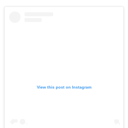
View this post on Instagram