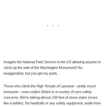
Imagine the National Park Service in the US allowing anyone to
climb up the side of the Washington Monument? An
exaggeration, but you get my point.
Those who climb the High Temple of Lamanai – pretty much
everyone – soon realize Belize is a country of zero safety
concerns. We’re talking almost 100 feet of stone stairs (more
like a ladder). No handrails or any safety equipment, aside from