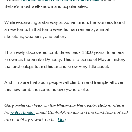
Belize’s most well-known and popular sites.
While excavating a stairway at Xunantunich, the workers found
a new tomb. In that tomb were human remains, animal
skeletons, weapons, and pottery.
This newly discovered tomb dates back 1,300 years, to an era
known as the Snake Dynasty. This is a period of Mayan history
that archeologists and historians know very little about.
And I’m sure that soon people will climb in and trample all over
this new tomb the same as everywhere else.
Gary Peterson lives on the Placencia Peninsula, Belize, where
he
writes books
about Central America and the Caribbean. Read
more of Gary’s work on his
blog
.