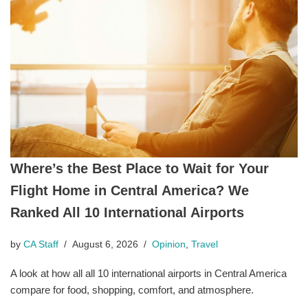
Where’s the Best Place to Wait for Your
Flight Home in Central America? We
Ranked All 10 International Airports
by
CA Staff
August 6, 2026
Opinion
,
Travel
A look at how all all 10 international airports in Central America
compare for food, shopping, comfort, and atmosphere.