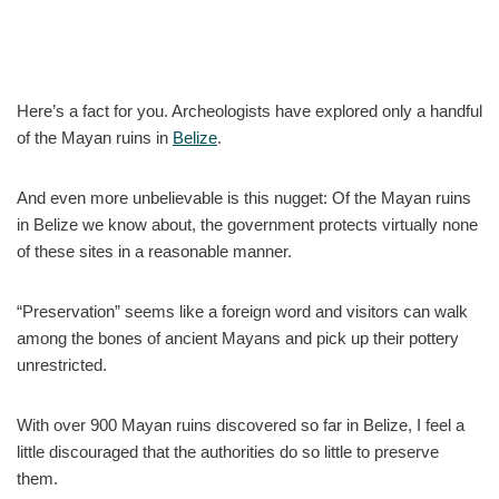
Here’s a fact for you. Archeologists have explored only a handful
of the Mayan ruins in
Belize
.
And even more unbelievable is this nugget: Of the Mayan ruins
in Belize we know about, the government protects virtually none
of these sites in a reasonable manner.
“Preservation” seems like a foreign word and visitors can walk
among the bones of ancient Mayans and pick up their pottery
unrestricted.
With over 900 Mayan ruins discovered so far in Belize, I feel a
little discouraged that the authorities do so little to preserve
them.