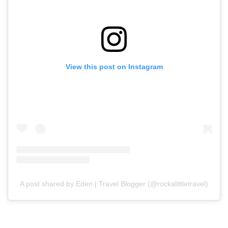
View this post on Instagram
A post shared by Eden | Travel Blogger (@rockalittletravel)