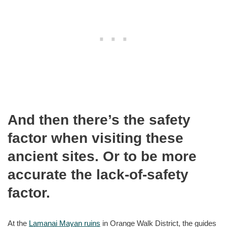
And then there’s the safety
factor when visiting these
ancient sites. Or to be more
accurate the lack-of-safety
factor.
At the
Lamanai Mayan ruins
in Orange Walk District, the guides