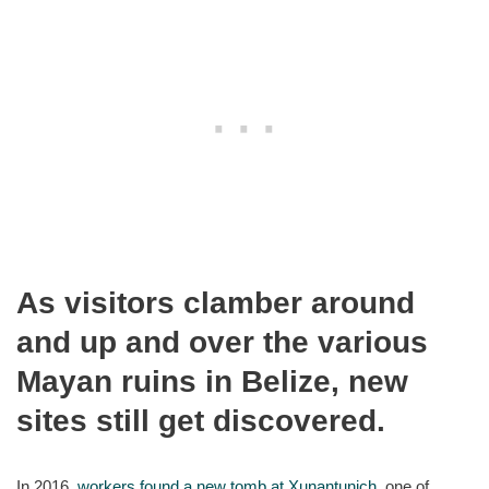
As visitors clamber around
and up and over the various
Mayan ruins in Belize, new
sites still get discovered.
In 2016,
workers found a new tomb at Xunantunich
, one of