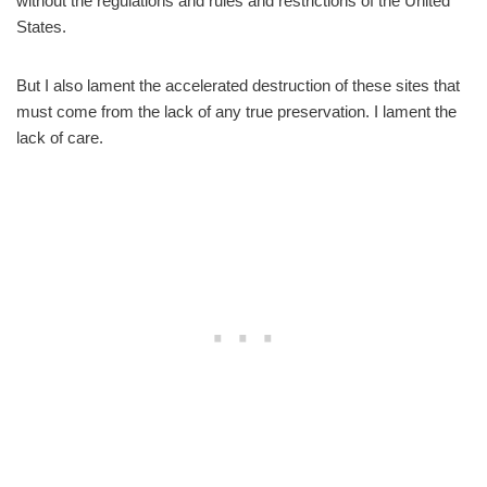
without the regulations and rules and restrictions of the United
States.
But I also lament the accelerated destruction of these sites that
must come from the lack of any true preservation. I lament the
lack of care.