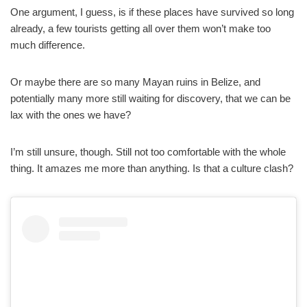
One argument, I guess, is if these places have survived so long
already, a few tourists getting all over them won’t make too
much difference.
Or maybe there are so many Mayan ruins in Belize, and
potentially many more still waiting for discovery, that we can be
lax with the ones we have?
I’m still unsure, though. Still not too comfortable with the whole
thing. It amazes me more than anything. Is that a culture clash?