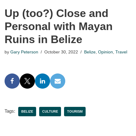
Up (too?) Close and
Personal with Mayan
Ruins in Belize
by
Gary Peterson
October 30, 2022
Belize
,
Opinion
,
Travel
Tags:
BELIZE
CULTURE
TOURISM