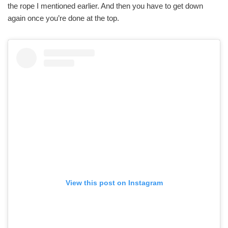
the rope I mentioned earlier. And then you have to get down
again once you’re done at the top.
View this post on Instagram