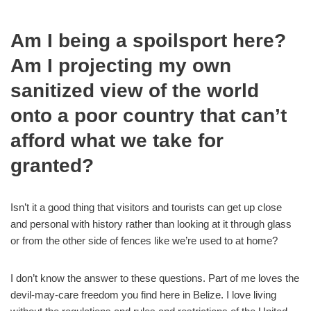
Am I being a spoilsport here?
Am I projecting my own
sanitized view of the world
onto a poor country that can’t
afford what we take for
granted?
Isn’t it a good thing that visitors and tourists can get up close
and personal with history rather than looking at it through glass
or from the other side of fences like we’re used to at home?
I don’t know the answer to these questions. Part of me loves the
devil-may-care freedom you find here in Belize. I love living