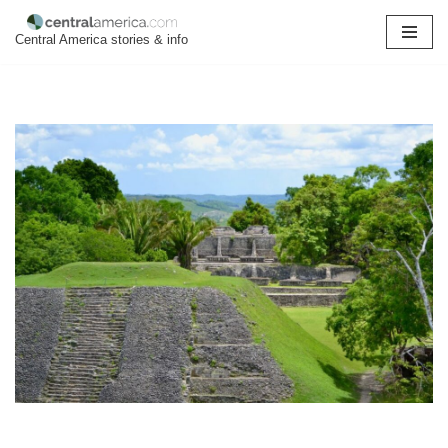
Central America stories & info
Skip
to
content