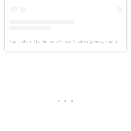
A post shared by Monmon Ablaza Castillo (@chewykapampangan)