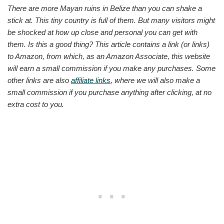
There are more Mayan ruins in Belize than you can shake a
stick at. This tiny country is full of them. But many visitors might
be shocked at how up close and personal you can get with
them. Is this a good thing? This article contains a link (or links)
to Amazon, from which, as an Amazon Associate, this website
will earn a small commission if you make any purchases. Some
other links are also
affiliate links
, where we will also make a
small commission if you purchase anything after clicking, at no
extra cost to you.