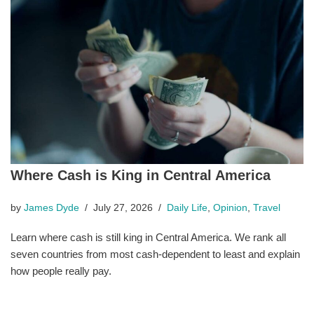
Where Cash is King in Central America
by
James Dyde
July 27, 2026
Daily Life
,
Opinion
,
Travel
Learn where cash is still king in Central America. We rank all
seven countries from most cash-dependent to least and explain
how people really pay.