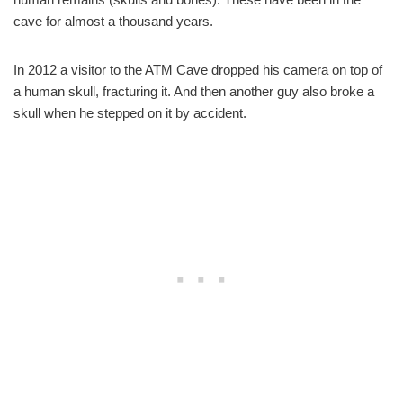
cave for almost a thousand years.
In 2012 a visitor to the ATM Cave dropped his camera on top of
a human skull, fracturing it. And then another guy also broke a
skull when he stepped on it by accident.