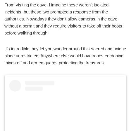
From visiting the cave, I imagine these weren’t isolated
incidents, but these two prompted a response from the
authorities. Nowadays they don’t allow cameras in the cave
without a permit and they require visitors to take off their boots
before walking through.
It’s incredible they let you wander around this sacred and unique
place unrestricted. Anywhere else would have ropes cordoning
things off and armed guards protecting the treasures.