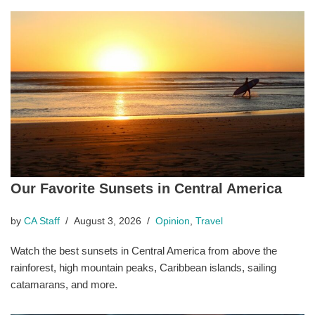
Our Favorite Sunsets in Central America
by
CA Staff
August 3, 2026
Opinion
,
Travel
Watch the best sunsets in Central America from above the
rainforest, high mountain peaks, Caribbean islands, sailing
catamarans, and more.