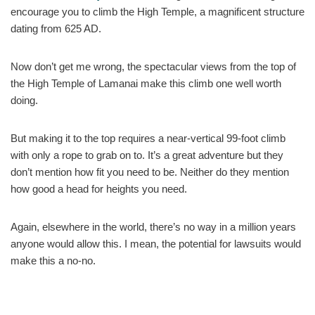
encourage you to climb the High Temple, a magnificent structure
dating from 625 AD.
Now don’t get me wrong, the spectacular views from the top of
the High Temple of Lamanai make this climb one well worth
doing.
But making it to the top requires a near-vertical 99-foot climb
with only a rope to grab on to. It’s a great adventure but they
don’t mention how fit you need to be. Neither do they mention
how good a head for heights you need.
Again, elsewhere in the world, there’s no way in a million years
anyone would allow this. I mean, the potential for lawsuits would
make this a no-no.