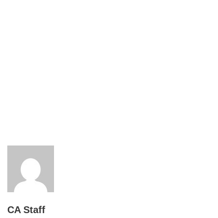
CA Staff