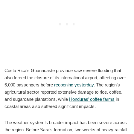
Costa Rica’s Guanacaste province saw severe flooding that
also forced the closure of its international airport, affecting over
6,000 passengers before
reopening yesterday
. The region’s
agricultural sector reported extensive damage to rice, coffee,
and sugarcane plantations, while
Honduras’ coffee farms
in
coastal areas also suffered significant impacts.
The weather system’s broader impact has been severe across
the region. Before Sara’s formation, two weeks of heavy rainfall