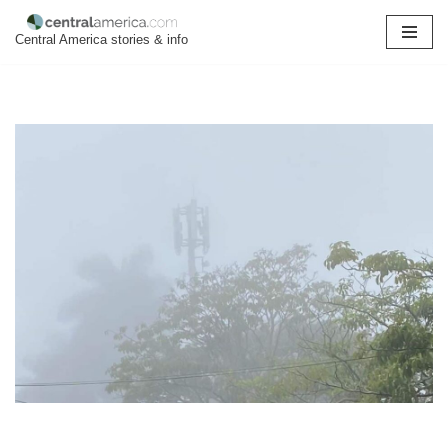
Central America stories & info
Skip
to
content