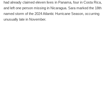
had already claimed eleven lives in Panama, four in Costa Rica,
and left one person missing in Nicaragua. Sara marked the 18th
named storm of the 2024 Atlantic Hurricane Season, occurring
unusually late in November.