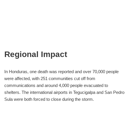
Regional Impact
In Honduras, one death was reported and over 70,000 people
were affected, with 251 communities cut off from
communications and around 4,000 people evacuated to
shelters. The international airports in Tegucigalpa and San Pedro
Sula were both forced to close during the storm.