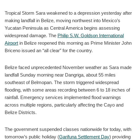
Tropical Storm Sara weakened to a depression yesterday after
making landfall in Belize, moving northwest into Mexico’s
Yucatan Peninsula as Central America begins assessing
widespread damage. The
Philip S.W. Goldson International
Airport
in Belize reopened this morning as Prime Minister John
Briceno issued an “all clear” for the country.
Belize faced unprecedented November weather as Sara made
landfall Sunday morning near Dangriga, about 55 miles
southeast of Belmopan. The storm triggered widespread
flooding, with some areas recording between 6 to 18 inches of
rainfall. Emergency services implemented flood warnings
across multiple regions, particularly affecting the Cayo and
Belize Districts.
The government suspended classes nationwide for today, with
tomorrow’s public holiday (
Garifuna Settlement Day
) providing