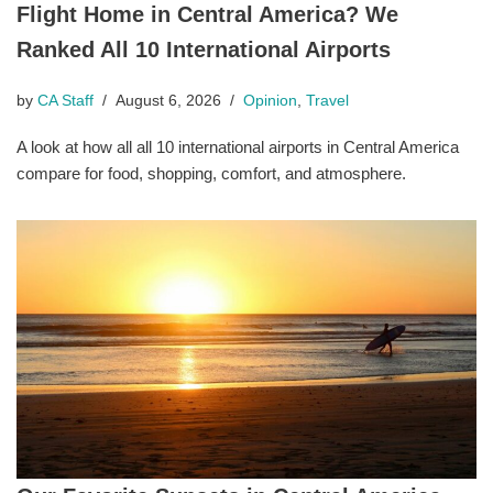
Flight Home in Central America? We
Ranked All 10 International Airports
by
CA Staff
August 6, 2026
Opinion
,
Travel
A look at how all all 10 international airports in Central America
compare for food, shopping, comfort, and atmosphere.