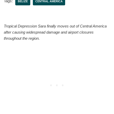
Tags:
BELIZE
CENTRAL AMERICA
Tropical Depression Sara finally moves out of Central America
after causing widespread damage and airport closures
throughout the region.