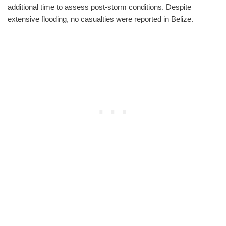
additional time to assess post-storm conditions. Despite
extensive flooding, no casualties were reported in Belize.