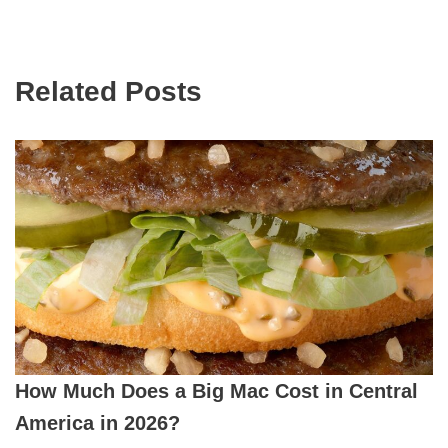
Related Posts
How Much Does a Big Mac Cost in Central
America in 2026?