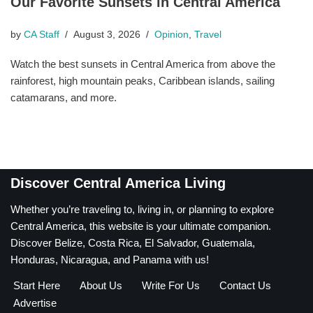
Our Favorite Sunsets in Central America
by
CA Staff
August 3, 2026
Opinion
,
Travel
Watch the best sunsets in Central America from above the
rainforest, high mountain peaks, Caribbean islands, sailing
catamarans, and more.
Discover Central America Living
Whether you’re traveling to, living in, or planning to explore
Central America, this website is your ultimate companion.
Discover Belize, Costa Rica, El Salvador, Guatemala,
Honduras, Nicaragua, and Panama with us!
Start Here
About Us
Write For Us
Contact Us
Advertise