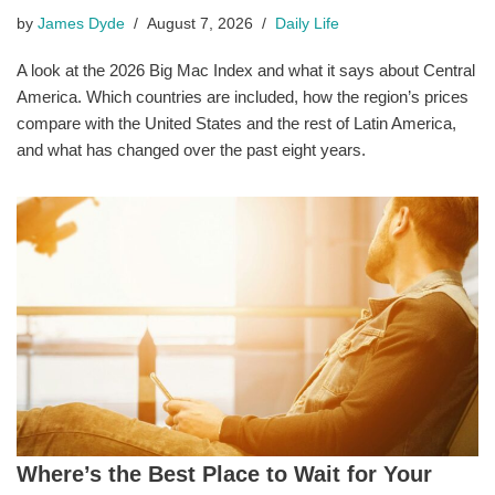
by
James Dyde
August 7, 2026
Daily Life
A look at the 2026 Big Mac Index and what it says about Central
America. Which countries are included, how the region’s prices
compare with the United States and the rest of Latin America,
and what has changed over the past eight years.
Where’s the Best Place to Wait for Your