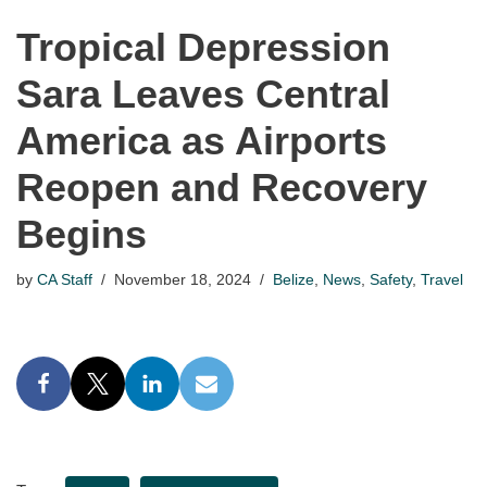
Tropical Depression
Sara Leaves Central
America as Airports
Reopen and Recovery
Begins
by
CA Staff
November 18, 2024
Belize
,
News
,
Safety
,
Travel