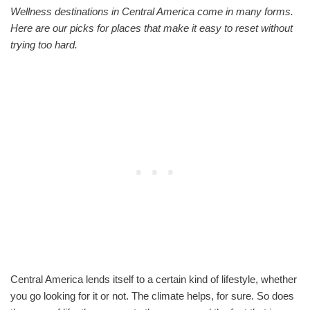
Wellness destinations in Central America come in many forms.
Here are our picks for places that make it easy to reset without
trying too hard.
Central America lends itself to a certain kind of lifestyle, whether
you go looking for it or not. The climate helps, for sure. So does