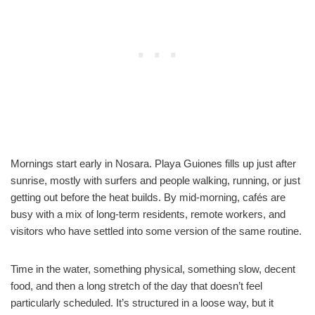
Mornings start early in Nosara. Playa Guiones fills up just after
sunrise, mostly with surfers and people walking, running, or just
getting out before the heat builds. By mid-morning, cafés are
busy with a mix of long-term residents, remote workers, and
visitors who have settled into some version of the same routine.
Time in the water, something physical, something slow, decent
food, and then a long stretch of the day that doesn’t feel
particularly scheduled. It’s structured in a loose way, but it