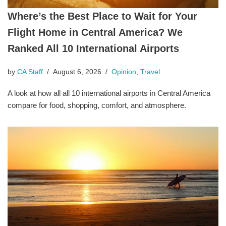
Where’s the Best Place to Wait for Your
Flight Home in Central America? We
Ranked All 10 International Airports
by
CA Staff
August 6, 2026
Opinion
,
Travel
A look at how all all 10 international airports in Central America
compare for food, shopping, comfort, and atmosphere.