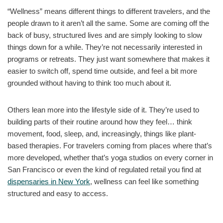
“Wellness” means different things to different travelers, and the
people drawn to it aren’t all the same. Some are coming off the
back of busy, structured lives and are simply looking to slow
things down for a while. They’re not necessarily interested in
programs or retreats. They just want somewhere that makes it
easier to switch off, spend time outside, and feel a bit more
grounded without having to think too much about it.
Others lean more into the lifestyle side of it. They’re used to
building parts of their routine around how they feel… think
movement, food, sleep, and, increasingly, things like plant-
based therapies. For travelers coming from places where that’s
more developed, whether that’s yoga studios on every corner in
San Francisco or even the kind of regulated retail you find at
dispensaries in New York
, wellness can feel like something
structured and easy to access.