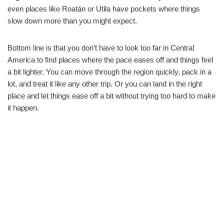
even places like Roatán or Utila have pockets where things
slow down more than you might expect.
Bottom line is that you don’t have to look too far in Central
America to find places where the pace eases off and things feel
a bit lighter. You can move through the region quickly, pack in a
lot, and treat it like any other trip. Or you can land in the right
place and let things ease off a bit without trying too hard to make
it happen.