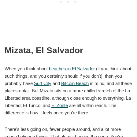
Mizata, El Salvador
When you think about
beaches in El Salvador
(if you think about
such things, and you certainly should if you don’t), then you
probably have
Surf City
and
Bitcoin Beach
in mind, and all these
places entail. But Mizata sits on a more chilled stretch of the La
Libertad area coastline, although close enough to everything. La
Libertad, El Tunco, and
El Zonte
are all within reach. The
difference is how it feels once you’re there.
There’s less going on, fewer people around, and a lot more
space between things. That alone changes the pace. You’re