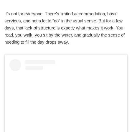
It’s not for everyone. There’s limited accommodation, basic
services, and not a lot to “do” in the usual sense. But for a few
days, that lack of structure is exactly what makes it work. You
read, you walk, you sit by the water, and gradually the sense of
needing to fill the day drops away.