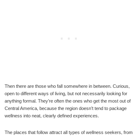
Then there are those who fall somewhere in between. Curious,
open to different ways of living, but not necessarily looking for
anything formal. They’re often the ones who get the most out of
Central America, because the region doesn’t tend to package
wellness into neat, clearly defined experiences.
The places that follow attract all types of wellness seekers, from