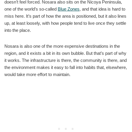
doesn’t feel forced. Nosara also sits on the Nicoya Peninsula,
one of the world’s so-called
Blue Zones
, and that idea is hard to
miss here. It’s part of how the area is positioned, but it also lines
up, at least loosely, with how people tend to live once they settle
into the place.
Nosara is also one of the more expensive destinations in the
region, and it exists a bit in its own bubble. But that’s part of why
it works. The infrastructure is there, the community is there, and
the environment makes it easy to fall into habits that, elsewhere,
would take more effort to maintain.