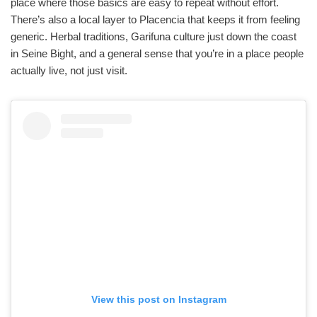
place where those basics are easy to repeat without effort.
There’s also a local layer to Placencia that keeps it from feeling
generic. Herbal traditions, Garifuna culture just down the coast
in Seine Bight, and a general sense that you’re in a place people
actually live, not just visit.
View this post on Instagram