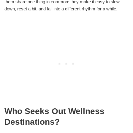
them share one thing in common: they make it easy to slow
down, reset a bit, and fall into a different rhythm for a while.
Who Seeks Out Wellness
Destinations?