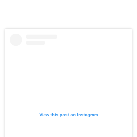
View this post on Instagram