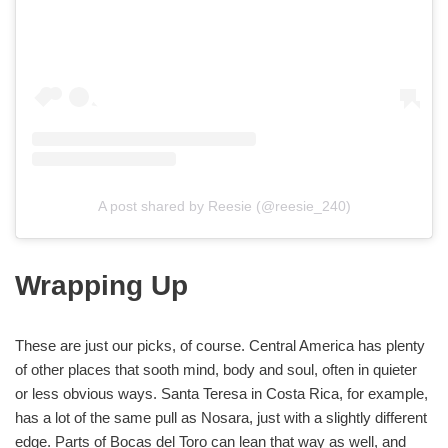
A post shared by Reesie (@reesie_240)
Wrapping Up
These are just our picks, of course. Central America has plenty
of other places that sooth mind, body and soul, often in quieter
or less obvious ways. Santa Teresa in Costa Rica, for example,
has a lot of the same pull as Nosara, just with a slightly different
edge. Parts of Bocas del Toro can lean that way as well, and