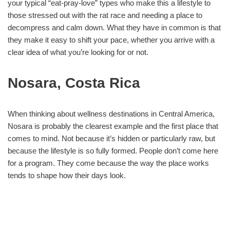
your typical “eat-pray-love” types who make this a lifestyle to
those stressed out with the rat race and needing a place to
decompress and calm down. What they have in common is that
they make it easy to shift your pace, whether you arrive with a
clear idea of what you’re looking for or not.
Nosara, Costa Rica
When thinking about wellness destinations in Central America,
Nosara is probably the clearest example and the first place that
comes to mind. Not because it’s hidden or particularly raw, but
because the lifestyle is so fully formed. People don’t come here
for a program. They come because the way the place works
tends to shape how their days look.