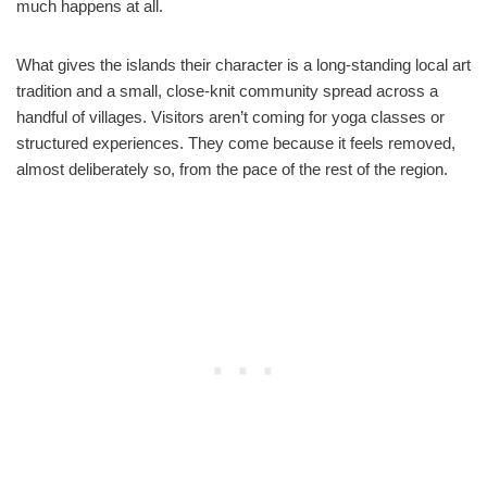
much happens at all.
What gives the islands their character is a long-standing local art
tradition and a small, close-knit community spread across a
handful of villages. Visitors aren’t coming for yoga classes or
structured experiences. They come because it feels removed,
almost deliberately so, from the pace of the rest of the region.