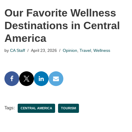
Our Favorite Wellness
Destinations in Central
America
by
CA Staff
April 23, 2026
Opinion
,
Travel
,
Wellness
Tags:
CENTRAL AMERICA
TOURISM