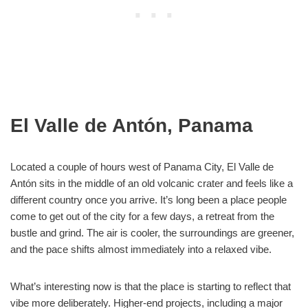
El Valle de Antón, Panama
Located a couple of hours west of Panama City, El Valle de
Antón sits in the middle of an old volcanic crater and feels like a
different country once you arrive. It’s long been a place people
come to get out of the city for a few days, a retreat from the
bustle and grind. The air is cooler, the surroundings are greener,
and the pace shifts almost immediately into a relaxed vibe.
What’s interesting now is that the place is starting to reflect that
vibe more deliberately. Higher-end projects, including a major