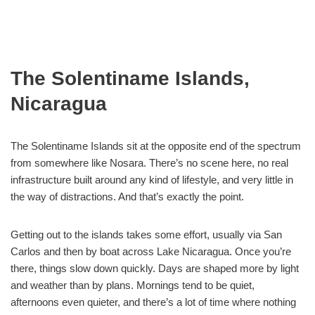
The Solentiname Islands,
Nicaragua
The Solentiname Islands sit at the opposite end of the spectrum
from somewhere like Nosara. There’s no scene here, no real
infrastructure built around any kind of lifestyle, and very little in
the way of distractions. And that’s exactly the point.
Getting out to the islands takes some effort, usually via San
Carlos and then by boat across Lake Nicaragua. Once you’re
there, things slow down quickly. Days are shaped more by light
and weather than by plans. Mornings tend to be quiet,
afternoons even quieter, and there’s a lot of time where nothing