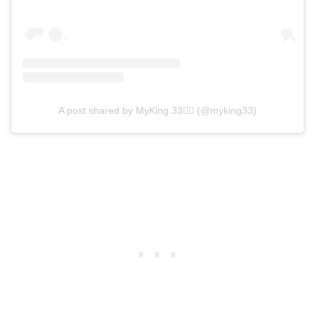
A post shared by MyKing 33❤️‍🔥 (@myking33)