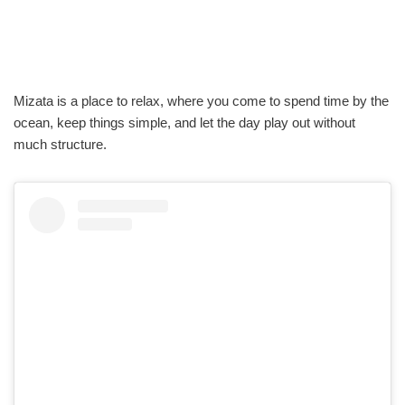
Mizata is a place to relax, where you come to spend time by the
ocean, keep things simple, and let the day play out without
much structure.