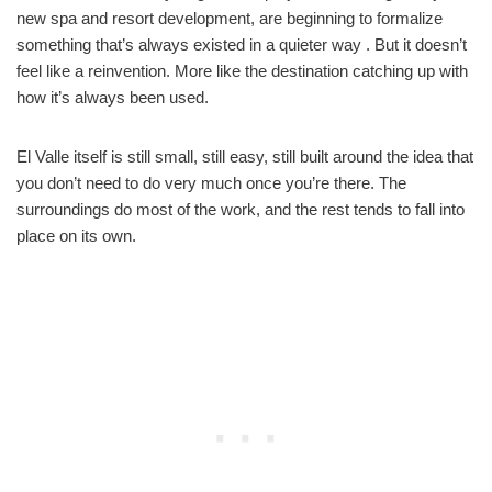
new spa and resort development, are beginning to formalize
something that’s always existed in a quieter way . But it doesn’t
feel like a reinvention. More like the destination catching up with
how it’s always been used.
El Valle itself is still small, still easy, still built around the idea that
you don’t need to do very much once you’re there. The
surroundings do most of the work, and the rest tends to fall into
place on its own.