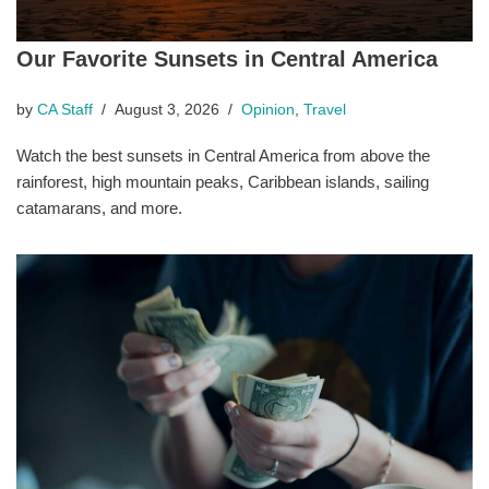
Our Favorite Sunsets in Central America
by
CA Staff
August 3, 2026
Opinion
,
Travel
Watch the best sunsets in Central America from above the
rainforest, high mountain peaks, Caribbean islands, sailing
catamarans, and more.