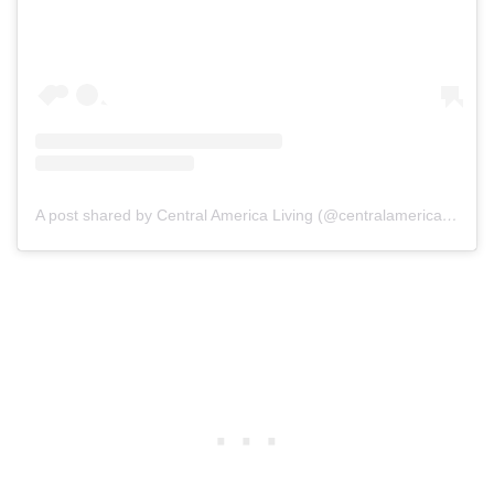
A post shared by Central America Living (@centralamericaliving)