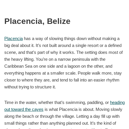
Placencia, Belize
Placencia
has a way of slowing things down without making a
big deal about it. It’s not built around a single resort or a defined
scene, and that’s part of why it works. The setting does most of
the heavy lifting. You’re on a narrow peninsula with the
Caribbean Sea on one side and a lagoon on the other, and
everything happens at a smaller scale. People walk more, stay
closer to where they are, and tend to fall into an easier rhythm
without trying to structure it.
Time in the water, whether that’s swimming, paddling, or
heading
out toward the cayes
is what Placencia is about. Moving slowly
along the beach or through the village. Letting a day fill up with
small things rather than anything planned out. It’s the kind of