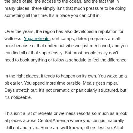
the pace of life, the access to the ocean, and the fact that in
many places, there simply isn’t that much pressure to be doing
something all the time. It’s a place you can chill in.
Over the years, the region has also developed a reputation for
wellness.
Yoga retreats
, surf camps, detox programs are all
here because of that chilled out vibe we just mentioned, and you
can find all of that super easily. But most people really don’t
need to book anything or follow a schedule to feel the difference.
In the right places, it tends to happen on its own. You wake up a
bit earlier. You spend more time outside. Meals get simpler.
Days stretch out. It’s not dramatic or particularly structured, but
it’s noticeable.
This isn’t a list of retreats or wellness resorts so much as a look
at places across Central America where you can just naturally
chill out and relax. Some are well known, others less so. All of