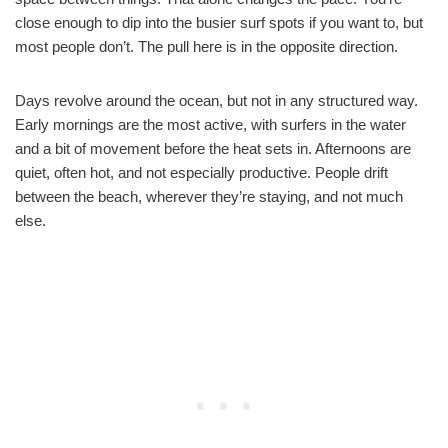
close enough to dip into the busier surf spots if you want to, but
most people don’t. The pull here is in the opposite direction.
Days revolve around the ocean, but not in any structured way.
Early mornings are the most active, with surfers in the water
and a bit of movement before the heat sets in. Afternoons are
quiet, often hot, and not especially productive. People drift
between the beach, wherever they’re staying, and not much
else.