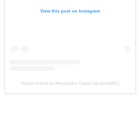
View this post on Instagram
A post shared by Alessandro Canali (@canna051)