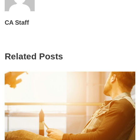
CA Staff
Related Posts