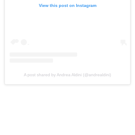
View this post on Instagram
A post shared by Andrea Aldini (@andrealdini)