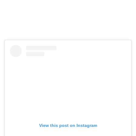
View this post on Instagram