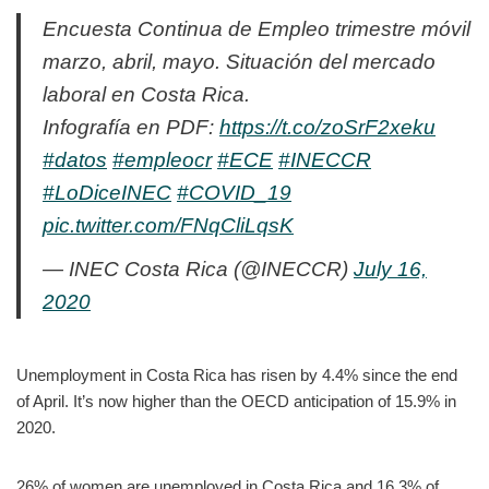
Encuesta Continua de Empleo trimestre móvil
marzo, abril, mayo. Situación del mercado
laboral en Costa Rica.
Infografía en PDF:
https://t.co/zoSrF2xeku
#datos
#empleocr
#ECE
#INECCR
#LoDiceINEC
#COVID_19
pic.twitter.com/FNqCliLqsK
— INEC Costa Rica (@INECCR)
July 16,
2020
Unemployment in Costa Rica has risen by 4.4% since the end
of April. It’s now higher than the OECD anticipation of 15.9% in
2020.
26% of women are unemployed in Costa Rica and 16.3% of