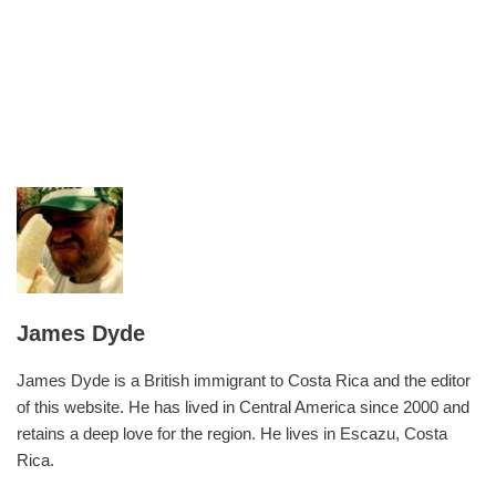
James Dyde
James Dyde is a British immigrant to Costa Rica and the editor
of this website. He has lived in Central America since 2000 and
retains a deep love for the region. He lives in Escazu, Costa
Rica.