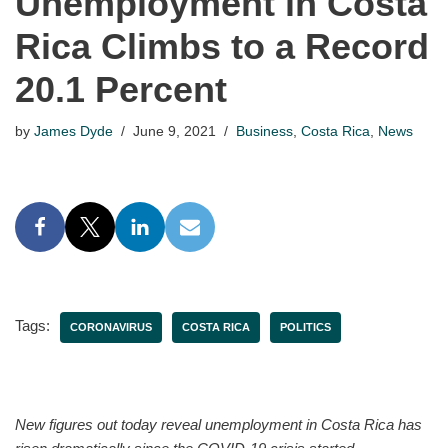
Unemployment in Costa
Rica Climbs to a Record
20.1 Percent
by
James Dyde
June 9, 2021
Business
,
Costa Rica
,
News
Tags:
CORONAVIRUS
COSTA RICA
POLITICS
New figures out today reveal unemployment in Costa Rica has