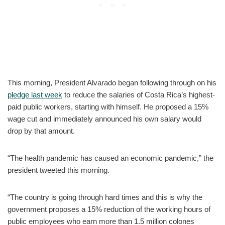
This morning, President Alvarado began following through on his
pledge last week
to reduce the salaries of Costa Rica’s highest-
paid public workers, starting with himself. He proposed a 15%
wage cut and immediately announced his own salary would
drop by that amount.
“The health pandemic has caused an economic pandemic,” the
president tweeted this morning.
“The country is going through hard times and this is why the
government proposes a 15% reduction of the working hours of
public employees who earn more than 1.5 million colones