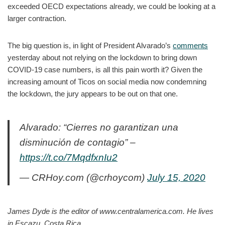
exceeded OECD expectations already, we could be looking at a
larger contraction.
The big question is, in light of President Alvarado’s
comments
yesterday about not relying on the lockdown to bring down
COVID-19 case numbers, is all this pain worth it? Given the
increasing amount of Ticos on social media now condemning
the lockdown, the jury appears to be out on that one.
Alvarado: “Cierres no garantizan una
disminución de contagio” –
https://t.co/7MqdfxnIu2
— CRHoy.com (@crhoycom)
July 15, 2020
James Dyde is the editor of www.centralamerica.com. He lives
in Escazu, Costa Rica.