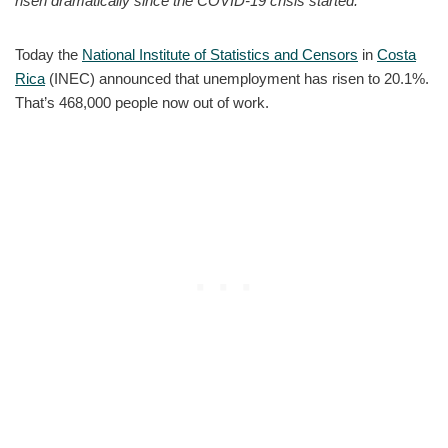
risen dramatically since the COVID-19 crisis started.
Today the
National Institute of Statistics and Censors
in
Costa
Rica
(INEC) announced that unemployment has risen to 20.1%.
That’s 468,000 people now out of work.