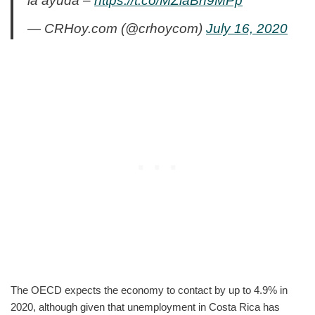
la ayuda –
https://t.co/MZlaBh9MPp
— CRHoy.com (@crhoycom)
July 16, 2020
The OECD expects the economy to contact by up to 4.9% in
2020, although given that unemployment in Costa Rica has