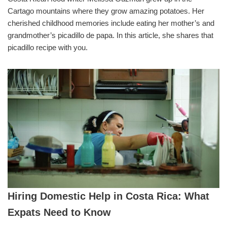
Cartago mountains where they grow amazing potatoes. Her
cherished childhood memories include eating her mother’s and
grandmother’s picadillo de papa. In this article, she shares that
picadillo recipe with you.
Hiring Domestic Help in Costa Rica: What
Expats Need to Know