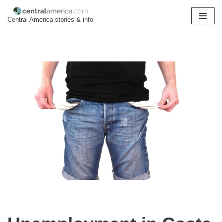
Central America stories & info
Skip
to
content