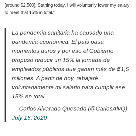
[around $2,500]. Starting today, I will voluntarily lower my salary
to meet that 15% in total.”
La pandemia sanitaria ha causado una
pandemia económica. El país pasa
momentos duros y por eso el Gobierno
propuso reducir un 15% la jornada de
empleados públicos que ganan más de ₡1,5
millones. A partir de hoy, rebajaré
voluntariamente mi salario para cumplir ese
15% en total.
— Carlos Alvarado Quesada (@CarlosAlvQ)
July 16, 2020