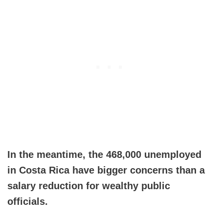
In the meantime, the 468,000 unemployed
in Costa Rica have bigger concerns than a
salary reduction for wealthy public
officials.