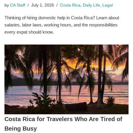
by
CA Staff
July 1, 2026
Costa Rica
,
Daily Life
,
Legal
Thinking of hiring domestic help in Costa Rica? Learn about
salaries, labor laws, working hours, and the responsibilities
every expat should know.
Costa Rica for Travelers Who Are Tired of
Being Busy