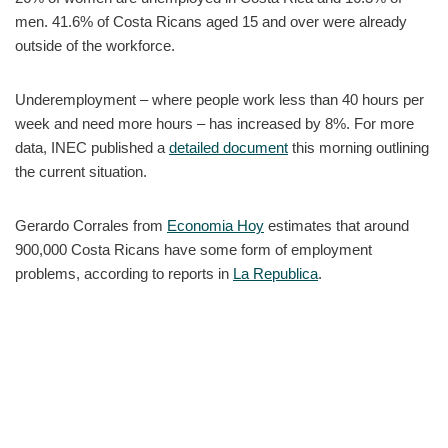
men. 41.6% of Costa Ricans aged 15 and over were already
outside of the workforce.
Underemployment – where people work less than 40 hours per
week and need more hours – has increased by 8%. For more
data, INEC published a
detailed document
this morning outlining
the current situation.
Gerardo Corrales from
Economia Hoy
estimates that around
900,000 Costa Ricans have some form of employment
problems, according to reports in
La Republica
.