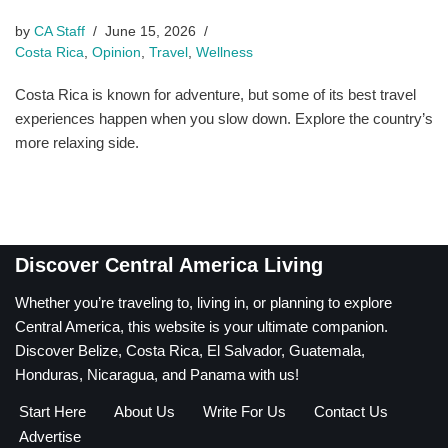
by
CA Staff
June 15, 2026
Costa Rica
,
Opinion
,
Travel
,
Wellness
Costa Rica is known for adventure, but some of its best travel
experiences happen when you slow down. Explore the country’s
more relaxing side.
Discover Central America Living
Whether you’re traveling to, living in, or planning to explore
Central America, this website is your ultimate companion.
Discover Belize, Costa Rica, El Salvador, Guatemala,
Honduras, Nicaragua, and Panama with us!
Start Here
About Us
Write For Us
Contact Us
Advertise