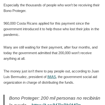
Especially the thousands of people who won’t be receiving their
Bono Proteger.
960,000 Costa Ricans applied for this payment since the
government introduced it to help those who lost their jobs in the
pandemic.
Many are still waiting for their payment, after four months, and
today the government admitted that 200,000 won’t receive
anything at all.
The money just isn’t there to pay people out, according to Juan
Luis Bermudez, president of
IMAS
, the government social aid
organization in charge of distributing the funds.
Bono Proteger: 200 mil personas no recibirán