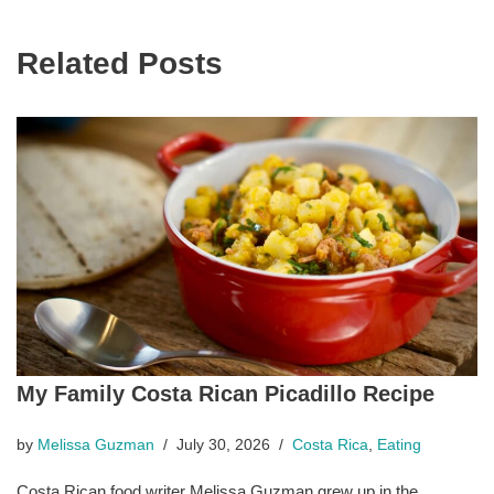
Related Posts
My Family Costa Rican Picadillo Recipe
by
Melissa Guzman
July 30, 2026
Costa Rica
,
Eating
Costa Rican food writer Melissa Guzman grew up in the