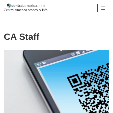
Central America stories & info
Skip
to
content
CA Staff