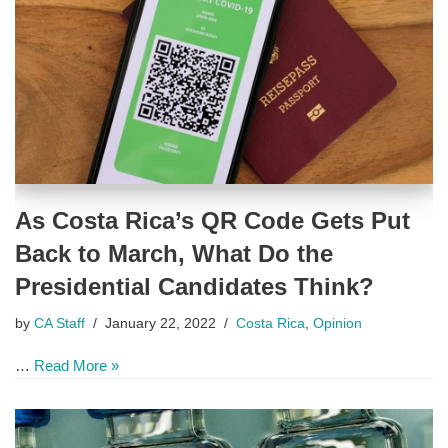
As Costa Rica’s QR Code Gets Put
Back to March, What Do the
Presidential Candidates Think?
by
CA Staff
January 22, 2022
Costa Rica
,
Opinion
…
Read More »