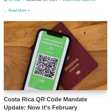
…
Read More »
Costa Rica QR Code Mandate
Update: Now it’s February