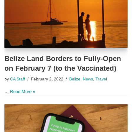
Belize Land Borders to Fully-Open
on February 7 (to the Vaccinated)
by
CA Staff
February 2, 2022
Belize
,
News
,
Travel
…
Read More »