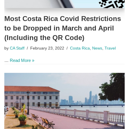
Most Costa Rica Covid Restrictions
to be Dropped in March and April
(Including the QR Code)
by
CA Staff
February 23, 2022
Costa Rica
,
News
,
Travel
…
Read More »