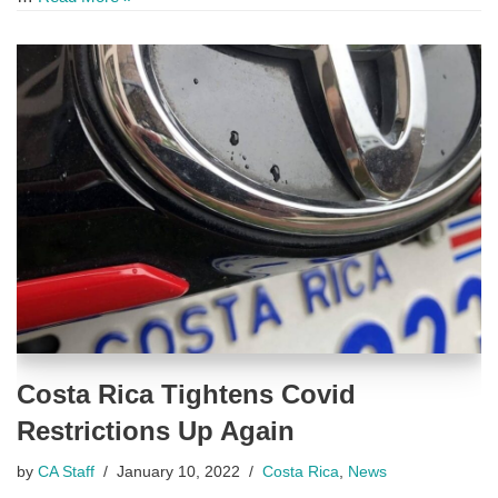
Costa Rica Tightens Covid
Restrictions Up Again
by
CA Staff
January 10, 2022
Costa Rica
,
News