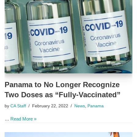
Panama to No Longer Recognize
Two Doses as “Fully-Vaccinated”
by
CA Staff
February 22, 2022
News
,
Panama
…
Read More »