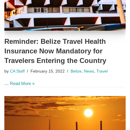
Reminder: Belize Travel Health
Insurance Now Mandatory for
Travelers Entering the Country
by
CA Staff
February 15, 2022
Belize
,
News
,
Travel
…
Read More »