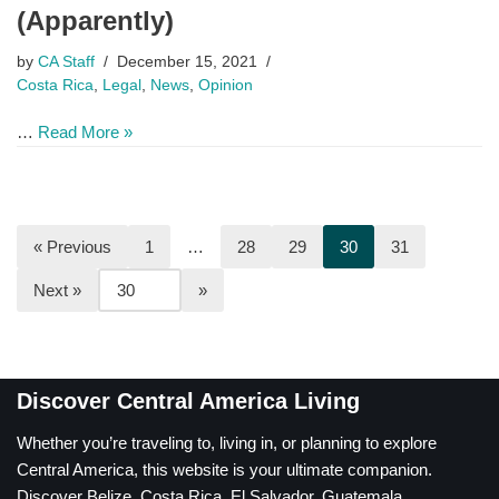
(Apparently)
by
CA Staff
December 15, 2021
Costa Rica
,
Legal
,
News
,
Opinion
…
Read More »
« Previous
1
…
28
29
30
31
Next »
Discover Central America Living
Whether you’re traveling to, living in, or planning to explore
Central America, this website is your ultimate companion.
Discover Belize, Costa Rica, El Salvador, Guatemala,