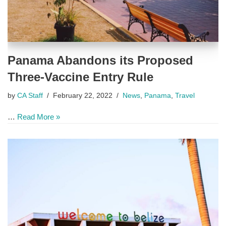
Panama Abandons its Proposed
Three-Vaccine Entry Rule
by
CA Staff
February 22, 2022
News
,
Panama
,
Travel
…
Read More »