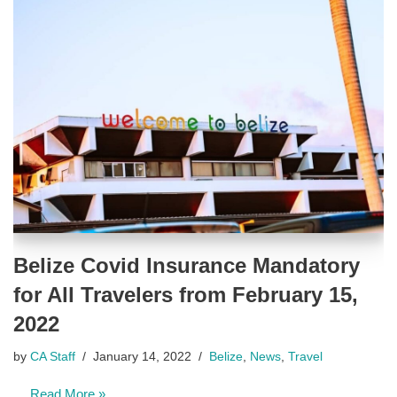
Belize Covid Insurance Mandatory
for All Travelers from February 15,
2022
by
CA Staff
January 14, 2022
Belize
,
News
,
Travel
…
Read More »