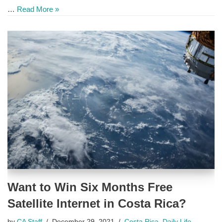
…
Read More »
Want to Win Six Months Free
Satellite Internet in Costa Rica?
by
CA Staff
December 29, 2021
Costa Rica
,
Daily Life