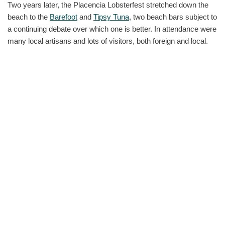
Two years later, the Placencia Lobsterfest stretched down the
beach to the
Barefoot
and
Tipsy Tuna
, two beach bars subject to
a continuing debate over which one is better. In attendance were
many local artisans and lots of visitors, both foreign and local.