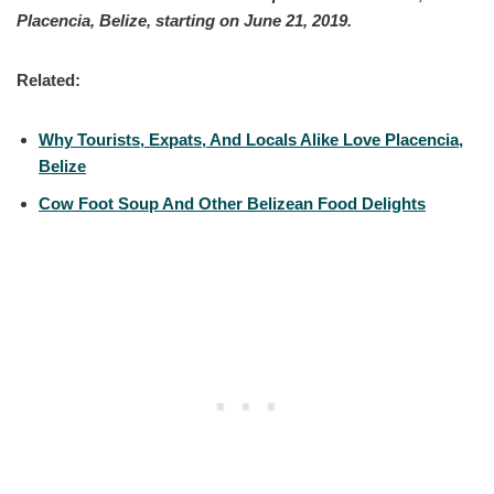
Placencia, Belize, starting on June 21, 2019.
Related:
Why Tourists, Expats, And Locals Alike Love Placencia,
Belize
Cow Foot Soup And Other Belizean Food Delights