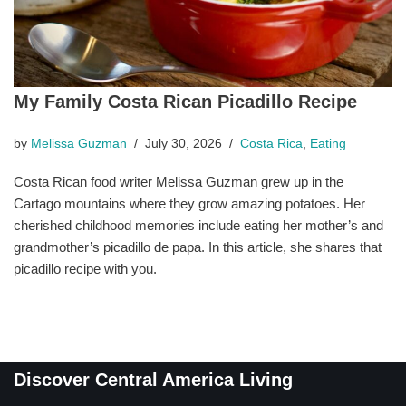
My Family Costa Rican Picadillo Recipe
by
Melissa Guzman
July 30, 2026
Costa Rica
,
Eating
Costa Rican food writer Melissa Guzman grew up in the
Cartago mountains where they grow amazing potatoes. Her
cherished childhood memories include eating her mother’s and
grandmother’s picadillo de papa. In this article, she shares that
picadillo recipe with you.
Discover Central America Living