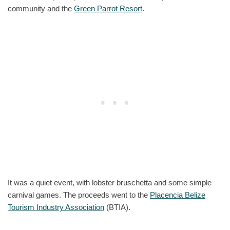
community and the
Green Parrot Resort
.
It was a quiet event, with lobster bruschetta and some simple
carnival games. The proceeds went to the
Placencia Belize
Tourism Industry Association
(BTIA).