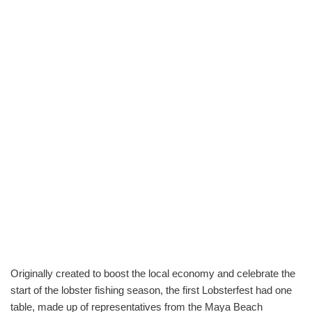
Originally created to boost the local economy and celebrate the
start of the lobster fishing season, the first Lobsterfest had one
table, made up of representatives from the Maya Beach