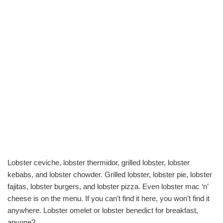
Lobster ceviche, lobster thermidor, grilled lobster, lobster
kebabs, and lobster chowder. Grilled lobster, lobster pie, lobster
fajitas, lobster burgers, and lobster pizza. Even lobster mac ‘n’
cheese is on the menu. If you can’t find it here, you won’t find it
anywhere. Lobster omelet or lobster benedict for breakfast,
anyone?