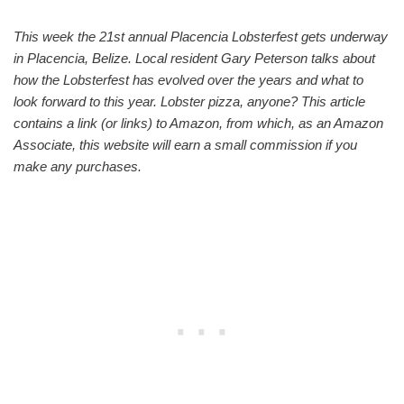
This week the 21st annual Placencia Lobsterfest gets underway
in Placencia, Belize. Local resident Gary Peterson talks about
how the Lobsterfest has evolved over the years and what to
look forward to this year. Lobster pizza, anyone? This article
contains a link (or links) to Amazon, from which, as an Amazon
Associate, this website will earn a small commission if you
make any purchases.