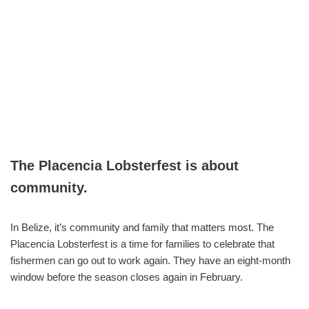
The Placencia Lobsterfest is about
community.
In Belize, it’s community and family that matters most. The
Placencia Lobsterfest is a time for families to celebrate that
fishermen can go out to work again. They have an eight-month
window before the season closes again in February.