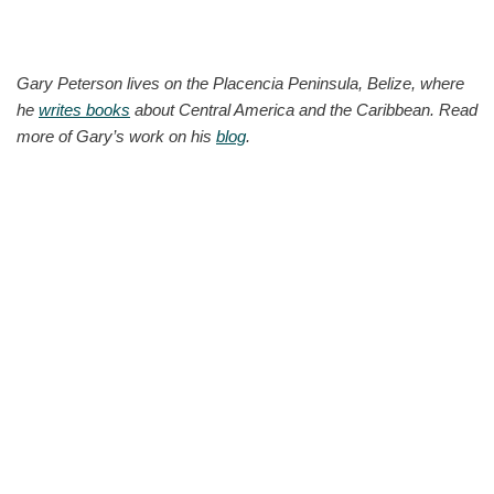
Gary Peterson lives on the Placencia Peninsula, Belize, where
he
writes books
about Central America and the Caribbean. Read
more of Gary’s work on his
blog
.