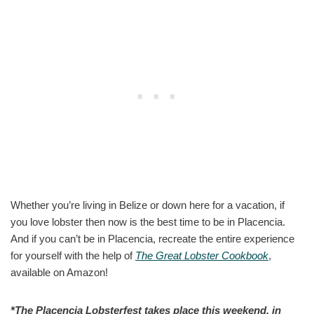
Whether you’re living in Belize or down here for a vacation, if
you love lobster then now is the best time to be in Placencia.
And if you can’t be in Placencia, recreate the entire experience
for yourself with the help of
The Great Lobster Cookbook
,
available on Amazon!
*The Placencia Lobsterfest takes place this weekend, in