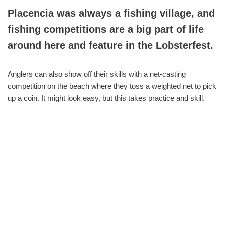
Placencia was always a fishing village, and
fishing competitions are a big part of life
around here and feature in the Lobsterfest.
Anglers can also show off their skills with a net-casting
competition on the beach where they toss a weighted net to pick
up a coin. It might look easy, but this takes practice and skill.