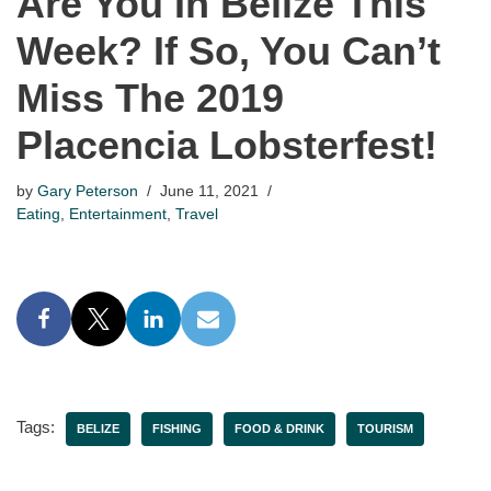
Are You In Belize This
Week? If So, You Can’t
Miss The 2019
Placencia Lobsterfest!
by
Gary Peterson
June 11, 2021
Eating
,
Entertainment
,
Travel
Tags:
BELIZE
FISHING
FOOD & DRINK
TOURISM