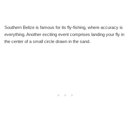
Southern Belize is famous for its fly-fishing, where accuracy is
everything. Another exciting event comprises landing your fly in
the center of a small circle drawn in the sand.