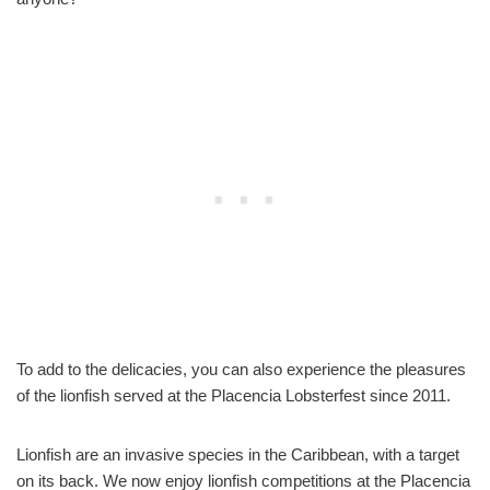
To add to the delicacies, you can also experience the pleasures
of the lionfish served at the Placencia Lobsterfest since 2011.
Lionfish are an invasive species in the Caribbean, with a target
on its back. We now enjoy lionfish competitions at the Placencia