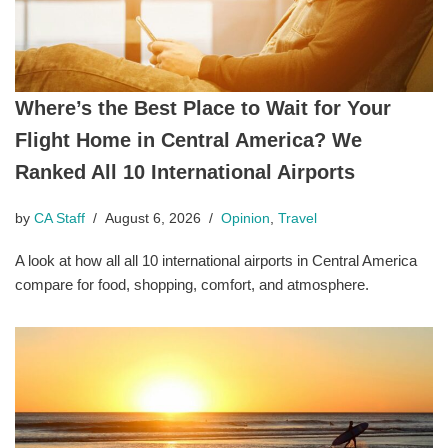
Where’s the Best Place to Wait for Your
Flight Home in Central America? We
Ranked All 10 International Airports
by
CA Staff
August 6, 2026
Opinion
,
Travel
A look at how all all 10 international airports in Central America
compare for food, shopping, comfort, and atmosphere.