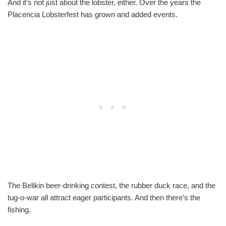
And it’s not just about the lobster, either. Over the years the
Placencia Lobsterfest has grown and added events.
The Belikin beer-drinking contest, the rubber duck race, and the
tug-o-war all attract eager participants. And then there’s the
fishing.