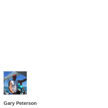
Gary Peterson