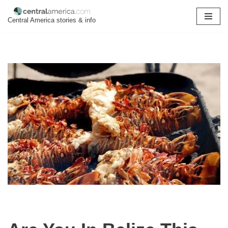
Central America stories & info
Skip
to
content