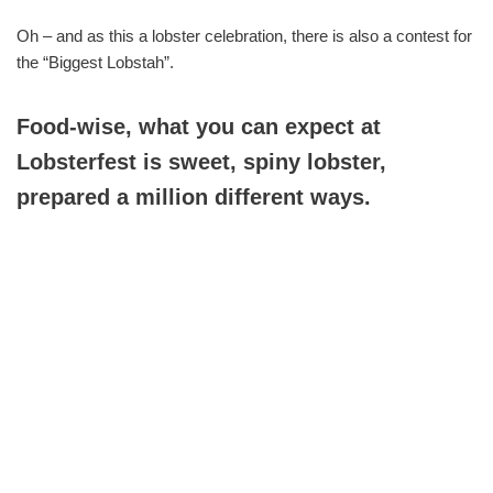
Oh – and as this a lobster celebration, there is also a contest for
the “Biggest Lobstah”.
Food-wise, what you can expect at
Lobsterfest is sweet, spiny lobster,
prepared a million different ways.