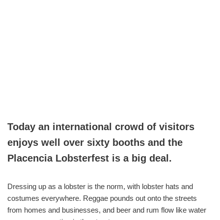
Today an international crowd of visitors
enjoys well over sixty booths and the
Placencia Lobsterfest is a big deal.
Dressing up as a lobster is the norm, with lobster hats and
costumes everywhere. Reggae pounds out onto the streets
from homes and businesses, and beer and rum flow like water