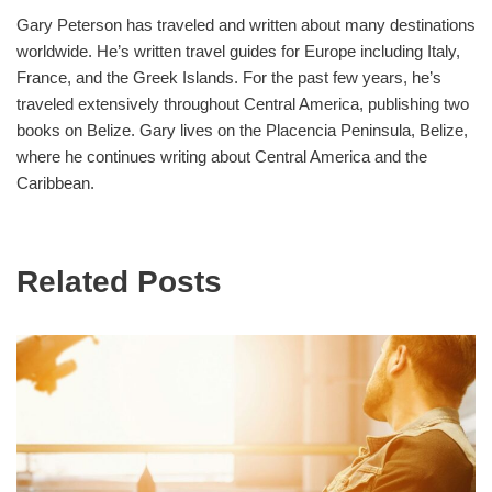
Gary Peterson has traveled and written about many destinations
worldwide. He’s written travel guides for Europe including Italy,
France, and the Greek Islands. For the past few years, he’s
traveled extensively throughout Central America, publishing two
books on Belize. Gary lives on the Placencia Peninsula, Belize,
where he continues writing about Central America and the
Caribbean.
Related Posts