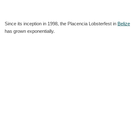
Since its inception in 1998, the Placencia Lobsterfest in
Belize
has grown exponentially.