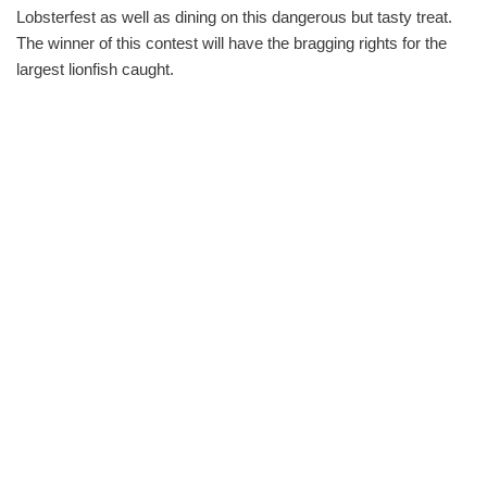
Lobsterfest as well as dining on this dangerous but tasty treat.
The winner of this contest will have the bragging rights for the
largest lionfish caught.