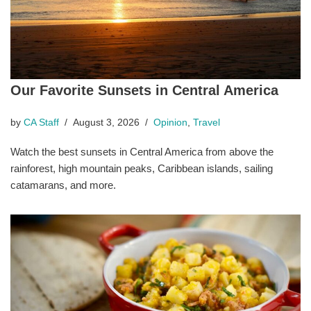
Our Favorite Sunsets in Central America
by
CA Staff
August 3, 2026
Opinion
,
Travel
Watch the best sunsets in Central America from above the
rainforest, high mountain peaks, Caribbean islands, sailing
catamarans, and more.