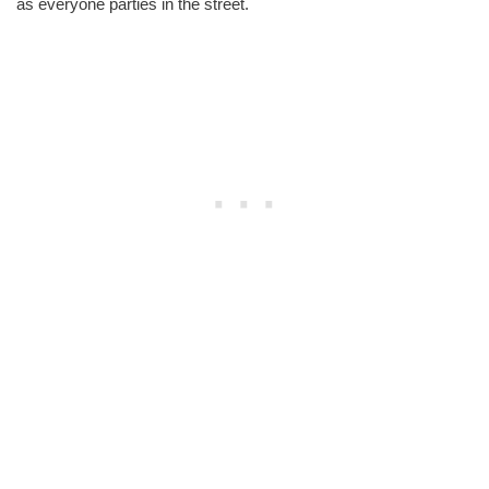
as everyone parties in the street.