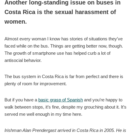
Another long-standing issue on buses in
Costa Rica is the sexual harassment of
women.
Almost every woman I know has stories of situations they’ve
faced while on the bus. Things are getting better now, though.
The growth of smartphone use has helped curb a lot of
antisocial behavior.
The bus system in Costa Rica is far from perfect and there is
plenty of room for improvement.
But if you have a
basic grasp of Spanish
and you’re happy to
walk between stops, it’s fine, despite my grouching about it. It’s
served me well enough in my time here.
Irishman Alan Prendergast arrived in Costa Rica in 2005. He is