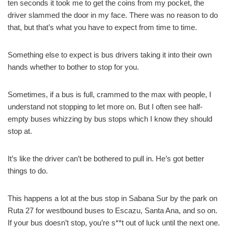
ten seconds it took me to get the coins from my pocket, the
driver slammed the door in my face. There was no reason to do
that, but that’s what you have to expect from time to time.
Something else to expect is bus drivers taking it into their own
hands whether to bother to stop for you.
Sometimes, if a bus is full, crammed to the max with people, I
understand not stopping to let more on. But I often see half-
empty buses whizzing by bus stops which I know they should
stop at.
It’s like the driver can’t be bothered to pull in. He’s got better
things to do.
This happens a lot at the bus stop in Sabana Sur by the park on
Ruta 27 for westbound buses to Escazu, Santa Ana, and so on.
If your bus doesn’t stop, you’re s**t out of luck until the next one.