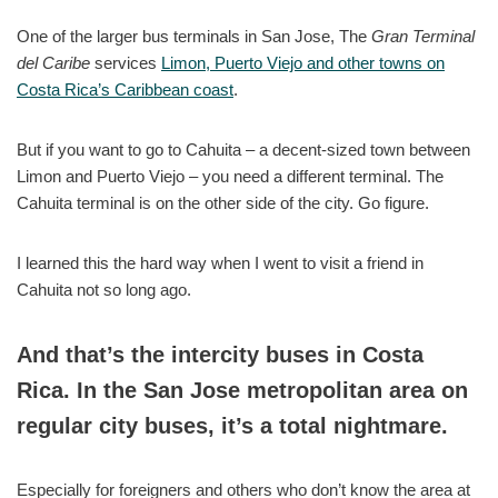
One of the larger bus terminals in San Jose, The
Gran Terminal
del Caribe
services
Limon, Puerto Viejo and other towns on
Costa Rica’s Caribbean coast
.
But if you want to go to Cahuita – a decent-sized town between
Limon and Puerto Viejo – you need a different terminal. The
Cahuita terminal is on the other side of the city. Go figure.
I learned this the hard way when I went to visit a friend in
Cahuita not so long ago.
And that’s the intercity buses in Costa
Rica. In the San Jose metropolitan area on
regular city buses, it’s a total nightmare.
Especially for foreigners and others who don’t know the area at