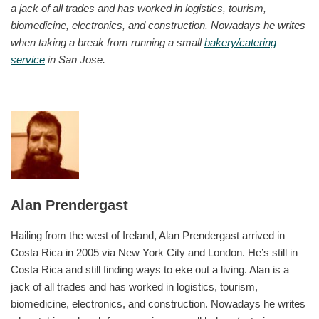
a jack of all trades and has worked in logistics, tourism,
biomedicine, electronics, and construction. Nowadays he writes
when taking a break from running a small
bakery/catering
service
in San Jose.
Alan Prendergast
Hailing from the west of Ireland, Alan Prendergast arrived in
Costa Rica in 2005 via New York City and London. He’s still in
Costa Rica and still finding ways to eke out a living. Alan is a
jack of all trades and has worked in logistics, tourism,
biomedicine, electronics, and construction. Nowadays he writes