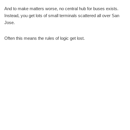
And to make matters worse, no central hub for buses exists.
Instead, you get lots of small terminals scattered all over San
Jose.
Often this means the rules of logic get lost.