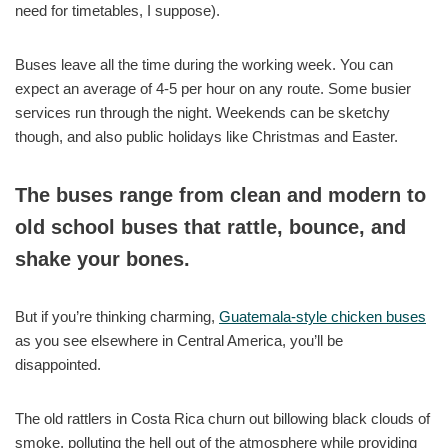
need for timetables, I suppose).
Buses leave all the time during the working week. You can
expect an average of 4-5 per hour on any route. Some busier
services run through the night. Weekends can be sketchy
though, and also public holidays like Christmas and Easter.
The buses range from clean and modern to
old school buses that rattle, bounce, and
shake your bones.
But if you’re thinking charming,
Guatemala-style chicken buses
as you see elsewhere in Central America, you’ll be
disappointed.
The old rattlers in Costa Rica churn out billowing black clouds of
smoke, polluting the hell out of the atmosphere while providing