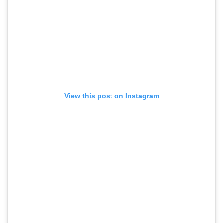
View this post on Instagram