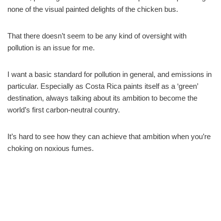
none of the visual painted delights of the chicken bus.
That there doesn’t seem to be any kind of oversight with
pollution is an issue for me.
I want a basic standard for pollution in general, and emissions in
particular. Especially as Costa Rica paints itself as a ‘green’
destination, always talking about its ambition to become the
world’s first carbon-neutral country.
It’s hard to see how they can achieve that ambition when you’re
choking on noxious fumes.