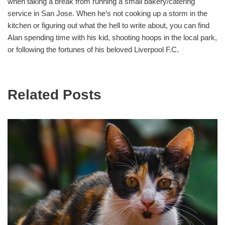
when taking a break from running a small bakery/catering
service in San Jose. When he’s not cooking up a storm in the
kitchen or figuring out what the hell to write about, you can find
Alan spending time with his kid, shooting hoops in the local park,
or following the fortunes of his beloved Liverpool F.C.
Related Posts