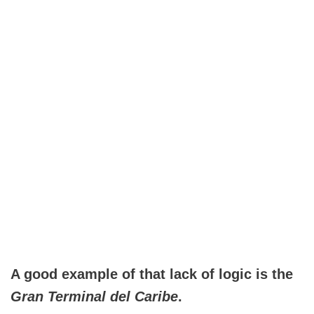
A good example of that lack of logic is the
Gran Terminal del Caribe
.