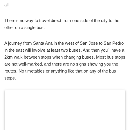
all.
There’s no way to travel direct from one side of the city to the
other on a single bus.
A journey from Santa Ana in the west of San Jose to San Pedro
in the east will involve at least two buses. And then you’ll have a
2km walk between stops when changing buses. Most bus stops
are not well-marked, and there are no signs showing you the
routes. No timetables or anything like that on any of the bus
stops.