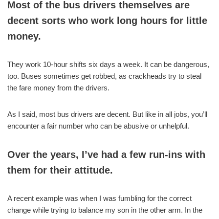
Most of the bus drivers themselves are
decent sorts who work long hours for little
money.
They work 10-hour shifts six days a week. It can be dangerous,
too. Buses sometimes get robbed, as crackheads try to steal
the fare money from the drivers.
As I said, most bus drivers are decent. But like in all jobs, you’ll
encounter a fair number who can be abusive or unhelpful.
Over the years, I’ve had a few run-ins with
them for their attitude.
A recent example was when I was fumbling for the correct
change while trying to balance my son in the other arm. In the