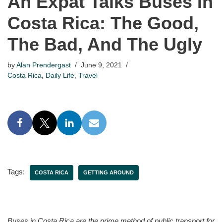
An Expat Talks Buses In
Costa Rica: The Good,
The Bad, And The Ugly
by
Alan Prendergast
June 9, 2021
Costa Rica
,
Daily Life
,
Travel
Tags:
COSTA RICA
GETTING AROUND
Buses in Costa Rica are the prime method of public transport for