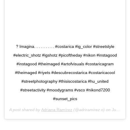
? Imagina. . . . . . . . . #costarica #ig_color #streetstyle
#electric_shotz #igshotz #picoftheday #nikon #instagood
#instagood #theimaged #artofvisuals #costaricagram
#theimaged #riyets #descubrecostarica #costaricacool
#streetphotography #thisiscostarica #hu_united
#streetactivity #moodygrams #vsco #nikond7200
#sunset_pics
A post shared by
Adriana Ramírez
(@adriramirez.o) on
Jun 18, 2019 at 6:46pm PDT