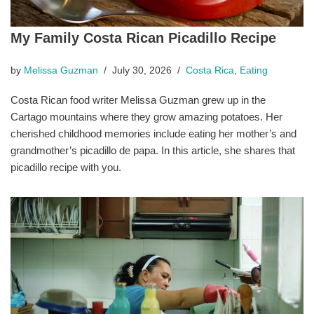
My Family Costa Rican Picadillo Recipe
by
Melissa Guzman
July 30, 2026
Costa Rica
,
Eating
Costa Rican food writer Melissa Guzman grew up in the
Cartago mountains where they grow amazing potatoes. Her
cherished childhood memories include eating her mother’s and
grandmother’s picadillo de papa. In this article, she shares that
picadillo recipe with you.