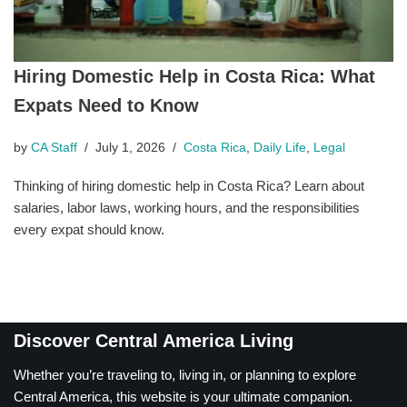
Hiring Domestic Help in Costa Rica: What
Expats Need to Know
by
CA Staff
July 1, 2026
Costa Rica
,
Daily Life
,
Legal
Thinking of hiring domestic help in Costa Rica? Learn about
salaries, labor laws, working hours, and the responsibilities
every expat should know.
Discover Central America Living
Whether you’re traveling to, living in, or planning to explore
Central America, this website is your ultimate companion.