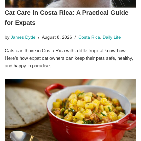
Cat Care in Costa Rica: A Practical Guide
for Expats
by
James Dyde
August 8, 2026
Costa Rica
,
Daily Life
Cats can thrive in Costa Rica with a little tropical know-how.
Here’s how expat cat owners can keep their pets safe, healthy,
and happy in paradise.