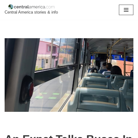
Central America stories & info
Skip
to
content