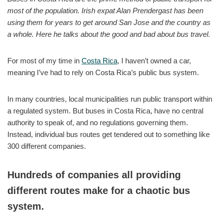
most of the population. Irish expat Alan Prendergast has been
using them for years to get around San Jose and the country as
a whole. Here he talks about the good and bad about bus travel.
For most of my time in
Costa Rica
, I haven’t owned a car,
meaning I’ve had to rely on Costa Rica’s public bus system.
In many countries, local municipalities run public transport within
a regulated system. But buses in Costa Rica, have no central
authority to speak of, and no regulations governing them.
Instead, individual bus routes get tendered out to something like
300 different companies.
Hundreds of companies all providing
different routes make for a chaotic bus
system.