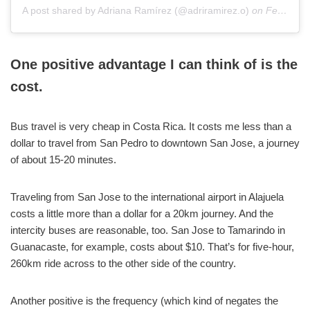
A post shared by Adriana Ramírez (@adriramirez.o)
on
Feb 16, 2019 at 9:19am PST
One positive advantage I can think of is the
cost.
Bus travel is very cheap in Costa Rica. It costs me less than a
dollar to travel from San Pedro to downtown San Jose, a journey
of about 15-20 minutes.
Traveling from San Jose to the international airport in Alajuela
costs a little more than a dollar for a 20km journey. And the
intercity buses are reasonable, too. San Jose to Tamarindo in
Guanacaste, for example, costs about $10. That’s for five-hour,
260km ride across to the other side of the country.
Another positive is the frequency (which kind of negates the