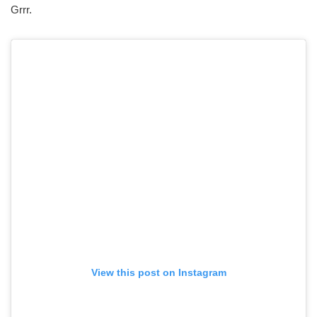
Grrr.
View this post on Instagram