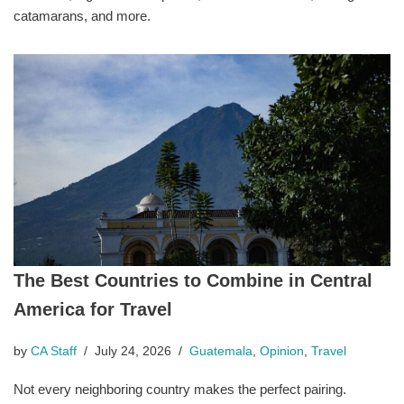
catamarans, and more.
The Best Countries to Combine in Central
America for Travel
by
CA Staff
July 24, 2026
Guatemala
,
Opinion
,
Travel
Not every neighboring country makes the perfect pairing.