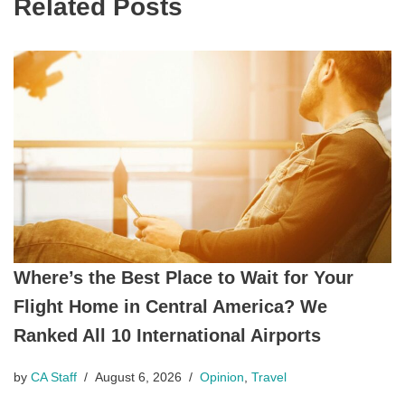
Related Posts
Where’s the Best Place to Wait for Your
Flight Home in Central America? We
Ranked All 10 International Airports
by
CA Staff
August 6, 2026
Opinion
,
Travel