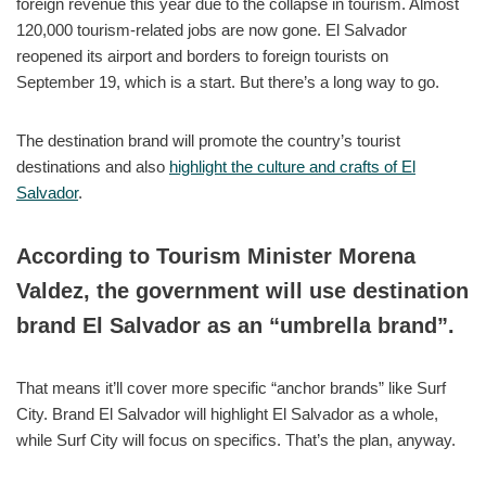
foreign revenue this year due to the collapse in tourism. Almost
120,000 tourism-related jobs are now gone. El Salvador
reopened its airport and borders to foreign tourists on
September 19, which is a start. But there’s a long way to go.
The destination brand will promote the country’s tourist
destinations and also
highlight the culture and crafts of El
Salvador
.
According to Tourism Minister Morena
Valdez, the government will use destination
brand El Salvador as an “umbrella brand”.
That means it’ll cover more specific “anchor brands” like Surf
City. Brand El Salvador will highlight El Salvador as a whole,
while Surf City will focus on specifics. That’s the plan, anyway.