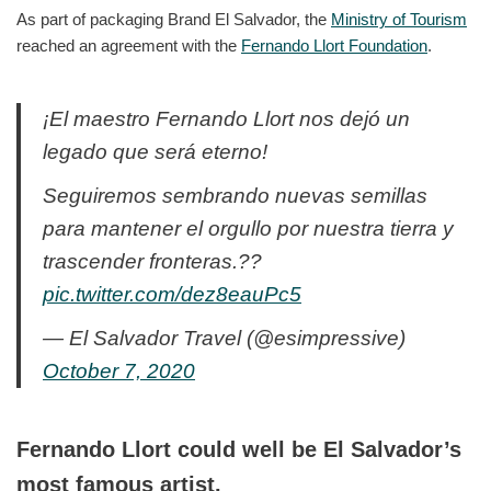
As part of packaging Brand El Salvador, the
Ministry of Tourism
reached an agreement with the
Fernando Llort Foundation
.
¡El maestro Fernando Llort nos dejó un
legado que será eterno!
Seguiremos sembrando nuevas semillas
para mantener el orgullo por nuestra tierra y
trascender fronteras.??
pic.twitter.com/dez8eauPc5
— El Salvador Travel (@esimpressive)
October 7, 2020
Fernando Llort could well be El Salvador’s
most famous artist.