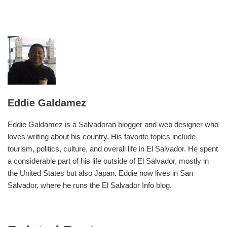
Eddie Galdamez
Eddie Galdamez is a Salvadoran blogger and web designer who
loves writing about his country. His favorite topics include
tourism, politics, culture, and overall life in El Salvador. He spent
a considerable part of his life outside of El Salvador, mostly in
the United States but also Japan. Eddie now lives in San
Salvador, where he runs the El Salvador Info blog.