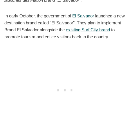
launches destination brand “El Salvador”.
In early October, the government of
El Salvador
launched a new
destination brand called “El Salvador”. They plan to implement
Brand El Salvador alongside the
existing Surf City brand
to
promote tourism and entice visitors back to the country.