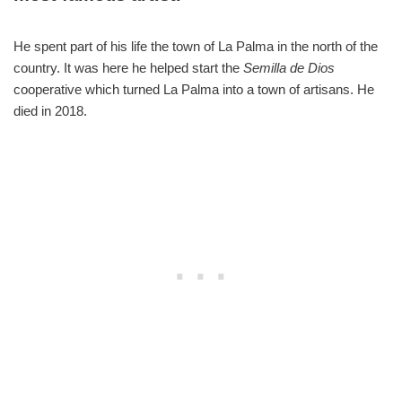
He spent part of his life the town of La Palma in the north of the
country. It was here he helped start the
Semilla de Dios
cooperative which turned La Palma into a town of artisans. He
died in 2018.