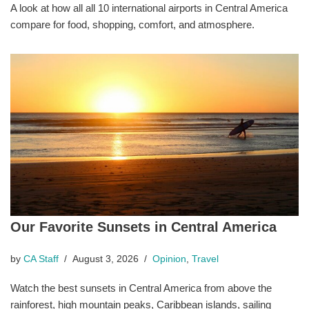
A look at how all all 10 international airports in Central America
compare for food, shopping, comfort, and atmosphere.
Our Favorite Sunsets in Central America
by
CA Staff
August 3, 2026
Opinion
,
Travel
Watch the best sunsets in Central America from above the
rainforest, high mountain peaks, Caribbean islands, sailing