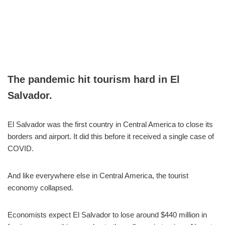
The pandemic hit tourism hard in El
Salvador.
El Salvador was the first country in Central America to close its
borders and airport. It did this before it received a single case of
COVID.
And like everywhere else in Central America, the tourist
economy collapsed.
Economists expect El Salvador to lose around $440 million in