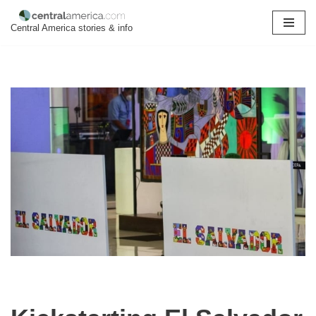
Central America stories & info
Skip
to
content