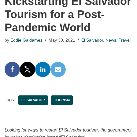
Kickstarting El Salvador
Tourism for a Post-
Pandemic World
by
Eddie Galdamez
May 30, 2021
El Salvador
,
News
,
Travel
Tags:
EL SALVADOR
TOURISM
Looking for ways to restart El Salvador tourism, the government