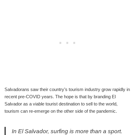
Salvadorans saw their country’s tourism industry grow rapidly in
recent pre-COVID years. The hope is that by branding El
Salvador as a viable tourist destination to sell to the world,
tourism can re-emerge on the other side of the pandemic.
In El Salvador, surfing is more than a sport.