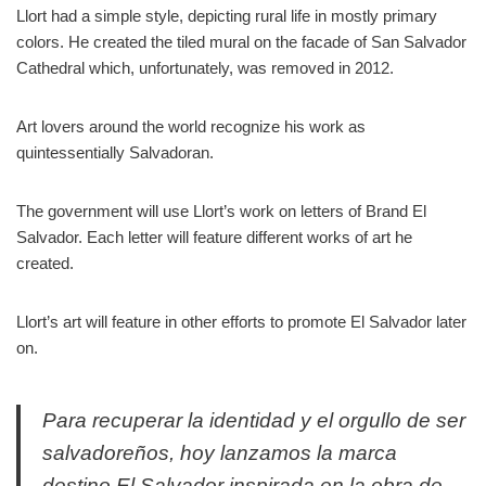
Llort had a simple style, depicting rural life in mostly primary
colors. He created the tiled mural on the facade of San Salvador
Cathedral which, unfortunately, was removed in 2012.
Art lovers around the world recognize his work as
quintessentially Salvadoran.
The government will use Llort’s work on letters of Brand El
Salvador. Each letter will feature different works of art he
created.
Llort’s art will feature in other efforts to promote El Salvador later
on.
Para recuperar la identidad y el orgullo de ser
salvadoreños, hoy lanzamos la marca
destino El Salvador inspirada en la obra de