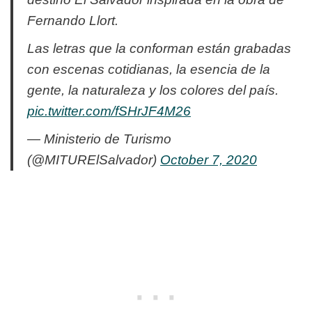
Fernando Llort.
Las letras que la conforman están grabadas
con escenas cotidianas, la esencia de la
gente, la naturaleza y los colores del país.
pic.twitter.com/fSHrJF4M26
— Ministerio de Turismo
(@MITURElSalvador)
October 7, 2020