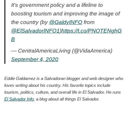
It’s government policy and a lifeline to
boosting tourism and improving the image of
the country (by
@GaldyINFO
from
@ElSalvadorINFO1
)
https://t.co/PNOTENghG
B
— CentralAmericaLiving (@VidaAmerica)
September 4, 2020
Eddie Galdamez is a Salvadoran blogger and web designer who
loves writing about his country. His favorite topics include
tourism, politics, culture, and overall life in El Salvador. He runs
El Salvador Info
, a blog about all things El Salvador.