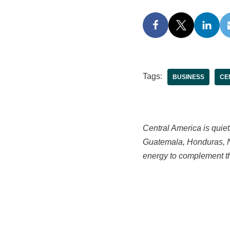
Tags:
BUSINESS
CE
Central America is quiet
Guatemala, Honduras, Ni
energy to complement the