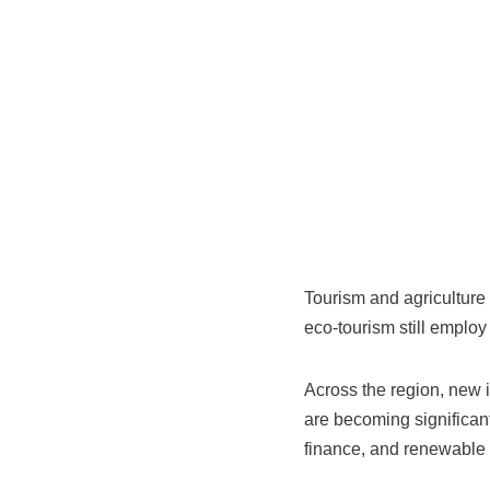
Tourism and agriculture
eco‑tourism still employ 
Across the region, new i
are becoming significant
finance, and renewable e