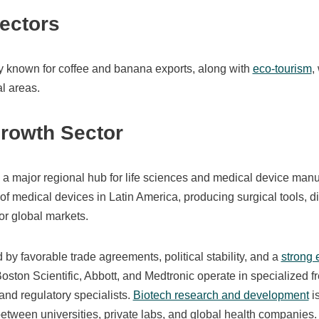
Sectors
ly known for coffee and banana exports, along with
eco‑tourism
,
l areas.
Growth Sector
 major regional hub for life sciences and medical device manufa
of medical devices in Latin America, producing surgical tools, 
or global markets.
 by favorable trade agreements, political stability, and a
strong 
oston Scientific, Abbott, and Medtronic operate in specialized fr
and regulatory specialists.
Biotech research and development
i
etween universities, private labs, and global health companies.