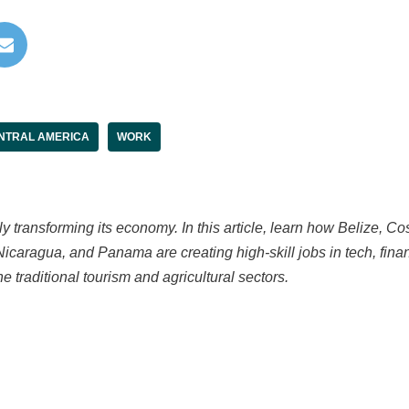
NTRAL AMERICA
WORK
ly transforming its economy. In this article, learn how Belize, Co
caragua, and Panama are creating high-skill jobs in tech, fin
 traditional tourism and agricultural sectors.