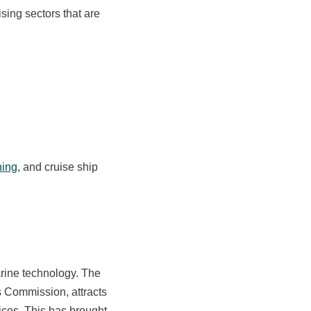
sing sectors that are
hing
, and cruise ship
ine technology. The
s Commission, attracts
ices. This has brought