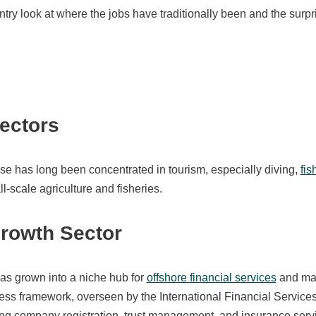
try look at where the jobs have traditionally been and the surpri
Sectors
e has long been concentrated in tourism, especially diving,
fis
l‑scale agriculture and fisheries.
Growth Sector
has grown into a niche hub for
offshore financial services
and mar
ness framework, overseen by the International Financial Service
king company registration, trust management, and insurance serv