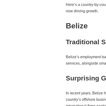
Here’s a country-by-coun
now driving growth.
Belize
Traditional 
Belize’s employment bas
services, alongside smal
Surprising 
In recent years, Belize 
country’s offshore busi
international firms see