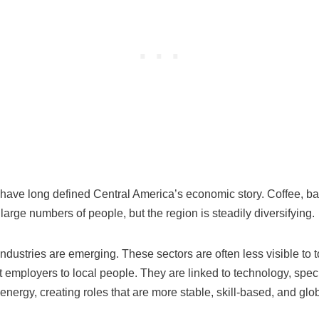
 have long defined Central America’s economic story. Coffee, b
large numbers of people, but the region is steadily diversifying.
ndustries are emerging. These sectors are often less visible to t
 employers to local people. They are linked to technology, spec
nergy, creating roles that are more stable, skill-based, and glo