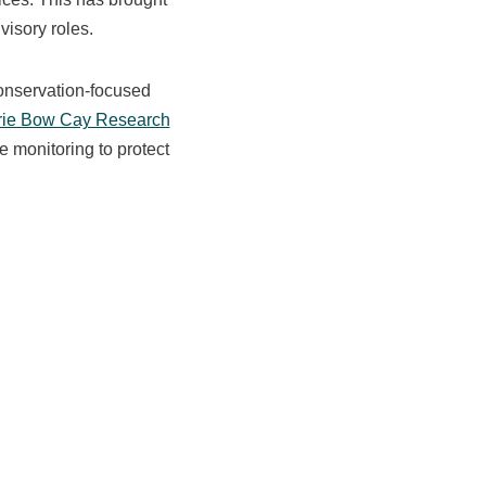
visory roles.
conservation-focused
rie Bow Cay Research
e monitoring to protect