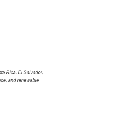
sta Rica, El Salvador,
ance, and renewable