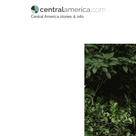
Skip
Central America stories & info
to
content