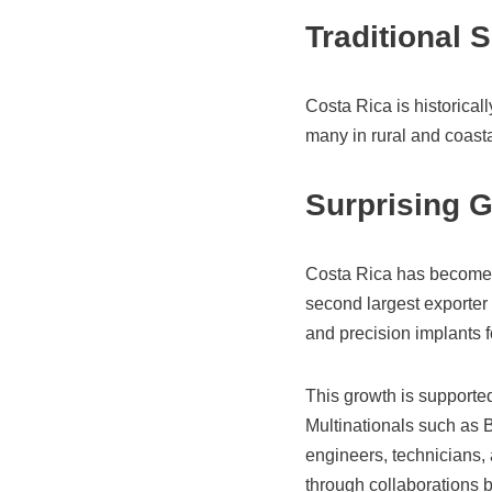
Traditional 
Costa Rica is historical
many in rural and coasta
Surprising 
Costa Rica has become a
second largest exporter 
and precision implants f
This growth is supported
Multinationals such as B
engineers, technicians, 
through collaborations b