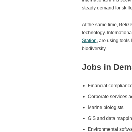
steady demand for skille
At the same time, Beliz
technology. Internationa
Station
, are using tools
biodiversity.
Jobs in Dem
Financial compliance 
Corporate services a
Marine biologists
GIS and data mappin
Environmental softw