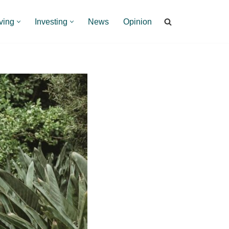
ving
Investing
News
Opinion