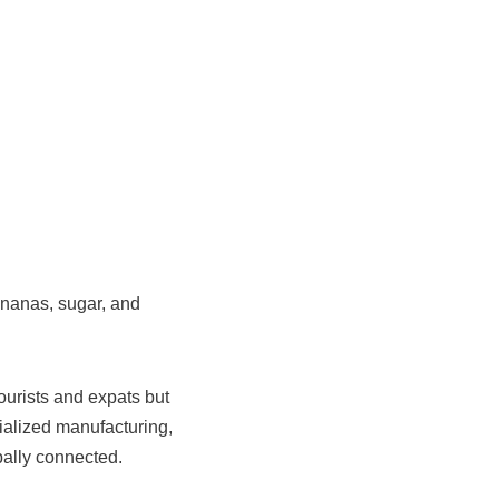
ananas, sugar, and
ourists and expats but
ialized manufacturing,
bally connected.