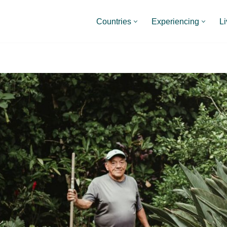
Countries
Experiencing
Li