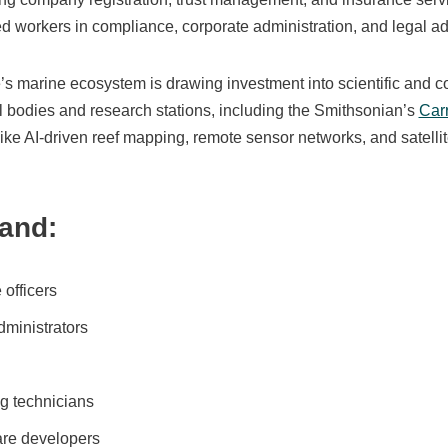
d workers in compliance, corporate administration, and legal ad
e’s marine ecosystem is drawing investment into scientific and 
l bodies and research stations, including the Smithsonian’s
Car
 like AI-driven reef mapping, remote sensor networks, and satellit
and:
officers
dministrators
g technicians
are developers