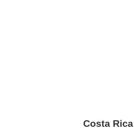
Costa Rica