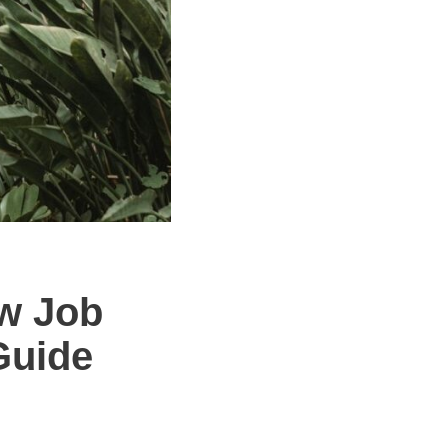
ew Job
Guide