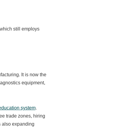
 which still employs
cturing. It is now the
diagnostics equipment,
education system
.
ee trade zones, hiring
s also expanding