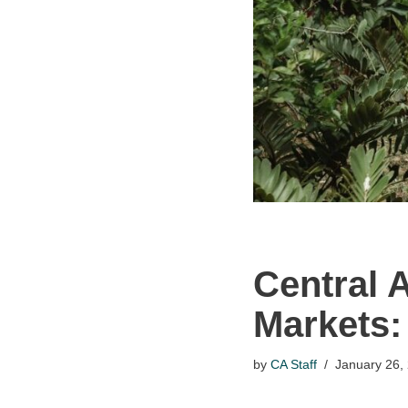
Central 
Markets:
by
CA Staff
January 26,