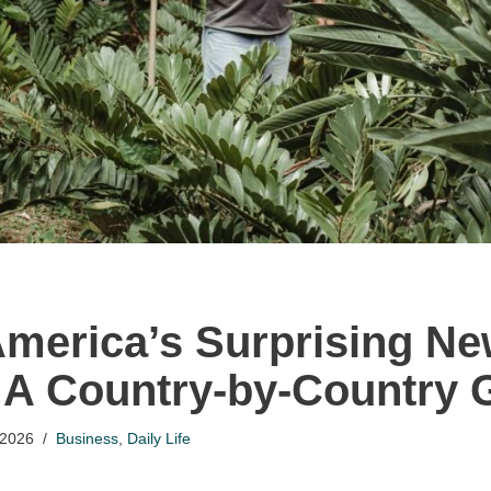
America’s Surprising N
 A Country-by-Country 
 2026
Business
,
Daily Life