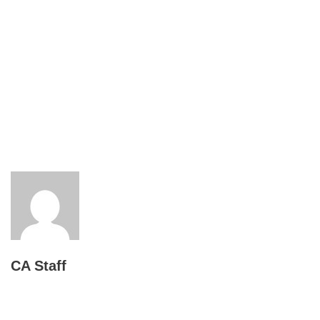
CA Staff