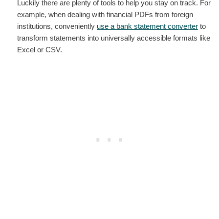
Luckily there are plenty of tools to help you stay on track. For
example, when dealing with financial PDFs from foreign
institutions, conveniently
use a bank statement converter
to
transform statements into universally accessible formats like
Excel or CSV.