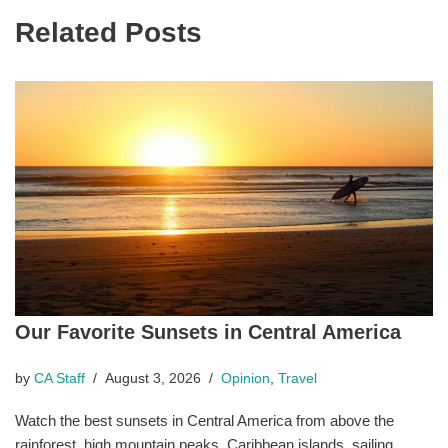
Related Posts
Our Favorite Sunsets in Central America
by
CA Staff
August 3, 2026
Opinion
,
Travel
Watch the best sunsets in Central America from above the
rainforest, high mountain peaks, Caribbean islands, sailing