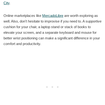
City
.
Online marketplaces like
MercadoLibre
are worth exploring as
well. Also, don’t hesitate to improvise if you need to. A supportive
cushion for your chair, a laptop stand or stack of books to
elevate your screen, and a separate keyboard and mouse for
better wrist positioning can make a significant difference in your
comfort and productivity.