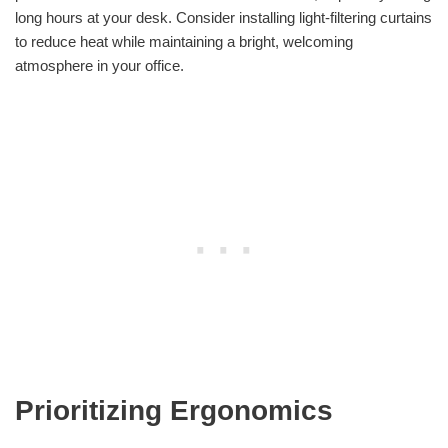
long hours at your desk. Consider installing light-filtering curtains
to reduce heat while maintaining a bright, welcoming
atmosphere in your office.
Prioritizing Ergonomics