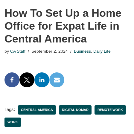
How To Set Up a Home
Office for Expat Life in
Central America
by
CA Staff
September 2, 2024
Business
,
Daily Life
Tags:
CENTRAL AMERICA
DIGITAL NOMAD
REMOTE WORK
WORK