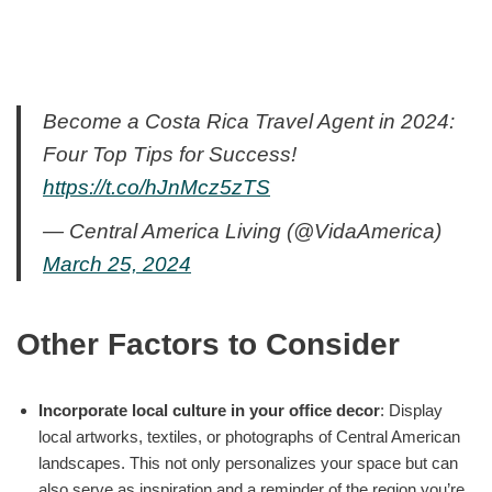
Become a Costa Rica Travel Agent in 2024:
Four Top Tips for Success!
https://t.co/hJnMcz5zTS
— Central America Living (@VidaAmerica)
March 25, 2024
Other Factors to Consider
Incorporate local culture in your office decor
: Display
local artworks, textiles, or photographs of Central American
landscapes. This not only personalizes your space but can
also serve as inspiration and a reminder of the region you’re