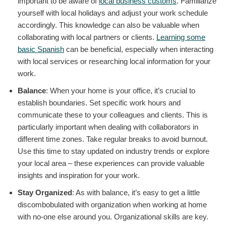
important to be aware of
local business customs
. Familiarize
yourself with local holidays and adjust your work schedule
accordingly. This knowledge can also be valuable when
collaborating with local partners or clients.
Learning some
basic Spanish
can be beneficial, especially when interacting
with local services or researching local information for your
work.
Balance
: When your home is your office, it’s crucial to
establish boundaries. Set specific work hours and
communicate these to your colleagues and clients. This is
particularly important when dealing with collaborators in
different time zones. Take regular breaks to avoid burnout.
Use this time to stay updated on industry trends or explore
your local area – these experiences can provide valuable
insights and inspiration for your work.
Stay Organized
: As with balance, it’s easy to get a little
discombobulated with organization when working at home
with no-one else around you. Organizational skills are key.