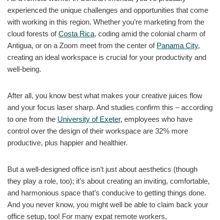
experienced the unique challenges and opportunities that come
with working in this region. Whether you’re marketing from the
cloud forests of
Costa Rica
, coding amid the colonial charm of
Antigua, or on a Zoom meet from the center of
Panama City
,
creating an ideal workspace is crucial for your productivity and
well-being.
After all, you know best what makes your creative juices flow
and your focus laser sharp. And studies confirm this – according
to one from the
University of Exeter
, employees who have
control over the design of their workspace are 32% more
productive, plus happier and healthier.
But a well-designed office isn’t just about aesthetics (though
they play a role, too); it’s about creating an inviting, comfortable,
and harmonious space that’s conducive to getting things done.
And you never know, you might well be able to claim back your
office setup, too! For many expat remote workers,