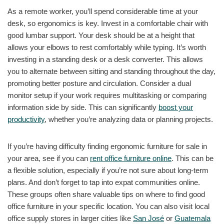
As a remote worker, you’ll spend considerable time at your
desk, so ergonomics is key. Invest in a comfortable chair with
good lumbar support. Your desk should be at a height that
allows your elbows to rest comfortably while typing. It’s worth
investing in a standing desk or a desk converter. This allows
you to alternate between sitting and standing throughout the day,
promoting better posture and circulation. Consider a dual
monitor setup if your work requires multitasking or comparing
information side by side. This can significantly
boost your
productivity
, whether you’re analyzing data or planning projects.
If you’re having difficulty finding ergonomic furniture for sale in
your area, see if you can
rent office furniture online
. This can be
a flexible solution, especially if you’re not sure about long-term
plans. And don’t forget to tap into expat communities online.
These groups often share valuable tips on where to find good
office furniture in your specific location. You can also visit local
office supply stores in larger cities like
San José
or
Guatemala