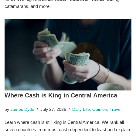
catamarans, and more.
Where Cash is King in Central America
by
James Dyde
July 27, 2026
Daily Life
,
Opinion
,
Travel
Learn where cash is still king in Central America. We rank all
seven countries from most cash-dependent to least and explain