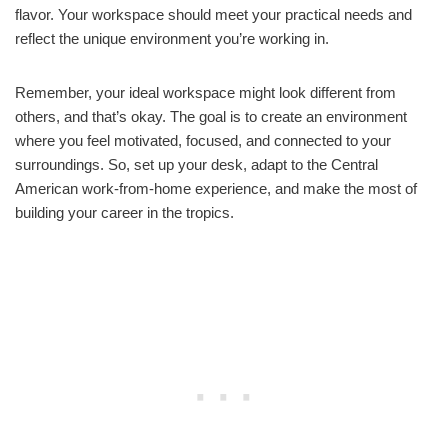
flavor. Your workspace should meet your practical needs and
reflect the unique environment you’re working in.
Remember, your ideal workspace might look different from
others, and that’s okay. The goal is to create an environment
where you feel motivated, focused, and connected to your
surroundings. So, set up your desk, adapt to the Central
American work-from-home experience, and make the most of
building your career in the tropics.