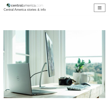
Central America stories & info
Skip
to
content