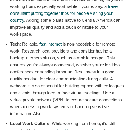
working from, especially worthwhile if you’re, say, a
travel
consultant putting together trips for people visiting your
country
. Adding some plants native to Central America can
improve air quality and add a touch of nature to your
workspace.
Tech
: Reliable,
fast internet
is non-negotiable for remote
work. Research local providers and consider having a
backup internet solution, such as a mobile hotspot. This
ensures you’re always connected, whether you’re in video
conferences or sending important files. Invest in a good
quality headset for clear communication during calls. A
webcam is also essential for building rapport with colleagues
and clients through face-to-face virtual meetings. Use a
virtual private network (VPN) to ensure secure connections
when accessing work systems or handling sensitive
information. Also
Local Work Culture
: While working from home, it’s still