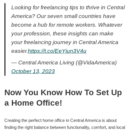
Looking for freelancing tips to thrive in Central
America? Our seven small countries have
become a hub for remote workers. Whatever
your profession, these insights can make
your freelancing journey in Central America
easier.
https://t.co/EeYiun3V4u
— Central America Living (@VidaAmerica)
October 13, 2023
Now You Know How To Set Up
a Home Office!
Creating the perfect home office in Central America is about
finding the right balance between functionality, comfort, and local