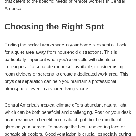
that caters to the specific needs of remote workers in Central
America.
Choosing the Right Spot
Finding the perfect workspace in your home is essential. Look
for a quiet area away from household distractions. This is
particularly important when you’re on calls with clients or
colleagues. If a separate room isn’t available, consider using
room dividers or screens to create a dedicated work area. This
physical separation can help you maintain a professional
atmosphere, even in a shared living space.
Central America’s tropical climate offers abundant natural light,
which can be both beneficial and challenging. Position your desk
near a window to benefit from natural light, but be mindful of
glare on your screen. To manage the heat, use ceiling fans or
portable air coolers. Good ventilation is crucial, especially during