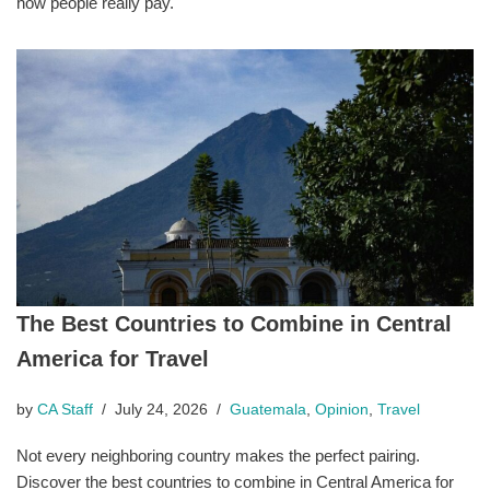
how people really pay.
The Best Countries to Combine in Central
America for Travel
by
CA Staff
July 24, 2026
Guatemala
,
Opinion
,
Travel
Not every neighboring country makes the perfect pairing.
Discover the best countries to combine in Central America for