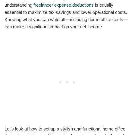
understanding
freelancer expense deductions
is equally
essential to maximize tax savings and lower operational costs.
Knowing what you can write off—including home office costs—
can make a significant impact on your net income.
Let’s look at how to set up a stylish and functional home office