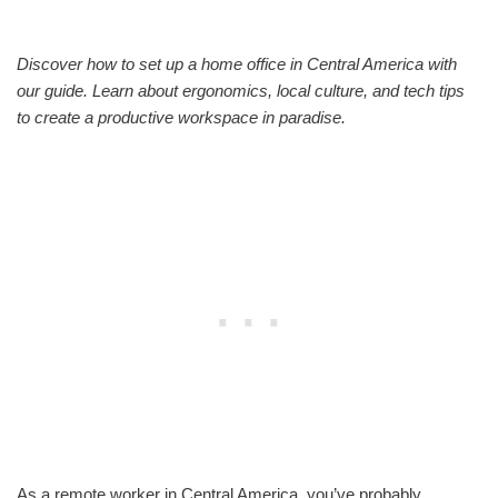
Discover how to set up a home office in Central America with
our guide. Learn about ergonomics, local culture, and tech tips
to create a productive workspace in paradise.
As a remote worker in Central America, you’ve probably