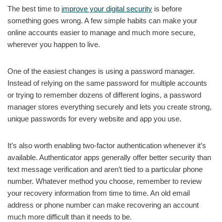
The best time to
improve your digital security
is before
something goes wrong. A few simple habits can make your
online accounts easier to manage and much more secure,
wherever you happen to live.
One of the easiest changes is using a password manager.
Instead of relying on the same password for multiple accounts
or trying to remember dozens of different logins, a password
manager stores everything securely and lets you create strong,
unique passwords for every website and app you use.
It’s also worth enabling two-factor authentication whenever it’s
available. Authenticator apps generally offer better security than
text message verification and aren’t tied to a particular phone
number. Whatever method you choose, remember to review
your recovery information from time to time. An old email
address or phone number can make recovering an account
much more difficult than it needs to be.