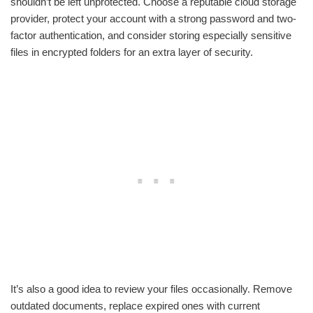
shouldn’t be left unprotected. Choose a reputable cloud storage
provider, protect your account with a strong password and two-
factor authentication, and consider storing especially sensitive
files in encrypted folders for an extra layer of security.
It’s also a good idea to review your files occasionally. Remove
outdated documents, replace expired ones with current