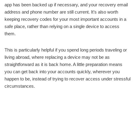
app has been backed up if necessary, and your recovery email
address and phone number are still current. It’s also worth
keeping recovery codes for your most important accounts in a
safe place, rather than relying on a single device to access
them.
This is particularly helpful if you spend long periods traveling or
living abroad, where replacing a device may not be as
straightforward as it is back home. A little preparation means
you can get back into your accounts quickly, wherever you
happen to be, instead of trying to recover access under stressful
circumstances.