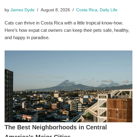
by
James Dyde
August 8, 2026
Costa Rica
,
Daily Life
Cats can thrive in Costa Rica with a little tropical know-how.
Here’s how expat cat owners can keep their pets safe, healthy,
and happy in paradise.
The Best Neighborhoods in Central
America’s Major Cities