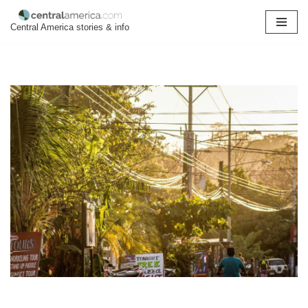
Central America stories & info
Skip
to
content