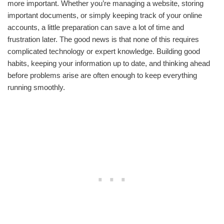
more important. Whether you’re managing a website, storing
important documents, or simply keeping track of your online
accounts, a little preparation can save a lot of time and
frustration later. The good news is that none of this requires
complicated technology or expert knowledge. Building good
habits, keeping your information up to date, and thinking ahead
before problems arise are often enough to keep everything
running smoothly.