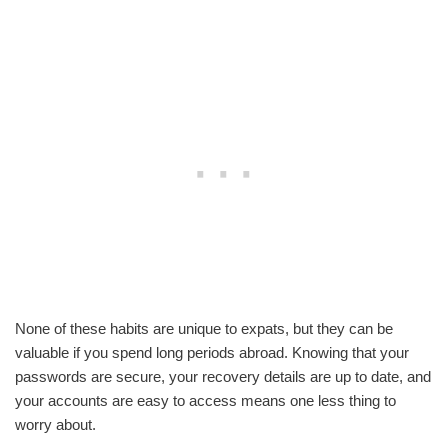
None of these habits are unique to expats, but they can be
valuable if you spend long periods abroad. Knowing that your
passwords are secure, your recovery details are up to date, and
your accounts are easy to access means one less thing to
worry about.