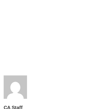
CA Staff