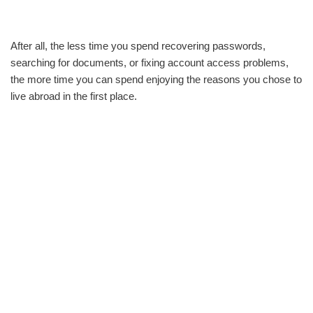
After all, the less time you spend recovering passwords,
searching for documents, or fixing account access problems,
the more time you can spend enjoying the reasons you chose to
live abroad in the first place.