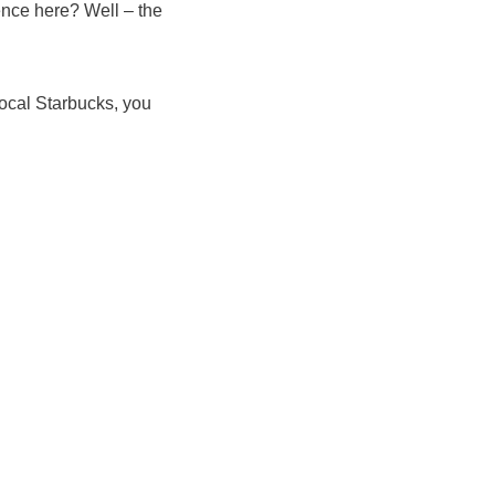
ence here? Well – the
local Starbucks, you