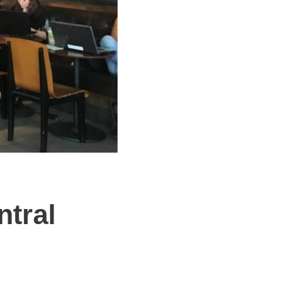
ntral