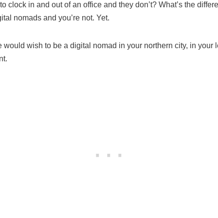
clock in and out of an office and they don’t? What’s the differ
gital nomads and you’re not. Yet.
would wish to be a digital nomad in your northern city, in your 
nt.