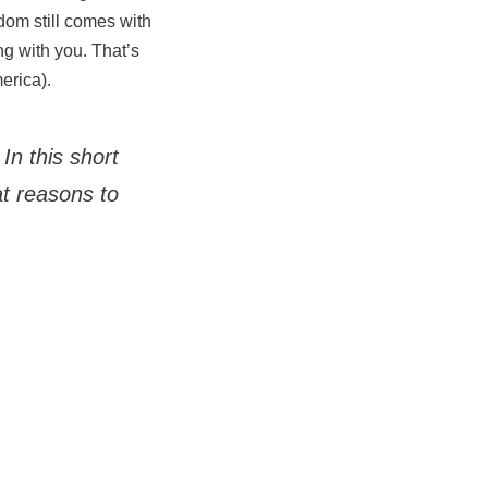
edom still comes with
ng with you. That’s
erica).
In this short
t reasons to