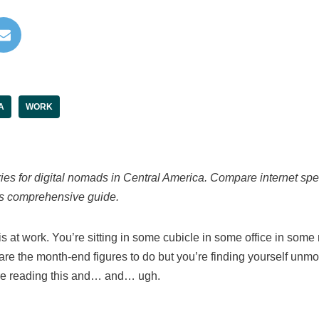
A
WORK
ries for digital nomads in Central America. Compare internet sp
his comprehensive guide.
s at work. You’re sitting in some cubicle in some office in some 
are the month-end figures to do but you’re finding yourself unmo
ere reading this and… and… ugh.