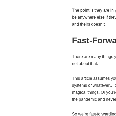
The point is they are in
be anywhere else if they
and theirs doesn’t.
Fast-Forwa
There are many things yo
not about that.
This article assumes you
systems or whatever… or
magical things. Or you’
the pandemic and never r
So we’re fast-forwardin