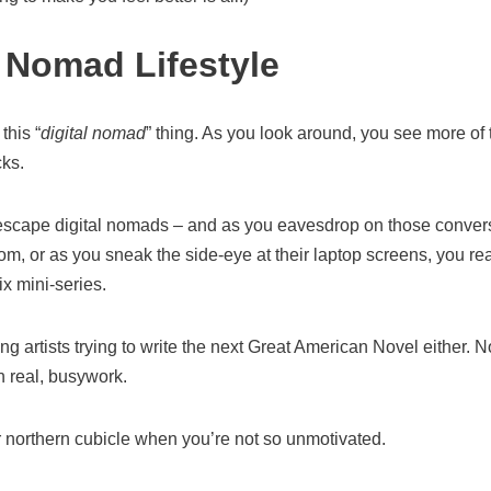
l Nomad Lifestyle
this “
digital nomad
” thing. As you look around, you see more of
cks.
 escape digital nomads – and as you eavesdrop on those conversa
m, or as you sneak the side-eye at their laptop screens, you real
ix mini-series.
ving artists trying to write the next Great American Novel either.
in real, busywork.
r northern cubicle when you’re not so unmotivated.