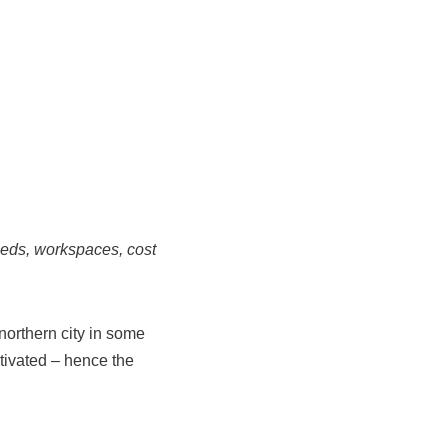
eeds, workspaces, cost
northern city in some
tivated – hence the