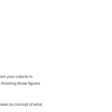
om your cubicle in
 finishing those figures
 I have no concept of what