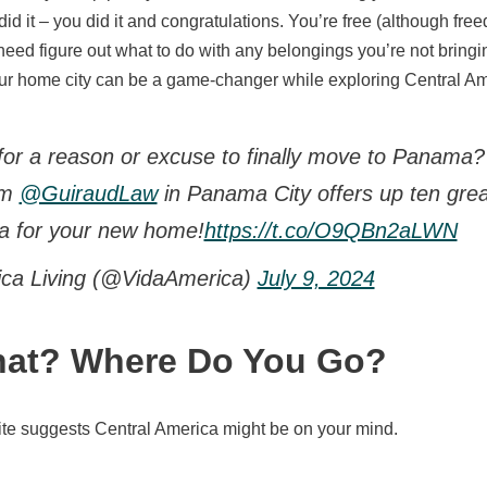
id it – you did it and congratulations. You’re free (although fre
need figure out what to do with any belongings you’re not bringi
ur home city can be a game-changer while exploring Central Am
for a reason or excuse to finally move to Panama? 
rom
@GuiraudLaw
in Panama City offers up ten grea
a for your new home!
https://t.co/O9QBn2aLWN
ica Living (@VidaAmerica)
July 9, 2024
at? Where Do You Go?
site suggests Central America might be on your mind.