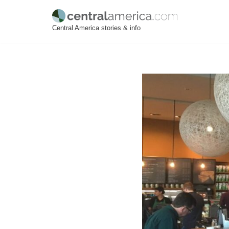
Skip
Central America stories & info
to
content