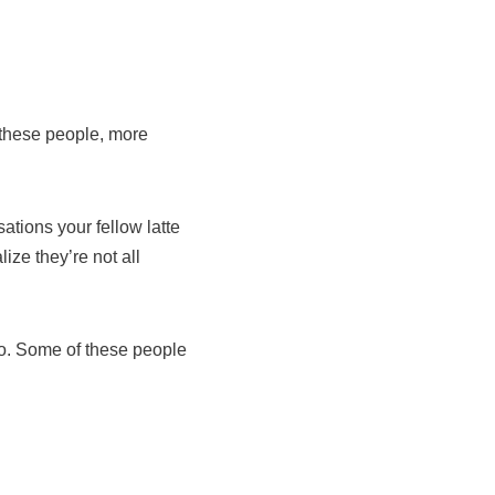
 these people, more
tions your fellow latte
ize they’re not all
 No. Some of these people