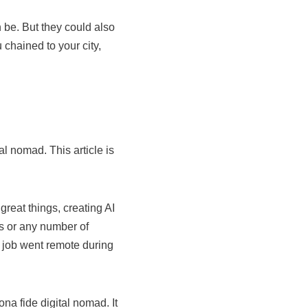
 be. But they could also
 chained to your city,
l nomad. This article is
great things, creating AI
s or any number of
r job went remote during
a fide digital nomad. It