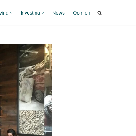
ving
Investing
News
Opinion