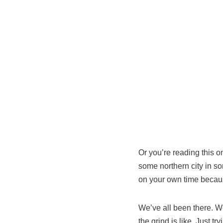
Or you’re reading this 
some northern city in so
on your own time because
We’ve all been there. Wel
the grind is like. Just try