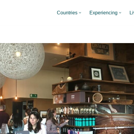
Countries
Experiencing
Li