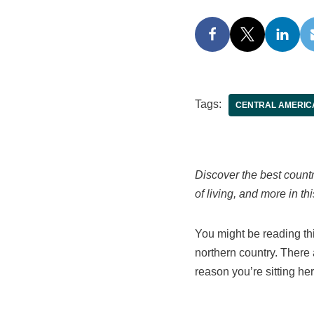
Tags:
CENTRAL AMERIC
Discover the best count
of living, and more in t
You might be reading thi
northern country. There 
reason you’re sitting h