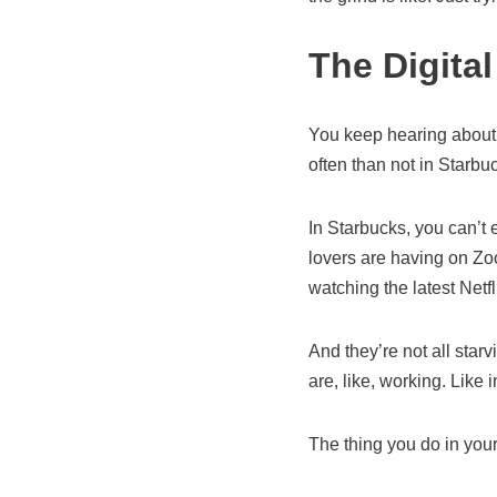
The Digita
You keep hearing about 
often than not in Starbu
In Starbucks, you can’t
lovers are having on Zoo
watching the latest Netfl
And they’re not all star
are, like, working. Like 
The thing you do in you