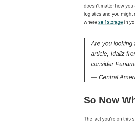
doesn’t matter how you d
logistics and you might 
where
self storage
in yo
Are you looking 
article, Idaliz f
consider Panam
— Central Amer
So Now Wh
The fact you’re on this 