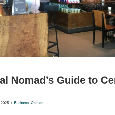
tal Nomad’s Guide to Ce
 2025
Business
,
Opinion