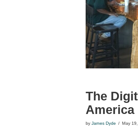
The Digi
America
by
James Dyde
May 19,