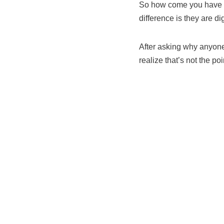
So how come you have to 
difference is they are di
After asking why anyone 
realize that’s not the poi