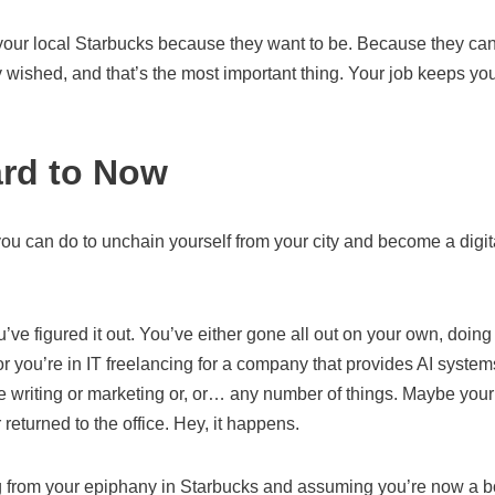
 your local Starbucks because they want to be. Because they can
 wished, and that’s the most important thing. Your job keeps you
rd to Now
u can do to unchain yourself from your city and become a digita
’ve figured it out. You’ve either gone all out on your own, doing 
 you’re in IT freelancing for a company that provides AI system
re writing or marketing or, or… any number of things. Maybe you
eturned to the office. Hey, it happens.
g from your epiphany in Starbucks and assuming you’re now a bon