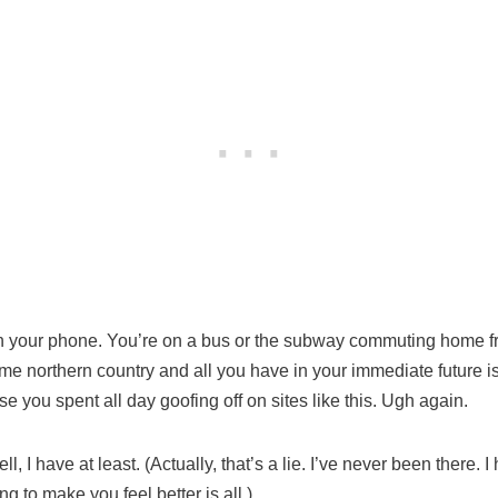
on your phone. You’re on a bus or the subway commuting home fr
me northern country and all you have in your immediate future is
 you spent all day goofing off on sites like this. Ugh again.
l, I have at least. (Actually, that’s a lie. I’ve never been there.
ing to make you feel better is all.)