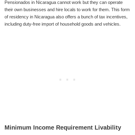
Pensionados in Nicaragua cannot work but they can operate
their own businesses and hire locals to work for them. This form
of residency in Nicaragua also offers a bunch of tax incentives,
including duty-free import of household goods and vehicles.
Minimum Income Requirement Livability