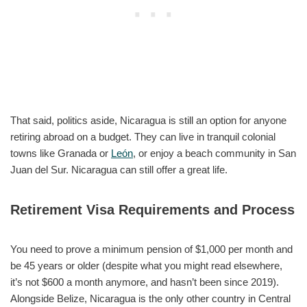
That said, politics aside, Nicaragua is still an option for anyone
retiring abroad on a budget. They can live in tranquil colonial
towns like Granada or
León
, or enjoy a beach community in San
Juan del Sur. Nicaragua can still offer a great life.
Retirement Visa Requirements and Process
You need to prove a minimum pension of $1,000 per month and
be 45 years or older (despite what you might read elsewhere,
it’s not $600 a month anymore, and hasn’t been since 2019).
Alongside Belize, Nicaragua is the only other country in Central