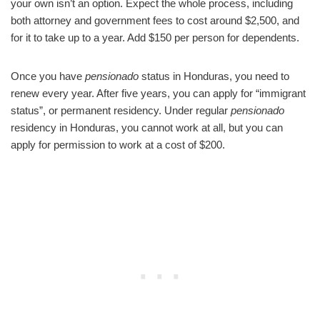
your own isn’t an option. Expect the whole process, including
both attorney and government fees to cost around $2,500, and
for it to take up to a year. Add $150 per person for dependents.
Once you have
pensionado
status in Honduras, you need to
renew every year. After five years, you can apply for “immigrant
status”, or permanent residency. Under regular
pensionado
residency in Honduras, you cannot work at all, but you can
apply for permission to work at a cost of $200.