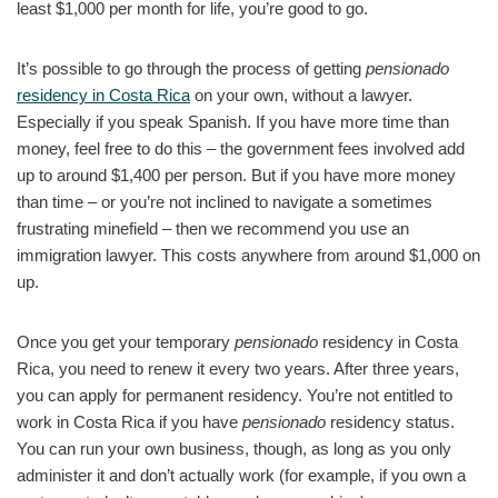
least $1,000 per month for life, you’re good to go.
It’s possible to go through the process of getting
pensionado
residency in Costa Rica
on your own, without a lawyer.
Especially if you speak Spanish. If you have more time than
money, feel free to do this – the government fees involved add
up to around $1,400 per person. But if you have more money
than time – or you’re not inclined to navigate a sometimes
frustrating minefield – then we recommend you use an
immigration lawyer. This costs anywhere from around $1,000 on
up.
Once you get your temporary
pensionado
residency in Costa
Rica, you need to renew it every two years. After three years,
you can apply for permanent residency. You’re not entitled to
work in Costa Rica if you have
pensionado
residency status.
You can run your own business, though, as long as you only
administer it and don’t actually work (for example, if you own a