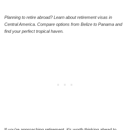
Planning to retire abroad? Learn about retirement visas in
Central America. Compare options from Belize to Panama and
find your perfect tropical haven.
If you’re approaching retirement, it’s worth thinking ahead to