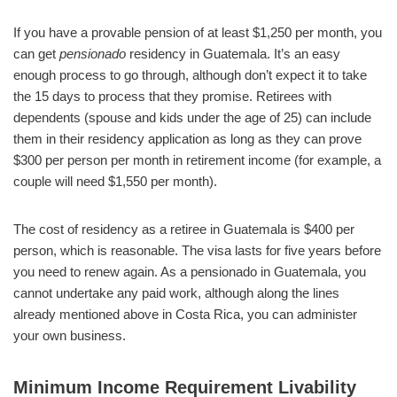
If you have a provable pension of at least $1,250 per month, you
can get
pensionado
residency in Guatemala. It’s an easy
enough process to go through, although don’t expect it to take
the 15 days to process that they promise. Retirees with
dependents (spouse and kids under the age of 25) can include
them in their residency application as long as they can prove
$300 per person per month in retirement income (for example, a
couple will need $1,550 per month).
The cost of residency as a retiree in Guatemala is $400 per
person, which is reasonable. The visa lasts for five years before
you need to renew again. As a pensionado in Guatemala, you
cannot undertake any paid work, although along the lines
already mentioned above in Costa Rica, you can administer
your own business.
Minimum Income Requirement Livability