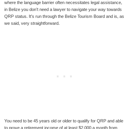
where the language barrier often necessitates legal assistance,
in Belize you don’t need a lawyer to navigate your way towards
QRP status. It’s run through the Belize Tourism Board and is, as
we said, very straightforward.
You need to be 45 years old or older to qualify for QRP and able
to prove a retirement income of at least $2,000 a month from