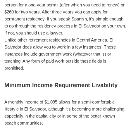
person for a one-year permit (after which you need to renew) or
$260 for two years. After three years you can apply for
permanent residency. If you speak Spanish, it’s simple enough
to go through the residency process in El Salvador on your own.
If not, you should use a lawyer.
Unlike other retirement residencies in Central America, El
Salvador does allow you to work in a few instances. These
instances include government work (whatever that is) or
teaching. Any form of paid work outside these fields is
prohibited.
Minimum Income Requirement Livability
A monthly income of $1,095 allows for a semi-comfortable
lifestyle in El Salvador, although it’s becoming more challenging,
especially in the capital city or in some of the better known
beach communities.