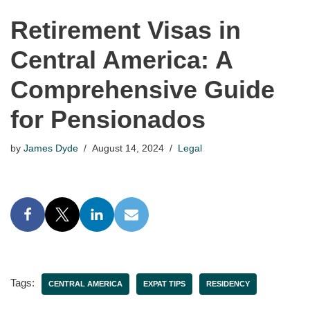
Retirement Visas in
Central America: A
Comprehensive Guide
for Pensionados
by
James Dyde
August 14, 2024
Legal
Tags:
CENTRAL AMERICA
EXPAT TIPS
RESIDENCY