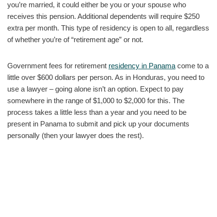
you’re married, it could either be you or your spouse who
receives this pension. Additional dependents will require $250
extra per month. This type of residency is open to all, regardless
of whether you’re of “retirement age” or not.
Government fees for retirement
residency in Panama
come to a
little over $600 dollars per person. As in Honduras, you need to
use a lawyer – going alone isn’t an option. Expect to pay
somewhere in the range of $1,000 to $2,000 for this. The
process takes a little less than a year and you need to be
present in Panama to submit and pick up your documents
personally (then your lawyer does the rest).