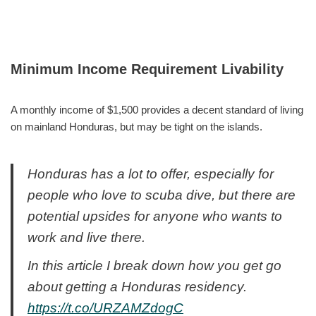
Minimum Income Requirement Livability
A monthly income of $1,500 provides a decent standard of living
on mainland Honduras, but may be tight on the islands.
Honduras has a lot to offer, especially for
people who love to scuba dive, but there are
potential upsides for anyone who wants to
work and live there.
In this article I break down how you get go
about getting a Honduras residency.
https://t.co/URZAMZdogC