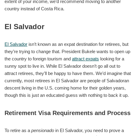
extent of your income, we’d recommend moving to another
country instead of Costa Rica.
El Salvador
El Salvador
isn’t known as an expat destination for retirees, but
they’re trying to change that. President Bukele wants to open up
the country to foreign tourism and
attract expats
looking for a
sunny spot to live in. While El Salvador doesn’t go all out to
attract retirees, they’ll be happy to have them. We’d imagine that
currently, most retirees in El Salvador are people of Salvadoran
descent living in the U.S. coming home for their golden years,
though this is just an educated guess with nothing to back it up.
Retirement Visa Requirements and Process
To retire as a
pensionado
in El Salvador, you need to prove a