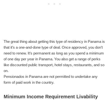
The great thing about getting this type of residency in Panama is
that it’s a one-and-done type of deal. Once approved, you don’t
need to renew. It’s permanent as long as you spend a minimum
of one day per year in Panama. You also get a range of perks
like discounted public transport, hotel stays, restaurants, and so
on.
Pensionados in Panama are not permitted to undertake any
form of paid work in the country.
Minimum Income Requirement Livability