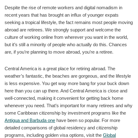
Despite the rise of remote workers and digital nomadism in
recent years that has brought an influx of younger expats
seeking a tropical lifestyle, the fact remains most people moving
abroad are retirees. We strongly support and welcome the
culture of working online from wherever you want in the world,
but it’s still a minority of people who actually do this. Chances
are, if you’re planning to move abroad, you’re a retiree.
Central America is a great place for retiring abroad. The
weather’s fantastic, the beaches are gorgeous, and the lifestyle
is less expensive. You get way more bang for your buck down
here than you can up there. And Central America is close and
well-connected, making it convenient for getting back home
whenever you need. That’s important for many retirees and why
some Caribbean citizenship by investment programs like the
Antigua and Barbuda one
have been so popular. For more
detailed comparisons of global residency and citizenship
programs, including golden visa options, visit the
Global