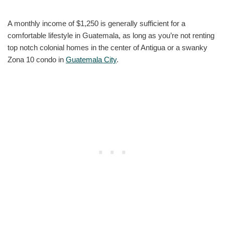
A monthly income of $1,250 is generally sufficient for a
comfortable lifestyle in Guatemala, as long as you’re not renting
top notch colonial homes in the center of Antigua or a swanky
Zona 10 condo in
Guatemala City
.