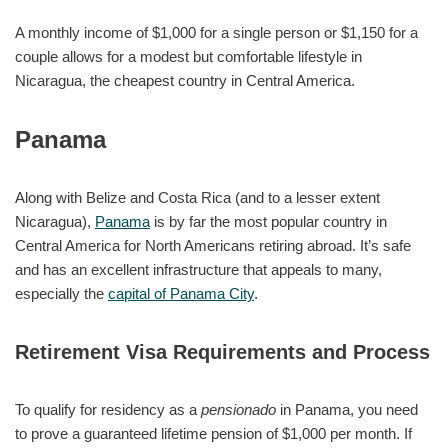
A monthly income of $1,000 for a single person or $1,150 for a
couple allows for a modest but comfortable lifestyle in
Nicaragua, the cheapest country in Central America.
Panama
Along with Belize and Costa Rica (and to a lesser extent
Nicaragua),
Panama
is by far the most popular country in
Central America for North Americans retiring abroad. It’s safe
and has an excellent infrastructure that appeals to many,
especially the
capital of Panama City
.
Retirement Visa Requirements and Process
To qualify for residency as a
pensionado
in Panama, you need
to prove a guaranteed lifetime pension of $1,000 per month. If