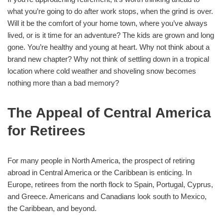
what you’re going to do after work stops, when the grind is over.
Will it be the comfort of your home town, where you’ve always
lived, or is it time for an adventure? The kids are grown and long
gone. You’re healthy and young at heart. Why not think about a
brand new chapter? Why not think of settling down in a tropical
location where cold weather and shoveling snow becomes
nothing more than a bad memory?
The Appeal of Central America
for Retirees
For many people in North America, the prospect of retiring
abroad in Central America or the Caribbean is enticing. In
Europe, retirees from the north flock to Spain, Portugal, Cyprus,
and Greece. Americans and Canadians look south to Mexico,
the Caribbean, and beyond.