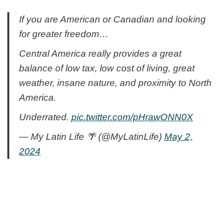
If you are American or Canadian and looking
for greater freedom…
Central America really provides a great
balance of low tax, low cost of living, great
weather, insane nature, and proximity to North
America.
Underrated.
pic.twitter.com/pHrawONN0X
— My Latin Life 🌴 (@MyLatinLife)
May 2,
2024