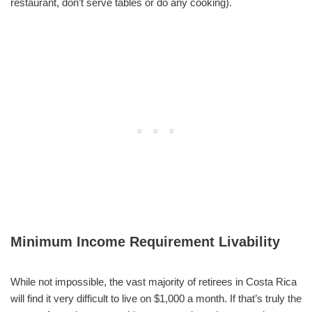
restaurant, don’t serve tables or do any cooking).
Minimum Income Requirement Livability
While not impossible, the vast majority of retirees in Costa Rica
will find it very difficult to live on $1,000 a month. If that’s truly the