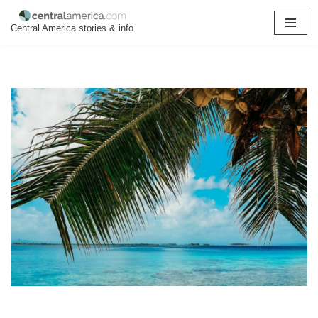
Central America stories & info
Skip
to
content