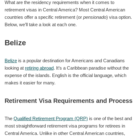
What are the residency requirements when it comes to
retirement visas in Central America? Most Central American
countries offer a specific retirement (or
pensionado
) visa option.
Below, we’ll take a look at each one.
Belize
Belize
is a popular destination for Americans and Canadians
looking at
retiring abroad
. It’s a Caribbean paradise without the
expense of the islands. English is the official language, which
makes it easier for many.
Retirement Visa Requirements and Process
The
Qualified Retirement Program (QRP)
is one of the best and
most straightforward retirement visa programs for retirees in
Central America. Unlike in other Central American countries,