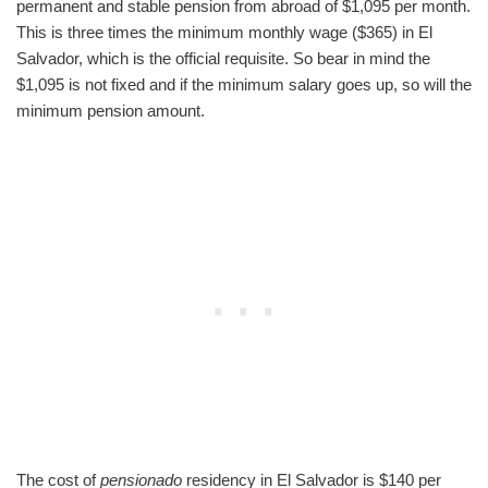
permanent and stable pension from abroad of $1,095 per month.
This is three times the minimum monthly wage ($365) in El
Salvador, which is the official requisite. So bear in mind the
$1,095 is not fixed and if the minimum salary goes up, so will the
minimum pension amount.
The cost of
pensionado
residency in El Salvador is $140 per