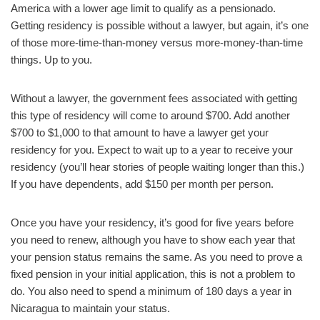
America with a lower age limit to qualify as a pensionado.
Getting residency is possible without a lawyer, but again, it’s one
of those more-time-than-money versus more-money-than-time
things. Up to you.
Without a lawyer, the government fees associated with getting
this type of residency will come to around $700. Add another
$700 to $1,000 to that amount to have a lawyer get your
residency for you. Expect to wait up to a year to receive your
residency (you’ll hear stories of people waiting longer than this.)
If you have dependents, add $150 per month per person.
Once you have your residency, it’s good for five years before
you need to renew, although you have to show each year that
your pension status remains the same. As you need to prove a
fixed pension in your initial application, this is not a problem to
do. You also need to spend a minimum of 180 days a year in
Nicaragua to maintain your status.