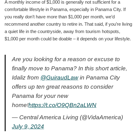
A monthly income of $1,000 is generally not sufficient for a
comfortable lifestyle in Panama, especially in Panama City. If
you really don’t have more than $1,000 per month, we’d
recommend another country to retire in. That said, if you’re living
a quiet life in the countryside, away from tourism hotspots,
$1,000 per month could be doable – it depends on your lifestyle.
Are you looking for a reason or excuse to
finally move to Panama? In this short article,
Idaliz from
@GuiraudLaw
in Panama City
offers up ten great reasons to consider
Panama for your new
home!
https://t.co/O9QBn2aLWN
— Central America Living (@VidaAmerica)
July 9, 2024