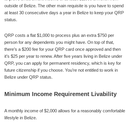
outside of Belize. The other main requisite is you have to spend
at least 30 consecutive days a year in Belize to keep your QRP
status.
QRP costs a flat $1,000 to process plus an extra $750 per
person for any dependents you might have. On top of that,
there’s a $200 fee for your QRP card once approved and then
it’s $25 per year to renew. After five years living in Belize under
QRP, you can apply for permanent residency, which is key for
future citizenship if you choose. You’re not entitled to work in
Belize under QRP status.
Minimum Income Requirement Livability
A monthly income of $2,000 allows for a reasonably comfortable
lifestyle in Belize.