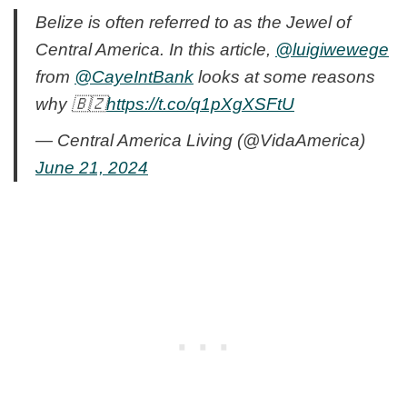
Belize is often referred to as the Jewel of
Central America. In this article,
@luigiwewege
from
@CayeIntBank
looks at some reasons
why 🇧🇿
https://t.co/q1pXgXSFtU
— Central America Living (@VidaAmerica)
June 21, 2024