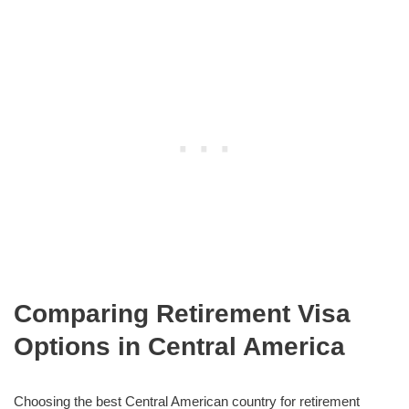
Comparing Retirement Visa
Options in Central America
Choosing the best Central American country for retirement