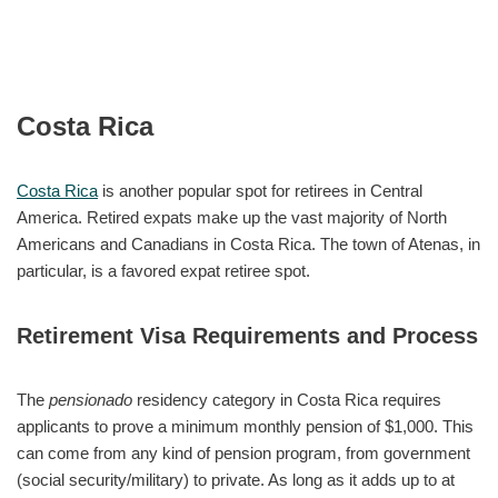
Costa Rica
Costa Rica
is another popular spot for retirees in Central
America. Retired expats make up the vast majority of North
Americans and Canadians in Costa Rica. The town of Atenas, in
particular, is a favored expat retiree spot.
Retirement Visa Requirements and Process
The
pensionado
residency category in Costa Rica requires
applicants to prove a minimum monthly pension of $1,000. This
can come from any kind of pension program, from government
(social security/military) to private. As long as it adds up to at