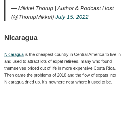
— Mikkel Thorup | Author & Podcast Host
(@ThorupMikkel)
July 15, 2022
Nicaragua
Nicaragua
is the cheapest country in Central America to live in
and used to attract lots of expat retirees, many who found
themselves priced out of life in more expensive Costa Rica.
Then came the problems of 2018 and the flow of expats into
Nicaragua dried up. It’s nowhere near where it used to be.