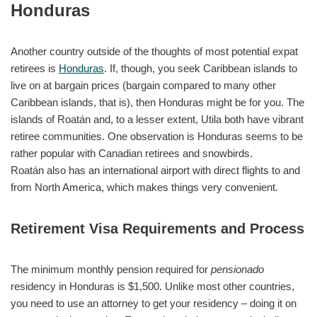
Honduras
Another country outside of the thoughts of most potential expat
retirees is
Honduras
. If, though, you seek Caribbean islands to
live on at bargain prices (bargain compared to many other
Caribbean islands, that is), then Honduras might be for you. The
islands of Roatán and, to a lesser extent, Utila both have vibrant
retiree communities. One observation is Honduras seems to be
rather popular with Canadian retirees and snowbirds.
Roatán also has an international airport with direct flights to and
from North America, which makes things very convenient.
Retirement Visa Requirements and Process
The minimum monthly pension required for
pensionado
residency in Honduras is $1,500. Unlike most other countries,
you need to use an attorney to get your residency – doing it on