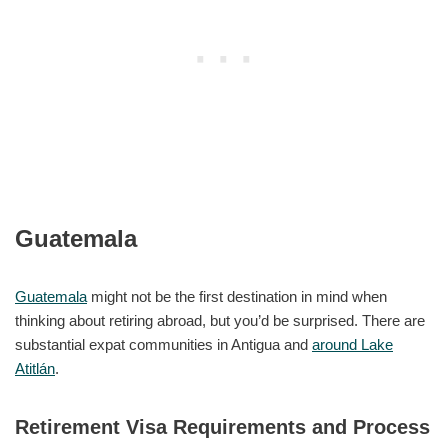
Guatemala
Guatemala
might not be the first destination in mind when
thinking about retiring abroad, but you’d be surprised. There are
substantial expat communities in Antigua and
around Lake
Atitlán
.
Retirement Visa Requirements and Process