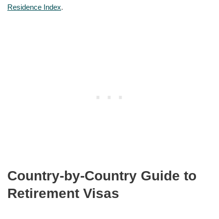
Residence Index
.
Country-by-Country Guide to
Retirement Visas