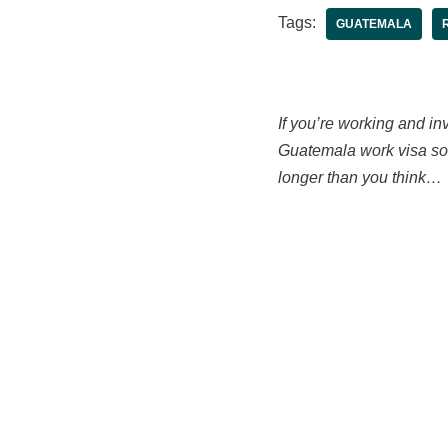
Tags:
GUATEMALA
If you’re working and inv
Guatemala work visa sort
longer than you think…