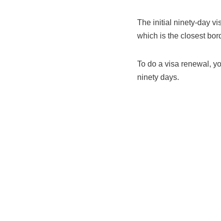
The initial ninety-day vi
which is the closest bor
To do a visa renewal, y
ninety days.