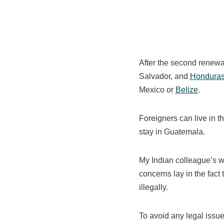
After the second renewal
Salvador, and
Hondura
Mexico or
Belize
.
Foreigners can live in th
stay in Guatemala.
My Indian colleague’s wo
concerns lay in the fac
illegally.
To avoid any legal issue