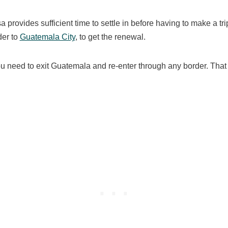
sa provides sufficient time to settle in before having to make a tri
der to
Guatemala City
, to get the renewal.
ou need to exit Guatemala and re-enter through any border. That