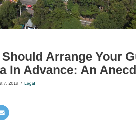
Should Arrange Your G
a In Advance: An Anecd
t 7, 2019
Legal