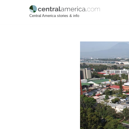
Skip
Central America stories & info
to
content