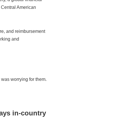
s Central American
are, and reimbursement
orking and
 was worrying for them.
ays in-country