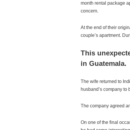
month rental package ap
concern.
At the end of their orig
couple’s apartment. Durin
This unexpecte
in Guatem
The wife returned to Ind
husband’s company to br
The company agreed an
On one of the final occa