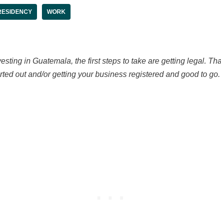
RESIDENCY
WORK
esting in Guatemala, the first steps to take are getting legal. T
ed out and/or getting your business registered and good to go. B