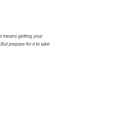
hat means getting your
ut prepare for it to take