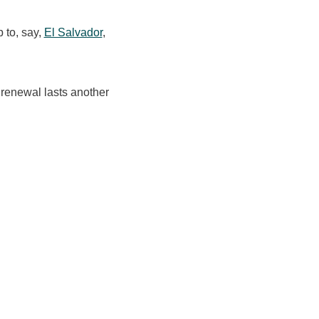
p to, say,
El Salvador
,
 renewal lasts another