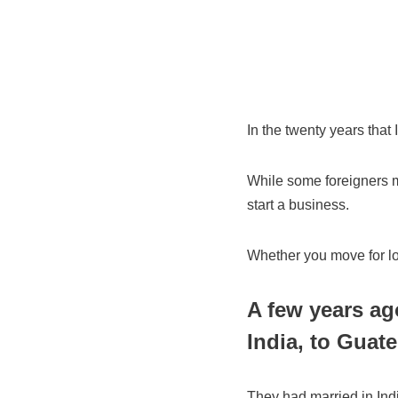
In the twenty years that 
While some foreigners mo
start a business.
Whether you move for lov
A few years ag
India, to Guate
They had married in In