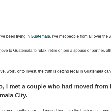
I’ve been living in
Guatemala
, I’ve met people from all over the 
ve to Guatemala to relax, retire or join a spouse or partner, ot
e, work, or to invest, the truth is getting legal in Guatemala ca
o, I met a couple who had moved from 
mala City.
dia some months prior and moved because the husband’s company