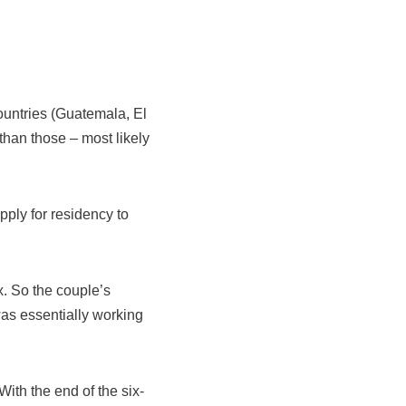
countries (Guatemala, El
than those – most likely
apply for residency to
x. So the couple’s
as essentially working
ith the end of the six-