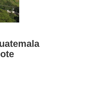
uatemala
ote