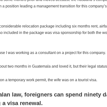
im a position leading a management transition for this company’
onsiderable relocation package including six months rent, airf
o included in the package was visa sponsorship for both the w
se I was working as a consultant on a project for this company.
ut two months in Guatemala and loved it, but their legal status
n a temporary work permit, the wife was on a tourist visa.
an law, foreigners can spend ninety d
g a visa renewal.