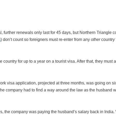
, further renewals only last for 45 days, but Northern Triangle 
s
) don’t count so foreigners must re-enter from any
other
country 
e country for up to a year on a tourist visa. After that, they must 
rk visa application, projected at three months, was going on si
t the company had to find a way around the law as the husband w
s, the company was paying the husband’s salary back in India. W