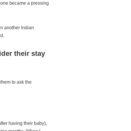
ew one became a pressing
in another Indian
d.
der their stay
 them to ask the
ter having their baby),