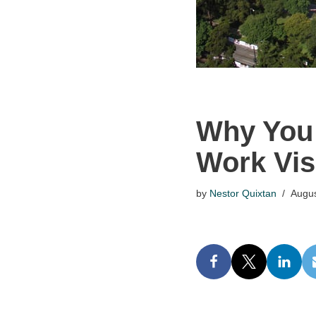
Why You 
Work Vis
by
Nestor Quixtan
Augus