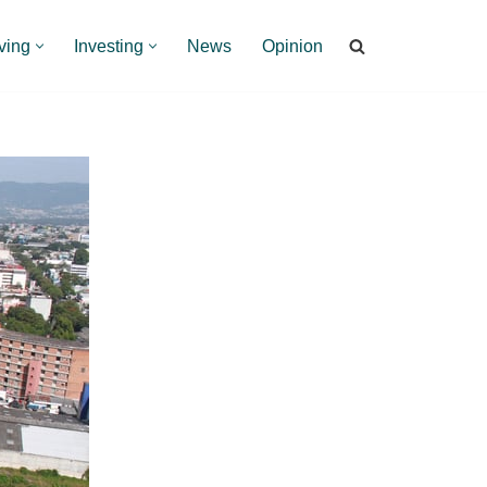
ving
Investing
News
Opinion