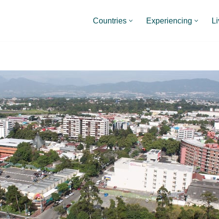
Countries
Experiencing
Li