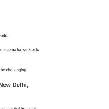
world.
hers come for work or to
n be challenging.
New Delhi,
, a global financial