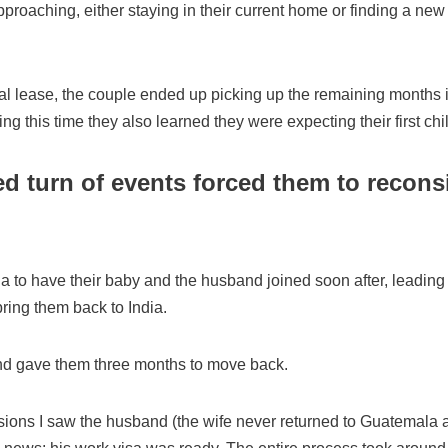
proaching, either staying in their current home or finding a n
inal lease, the couple ended up picking up the remaining months 
g this time they also learned they were expecting their first chil
d turn of events forced them to reconsi
ala.
ia to have their baby and the husband joined soon after, leading
ing them back to India.
d gave them three months to move back.
sions I saw the husband (the wife never returned to Guatemala af