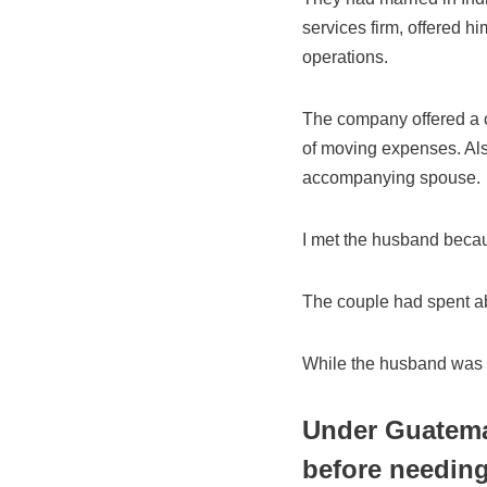
services firm, offered h
operations.
The company offered a c
of moving expenses. Als
accompanying spouse.
I met the husband becau
The couple had spent abo
While the husband was o
Under Guatemal
before needin