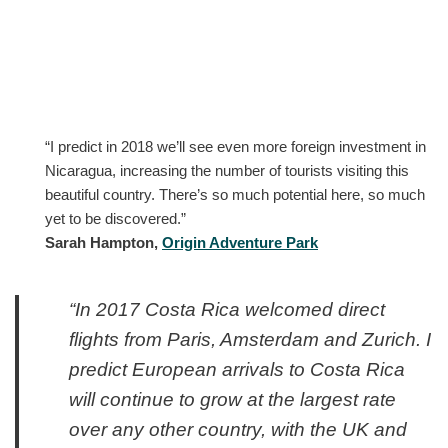
“I predict in 2018 we’ll see even more foreign investment in
Nicaragua, increasing the number of tourists visiting this
beautiful country. There’s so much potential here, so much
yet to be discovered.”
Sarah Hampton,
Origin Adventure Park
“In 2017 Costa Rica welcomed direct
flights from Paris, Amsterdam and Zurich. I
predict European arrivals to Costa Rica
will continue to grow at the largest rate
over any other country, with the UK and