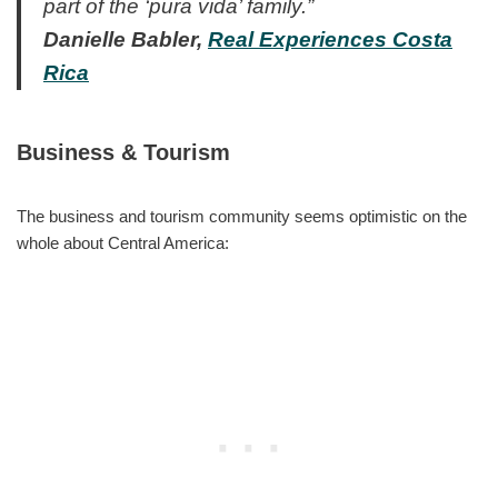
part of the ‘pura vida’ family.”
Danielle Babler,
Real Experiences Costa
Rica
Business & Tourism
The business and tourism community seems optimistic on the
whole about Central America: