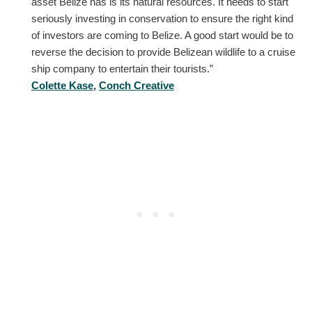
asset Belize has is its natural resources. It needs to start
seriously investing in conservation to ensure the right kind
of investors are coming to Belize. A good start would be to
reverse the decision to provide Belizean wildlife to a cruise
ship company to entertain their tourists.”
Colette Kase
,
Conch Creative