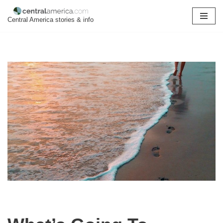
Central America stories & info
Skip
to
content