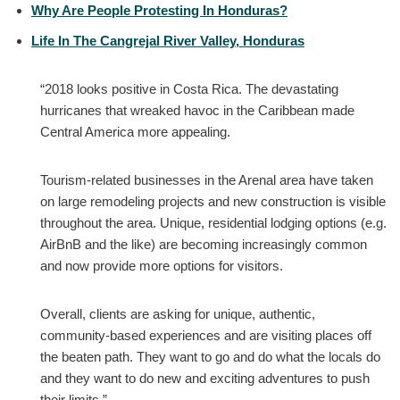
Why Are People Protesting In Honduras?
Life In The Cangrejal River Valley, Honduras
“2018 looks positive in Costa Rica. The devastating
hurricanes that wreaked havoc in the Caribbean made
Central America more appealing.
Tourism-related businesses in the Arenal area have taken
on large remodeling projects and new construction is visible
throughout the area. Unique, residential lodging options (e.g.
AirBnB and the like) are becoming increasingly common
and now provide more options for visitors.
Overall, clients are asking for unique, authentic,
community-based experiences and are visiting places off
the beaten path. They want to go and do what the locals do
and they want to do new and exciting adventures to push
their limits.”