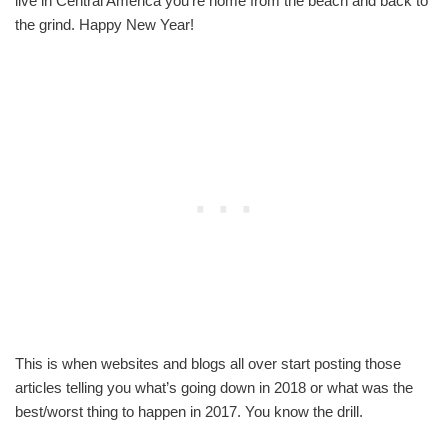
live in Central America you’re home from the beach and back to
the grind. Happy New Year!
This is when websites and blogs all over start posting those
articles telling you what’s going down in 2018 or what was the
best/worst thing to happen in 2017. You know the drill.