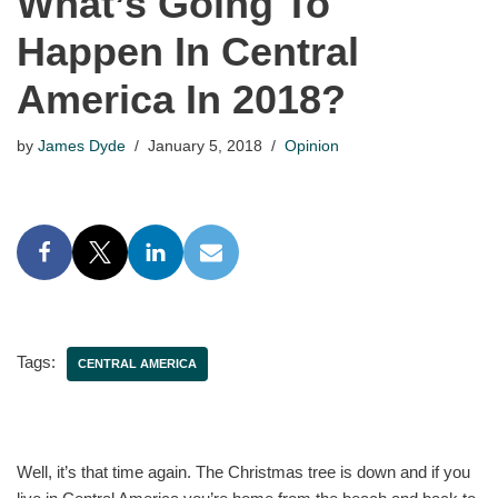
What’s Going To
Happen In Central
America In 2018?
by
James Dyde
January 5, 2018
Opinion
Tags:
CENTRAL AMERICA
Well, it’s that time again. The Christmas tree is down and if you