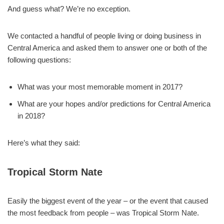
And guess what? We’re no exception.
We contacted a handful of people living or doing business in
Central America and asked them to answer one or both of the
following questions:
What was your most memorable moment in 2017?
What are your hopes and/or predictions for Central America
in 2018?
Here’s what they said:
Tropical Storm Nate
Easily the biggest event of the year – or the event that caused
the most feedback from people – was Tropical Storm Nate.