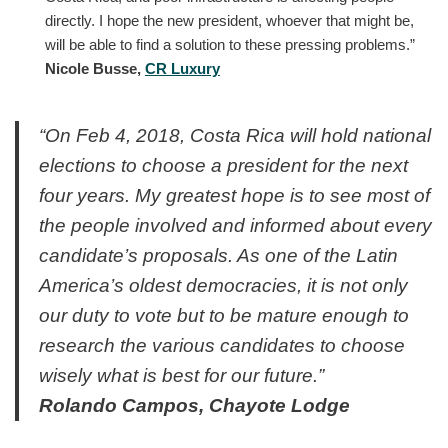
directly. I hope the new president, whoever that might be,
will be able to find a solution to these pressing problems.”
Nicole Busse,
CR Luxury
“On Feb 4, 2018, Costa Rica will hold national
elections to choose a president for the next
four years. My greatest hope is to see most of
the people involved and informed about every
candidate’s proposals. As one of the Latin
America’s oldest democracies, it is not only
our duty to vote but to be mature enough to
research the various candidates to choose
wisely what is best for our future.”
Rolando Campos, Chayote Lodge