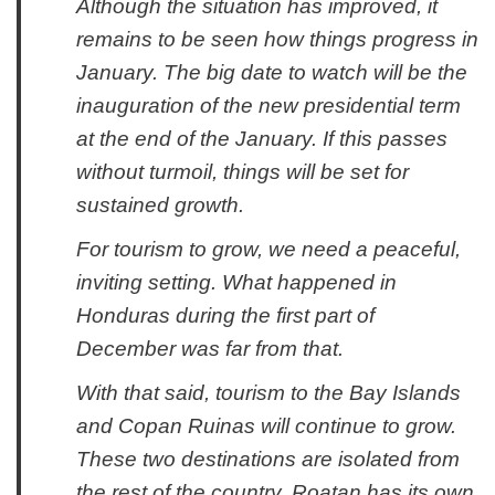
Although the situation has improved, it
remains to be seen how things progress in
January. The big date to watch will be the
inauguration of the new presidential term
at the end of the January. If this passes
without turmoil, things will be set for
sustained growth.
For tourism to grow, we need a peaceful,
inviting setting. What happened in
Honduras during the first part of
December was far from that.
With that said, tourism to the Bay Islands
and Copan Ruinas will continue to grow.
These two destinations are isolated from
the rest of the country. Roatan has its own