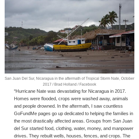
San Juan Del Sur, Nicaragua in the aftermath of Tropical Storm Nate, October
2017 / Brad Holland / Facebook
“Hurricane Nate was devastating for Nicaragua in 2017.
Homes were flooded, crops were washed away, animals
and people drowned. In the aftermath, I saw countless
GoFundMe pages go up dedicated to helping the families in
the most drastically affected areas. Groups from San Juan
del Sur started food, clothing, water, money, and manpower
drives. They rebuilt wells, houses, fences, and crops. The