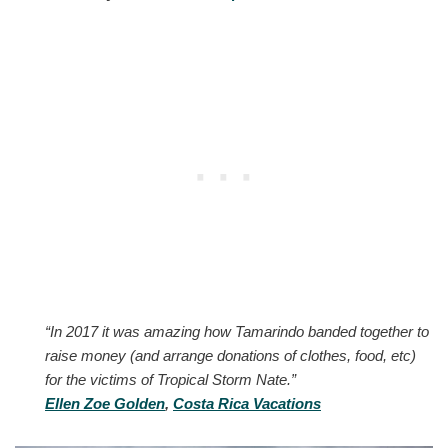
“In 2017 it was amazing how Tamarindo banded together to
raise money (and arrange donations of clothes, food, etc)
for the victims of Tropical Storm Nate.”
Ellen Zoe Golden
,
Costa Rica Vacations