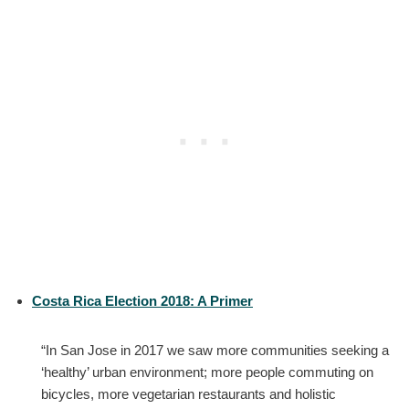
Costa Rica Election 2018: A Primer
“In San Jose in 2017 we saw more communities seeking a
‘healthy’ urban environment; more people commuting on
bicycles, more vegetarian restaurants and holistic