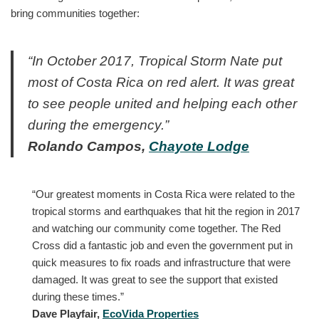
bring communities together:
“In October 2017, Tropical Storm Nate put
most of Costa Rica on red alert. It was great
to see people united and helping each other
during the emergency.”
Rolando Campos,
Chayote Lodge
“Our greatest moments in Costa Rica were related to the
tropical storms and earthquakes that hit the region in 2017
and watching our community come together. The Red
Cross did a fantastic job and even the government put in
quick measures to fix roads and infrastructure that were
damaged. It was great to see the support that existed
during these times.”
Dave Playfair,
EcoVida Properties