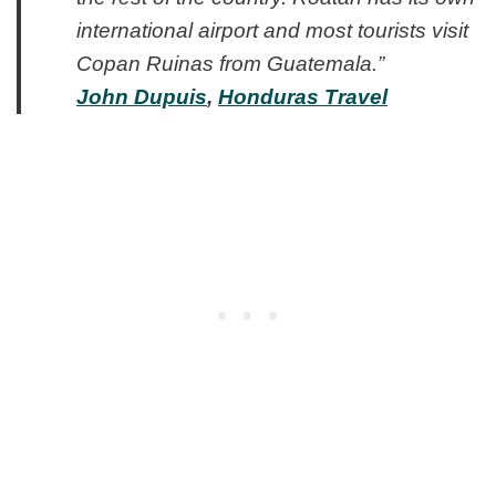
international airport and most tourists visit
Copan Ruinas from Guatemala.”
John Dupuis
,
Honduras Travel