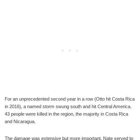
For an unprecedented second year in a row (Otto hit Costa Rica
in 2016), a named storm swung south and hit Central America.
43 people were killed in the region, the majority in Costa Rica
and Nicaragua.
The damage was extensive but more important, Nate served to