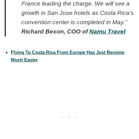
France leading the charge. We will see a
growth in San Jose hotels as Costa Rica’s
convention center is completed in May.”
Richard Bexon, COO of
Namu Travel
Flying To Costa Rica From Europe Has Just Become
Much Easier