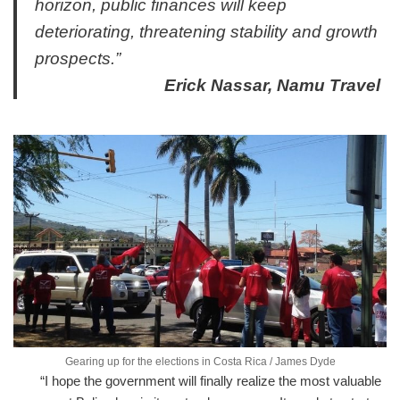
horizon, public finances will keep
deteriorating, threatening stability and growth
prospects.”
Erick Nassar, Namu Travel
Gearing up for the elections in Costa Rica / James Dyde
“I hope the government will finally realize the most valuable