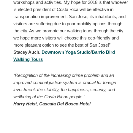
workshops and activities. My hope for 2018 is that whoever
is elected president of Costa Rica will be effective in
transportation improvement. San Jose, its inhabitants, and
visitors are suffering due to poor mobility options through
the city. As we promote our walking tours through the city
we hope more visitors will choose this eco-friendly and
more pleasant option to see the best of San Jose!”
Stacey Auch,
Downtown Yoga Studio
/
Barrio Bird
Walking Tours
“Recognition of the increasing crime problem and an
improved criminal justice system is crucial for foreign
investment, the stability, the happiness, security, and
wellbeing of the Costa Rican people.”
Harry Heist, Cascata Del Bosco Hotel