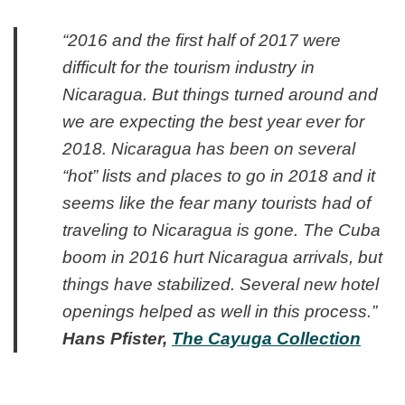
“2016 and the first half of 2017 were
difficult for the tourism industry in
Nicaragua. But things turned around and
we are expecting the best year ever for
2018. Nicaragua has been on several
“hot” lists and places to go in 2018 and it
seems like the fear many tourists had of
traveling to Nicaragua is gone. The Cuba
boom in 2016 hurt Nicaragua arrivals, but
things have stabilized. Several new hotel
openings helped as well in this process.”
Hans Pfister,
The Cayuga Collection