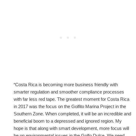
“Costa Rica is becoming more business friendly with
smarter regulation and smoother compliance processes
with far less red tape. The greatest moment for Costa Rica
in 2017 was the focus on the Golfito Marina Project in the
Southern Zone. When completed, it will be an incredible and
beneficial boom to a depressed and ignored region. My
hope is that along with smart development, more focus will
be on environmental issues in the Golfo Dulce. We need