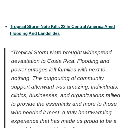
Tropical Storm Nate Kills 22 In Central America Amid
Flooding And Landslides
“Tropical Storm Nate brought widespread
devastation to Costa Rica. Flooding and
power outages left families with next to
nothing. The outpouring of community
support afterward was amazing. Individuals,
clinics, businesses, and organizations rallied
to provide the essentials and more to those
who needed it most. A truly heartwarming
experience that has made us proud to be a