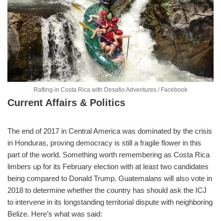
Rafting in Costa Rica with Desafio Adventures / Facebook
Current Affairs & Politics
The end of 2017 in Central America was dominated by the crisis
in Honduras, proving democracy is still a fragile flower in this
part of the world. Something worth remembering as Costa Rica
limbers up for its February election with at least two candidates
being compared to Donald Trump. Guatemalans will also vote in
2018 to determine whether the country has should ask the ICJ
to intervene in its longstanding territorial dispute with neighboring
Belize. Here’s what was said: