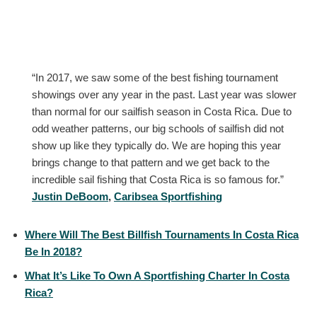
“In 2017, we saw some of the best fishing tournament
showings over any year in the past. Last year was slower
than normal for our sailfish season in Costa Rica. Due to
odd weather patterns, our big schools of sailfish did not
show up like they typically do. We are hoping this year
brings change to that pattern and we get back to the
incredible sail fishing that Costa Rica is so famous for.”
Justin DeBoom
,
Caribsea Sportfishing
Where Will The Best Billfish Tournaments In Costa Rica
Be In 2018?
What It’s Like To Own A Sportfishing Charter In Costa
Rica?