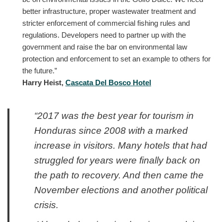
better infrastructure, proper wastewater treatment and
stricter enforcement of commercial fishing rules and
regulations. Developers need to partner up with the
government and raise the bar on environmental law
protection and enforcement to set an example to others for
the future.”
Harry Heist,
Cascata Del Bosco Hotel
“2017 was the best year for tourism in
Honduras since 2008 with a marked
increase in visitors. Many hotels that had
struggled for years were finally back on
the path to recovery. And then came the
November elections and another political
crisis.