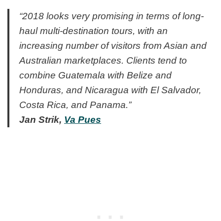
“2018 looks very promising in terms of long-
haul multi-destination tours, with an
increasing number of visitors from Asian and
Australian marketplaces. Clients tend to
combine Guatemala with Belize and
Honduras, and Nicaragua with El Salvador,
Costa Rica, and Panama.”
Jan Strik,
Va Pues