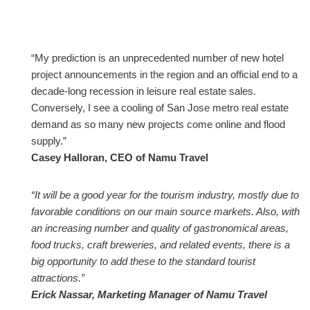
“My prediction is an unprecedented number of new hotel
project announcements in the region and an official end to a
decade-long recession in leisure real estate sales.
Conversely, I see a cooling of San Jose metro real estate
demand as so many new projects come online and flood
supply.”
Casey Halloran, CEO of Namu Travel
“It will be a good year for the tourism industry, mostly due to
favorable conditions on our main source markets. Also, with
an increasing number and quality of gastronomical areas,
food trucks, craft breweries, and related events, there is a
big opportunity to add these to the standard tourist
attractions.”
Erick Nassar, Marketing Manager of Namu Travel