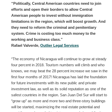
“Politically, Central American countries need to join
efforts and open their borders to allow Central
American people to invest without immigration
limitations in the region, which will boost growth. And
they need to reform the criminal and penitentiary
system. Crime is costing too much money to the
working and business class.”
Rafael Valverde,
Outlier Legal Services
“The economy of Nicaragua will continue to grow at steady
four percent in 2018. Tourism numbers will climb and who
knows, we may beat the 28 percent increase we saw in the
first four months of 2017! Nicaragua has laid the foundation
for future investments with its new public and private
investment law, as well as its solid reputation as one of the
safest countries in the region. San Juan Del Sur will start to
“grow up” as more and more two and three-story buildings
will be started, maximizing the real estate potential and