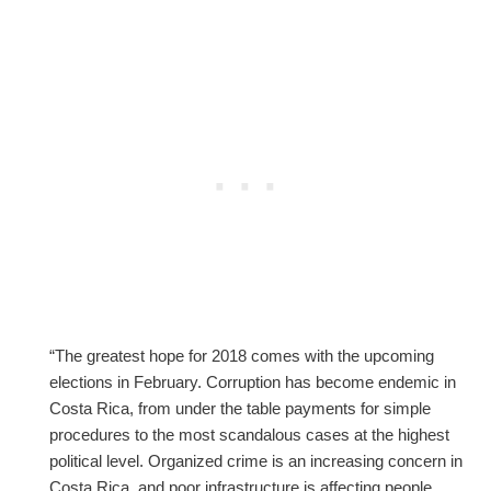
“The greatest hope for 2018 comes with the upcoming
elections in February. Corruption has become endemic in
Costa Rica, from under the table payments for simple
procedures to the most scandalous cases at the highest
political level. Organized crime is an increasing concern in
Costa Rica, and poor infrastructure is affecting people