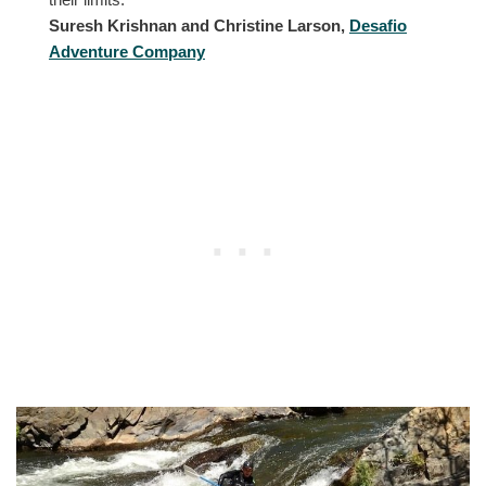
Suresh Krishnan and Christine Larson,
Desafio
Adventure Company