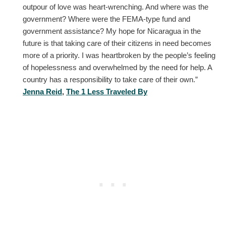
outpour of love was heart-wrenching. And where was the
government? Where were the FEMA-type fund and
government assistance? My hope for Nicaragua in the
future is that taking care of their citizens in need becomes
more of a priority. I was heartbroken by the people’s feeling
of hopelessness and overwhelmed by the need for help. A
country has a responsibility to take care of their own.”
Jenna Reid
,
The 1 Less Traveled By