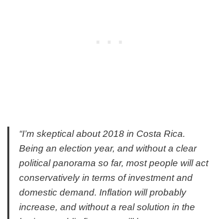
“I’m skeptical about 2018 in Costa Rica.
Being an election year, and without a clear
political panorama so far, most people will act
conservatively in terms of investment and
domestic demand. Inflation will probably
increase, and without a real solution in the