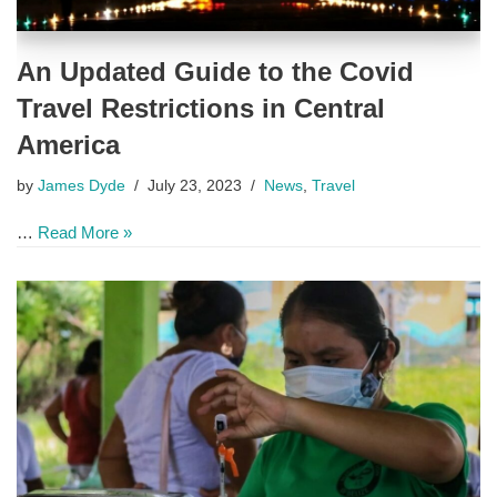
An Updated Guide to the Covid
Travel Restrictions in Central
America
by
James Dyde
July 23, 2023
News
,
Travel
…
Read More »