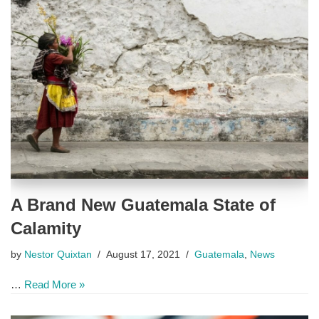
A Brand New Guatemala State of
Calamity
by
Nestor Quixtan
August 17, 2021
Guatemala
,
News
…
Read More »