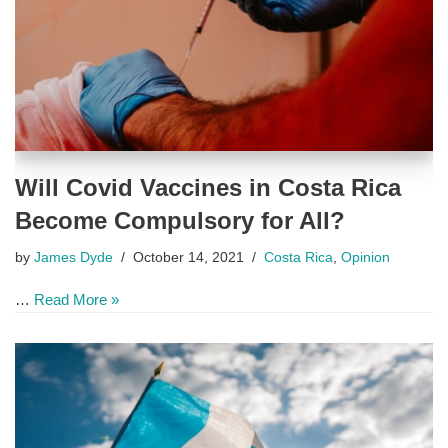
Will Covid Vaccines in Costa Rica
Become Compulsory for All?
by
James Dyde
October 14, 2021
Costa Rica
,
Opinion
…
Read More »