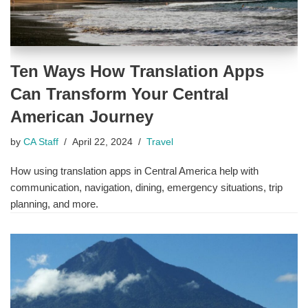
Ten Ways How Translation Apps
Can Transform Your Central
American Journey
by
CA Staff
April 22, 2024
Travel
How using translation apps in Central America help with
communication, navigation, dining, emergency situations, trip
planning, and more.