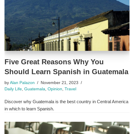
Five Great Reasons Why You
Should Learn Spanish in Guatemala
by
Alan Palazon
November 21, 2023
Daily Life
,
Guatemala
,
Opinion
,
Travel
Discover why Guatemala is the best country in Central America
in which to learn Spanish.