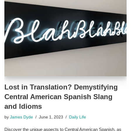
Lost in Translation? Demystifying
Central American Spanish Slang
and Idioms
by
James Dyde
June 1, 2023
Daily Life
Discover the unique aspects to Central American Spanish, as