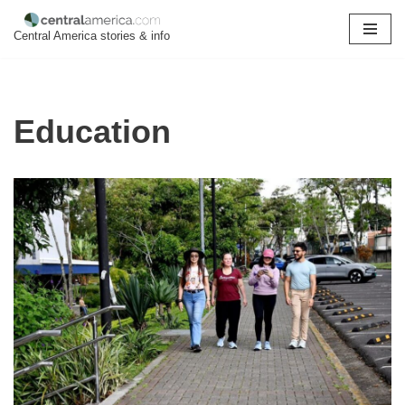
Central America stories & info
Skip
to
content
Education