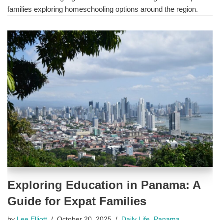
families exploring homeschooling options around the region.
Exploring Education in Panama: A
Guide for Expat Families
by
Lee Elliott
October 20, 2025
Daily Life
,
Panama