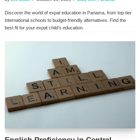
Discover the world of expat education in Panama, from top-tier
international schools to budget-friendly alternatives. Find the
best fit for your expat child’s education.
English Proficiency in Central