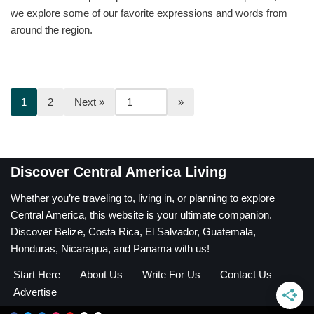
we explore some of our favorite expressions and words from
around the region.
1
2
Next »
Discover Central America Living
Whether you’re traveling to, living in, or planning to explore
Central America, this website is your ultimate companion.
Discover Belize, Costa Rica, El Salvador, Guatemala,
Honduras, Nicaragua, and Panama with us!
Start Here
About Us
Write For Us
Contact Us
Advertise