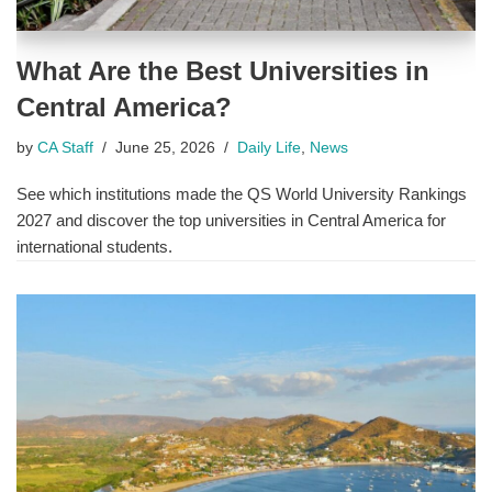
What Are the Best Universities in
Central America?
by
CA Staff
June 25, 2026
Daily Life
,
News
See which institutions made the QS World University Rankings
2027 and discover the top universities in Central America for
international students.