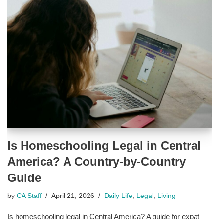
Is Homeschooling Legal in Central
America? A Country-by-Country
Guide
by
CA Staff
April 21, 2026
Daily Life
,
Legal
,
Living
Is homeschooling legal in Central America? A guide for expat