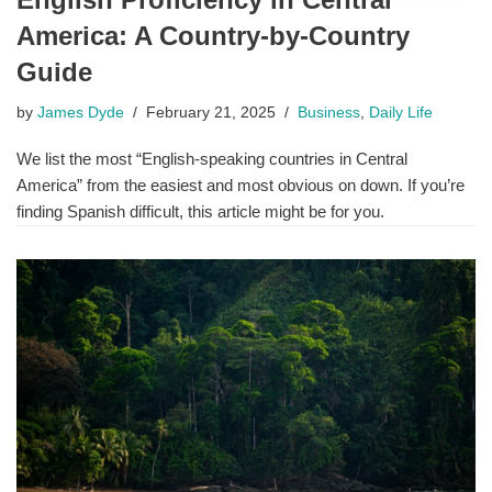
America: A Country-by-Country
Guide
by
James Dyde
February 21, 2025
Business
,
Daily Life
We list the most “English-speaking countries in Central
America” from the easiest and most obvious on down. If you’re
finding Spanish difficult, this article might be for you.