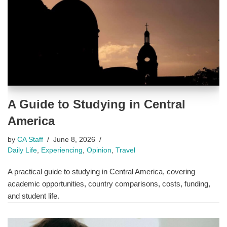
A Guide to Studying in Central
America
by
CA Staff
June 8, 2026
Daily Life
,
Experiencing
,
Opinion
,
Travel
A practical guide to studying in Central America, covering
academic opportunities, country comparisons, costs, funding,
and student life.