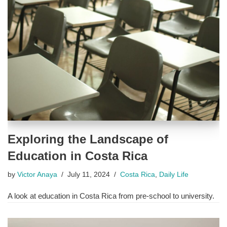
Exploring the Landscape of
Education in Costa Rica
by
Victor Anaya
July 11, 2024
Costa Rica
,
Daily Life
A look at education in Costa Rica from pre-school to university.