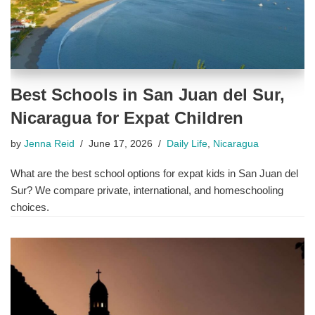
Best Schools in San Juan del Sur,
Nicaragua for Expat Children
by
Jenna Reid
June 17, 2026
Daily Life
,
Nicaragua
What are the best school options for expat kids in San Juan del
Sur? We compare private, international, and homeschooling
choices.