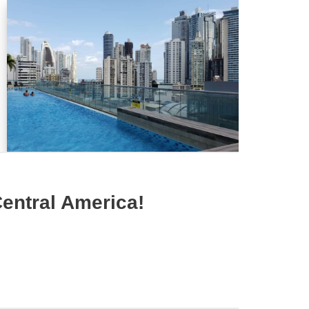
entral America!