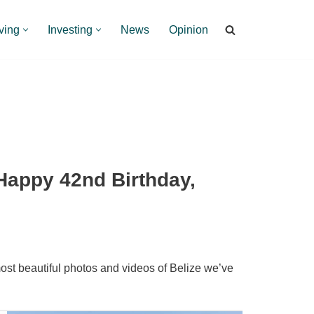
ving
Investing
News
Opinion
Happy 42nd Birthday,
ost beautiful photos and videos of Belize we’ve