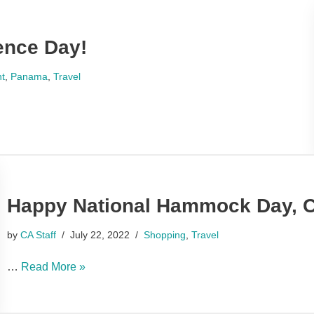
nce Day!
nt
,
Panama
,
Travel
Happy National Hammock Day, C
by
CA Staff
July 22, 2022
Shopping
,
Travel
…
Read More »