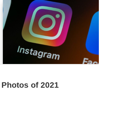
 Photos of 2021