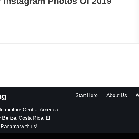
 Instagram Photos Of 2019
ng
Start Here
About Us
W
g to explore Central America,
 Belize, Costa Rica, El
 Panama with us!