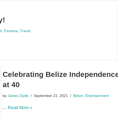
y!
nt
,
Panama
,
Travel
Celebrating Belize Independence
at 40
by
James Dyde
September 21, 2021
Belize
,
Entertainment
…
Read More »