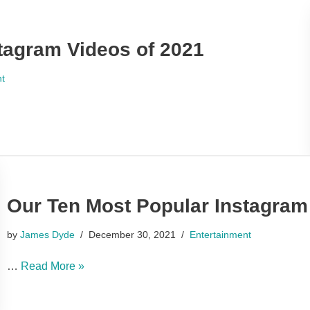
tagram Videos of 2021
nt
Our Ten Most Popular Instagram
by
James Dyde
December 30, 2021
Entertainment
…
Read More »