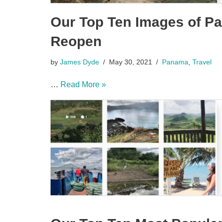
Our Top Ten Images of Pa
Reopen
by
James Dyde
May 30, 2021
Panama
,
Travel
…
Read More »