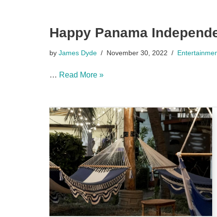
Happy Panama Independe
by
James Dyde
November 30, 2022
Entertainme
…
Read More »