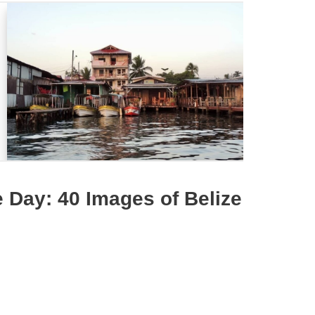
 Day: 40 Images of Belize