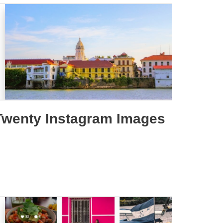
Twenty Instagram Images