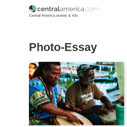
Skip
Central America stories & info
to
content
Photo-Essay