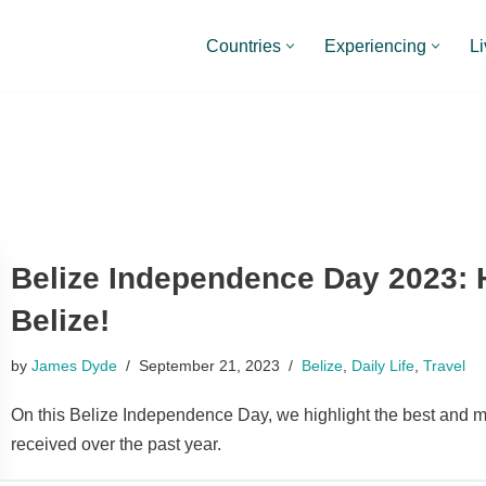
Countries
Experiencing
Li
Belize Independence Day 2023: 
Belize!
by
James Dyde
September 21, 2023
Belize
,
Daily Life
,
Travel
On this Belize Independence Day, we highlight the best and m
received over the past year.