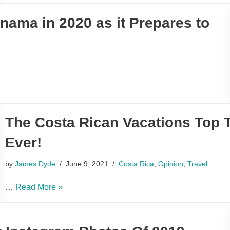
nama in 2020 as it Prepares to
The Costa Rican Vacations Top 
Ever!
by
James Dyde
June 9, 2021
Costa Rica
,
Opinion
,
Travel
…
Read More »