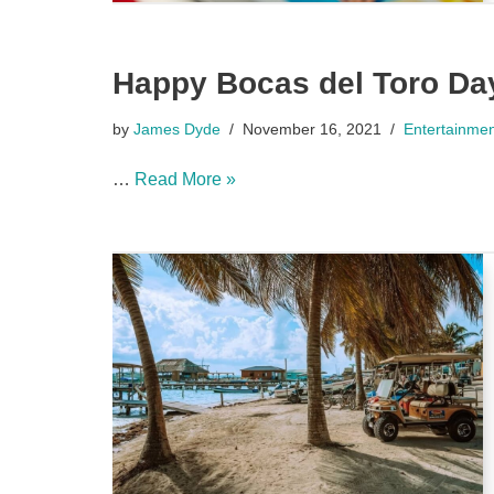
Happy Bocas del Toro Da
by
James Dyde
November 16, 2021
Entertainme
…
Read More »