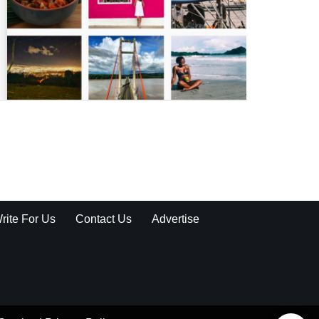
rite For Us
Contact Us
Advertise