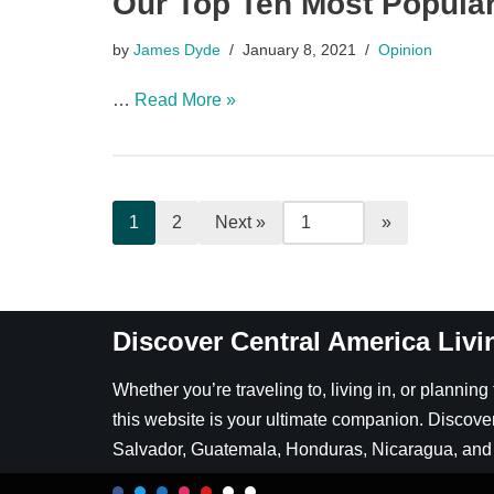
Our Top Ten Most Popular
by
James Dyde
January 8, 2021
Opinion
…
Read More »
1
2
Next »
Discover Central America Livi
Whether you’re traveling to, living in, or plannin
this website is your ultimate companion. Discover
Salvador, Guatemala, Honduras, Nicaragua, and