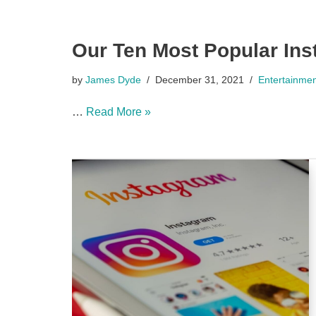
Our Ten Most Popular Ins
by
James Dyde
December 31, 2021
Entertainme
…
Read More »