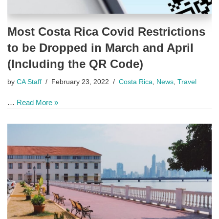
Most Costa Rica Covid Restrictions
to be Dropped in March and April
(Including the QR Code)
by
CA Staff
February 23, 2022
Costa Rica
,
News
,
Travel
…
Read More »