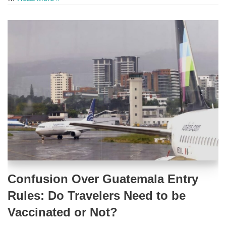
Confusion Over Guatemala Entry
Rules: Do Travelers Need to be
Vaccinated or Not?