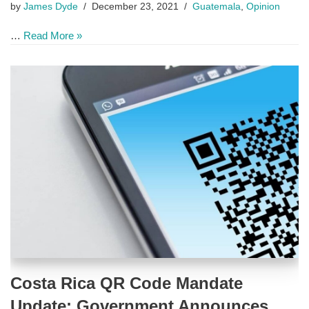
by
James Dyde
December 23, 2021
Guatemala
,
Opinion
…
Read More »
Costa Rica QR Code Mandate
Update: Government Announces