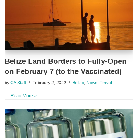
Belize Land Borders to Fully-Open
on February 7 (to the Vaccinated)
by
CA Staff
February 2, 2022
Belize
,
News
,
Travel
…
Read More »