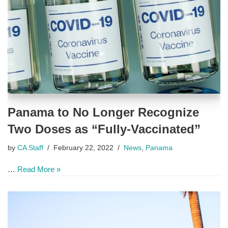
Panama to No Longer Recognize
Two Doses as “Fully-Vaccinated”
by
CA Staff
February 22, 2022
News
,
Panama
…
Read More »