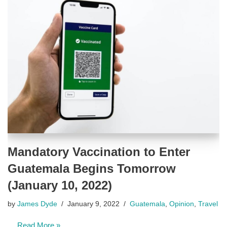
Mandatory Vaccination to Enter
Guatemala Begins Tomorrow
(January 10, 2022)
by
James Dyde
January 9, 2022
Guatemala
,
Opinion
,
Travel
…
Read More »