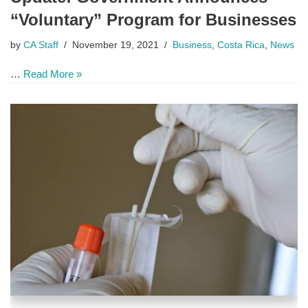
“Voluntary” Program for Businesses
by
CA Staff
November 19, 2021
Business
,
Costa Rica
,
News
…
Read More »