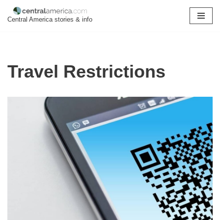
Central America stories & info
Skip
to
content
Travel Restrictions