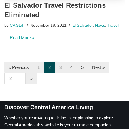
El Salvador Travel Restrictions
Eliminated
by
CA Staff
November 18, 2021
El Salvador
,
News
,
Travel
…
Read More »
« Previous
1
2
3
4
5
Next »
Discover Central America Living
Whether you’re traveling to, living in, or planning to explore
Central America, this website is your ultimate companion.