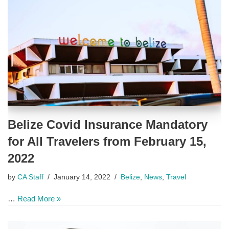
Belize Covid Insurance Mandatory
for All Travelers from February 15,
2022
by
CA Staff
January 14, 2022
Belize
,
News
,
Travel
…
Read More »