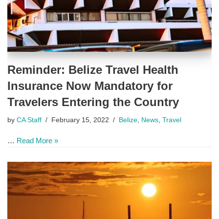
Reminder: Belize Travel Health
Insurance Now Mandatory for
Travelers Entering the Country
by
CA Staff
February 15, 2022
Belize
,
News
,
Travel
…
Read More »