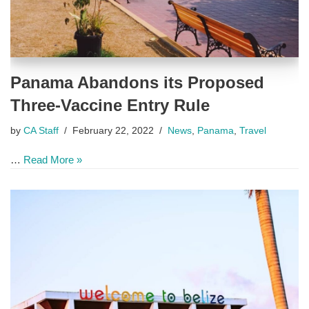
Panama Abandons its Proposed
Three-Vaccine Entry Rule
by
CA Staff
February 22, 2022
News
,
Panama
,
Travel
…
Read More »