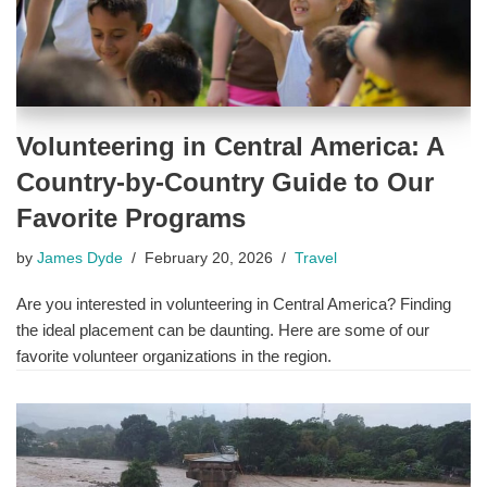
Volunteering in Central America: A
Country-by-Country Guide to Our
Favorite Programs
by
James Dyde
February 20, 2026
Travel
Are you interested in volunteering in Central America? Finding
the ideal placement can be daunting. Here are some of our
favorite volunteer organizations in the region.