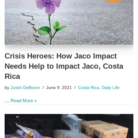
Crisis Heroes: How Jaco Impact
Needs Help to Impact Jaco, Costa
Rica
by
Justin DeBoom
June 9, 2021
Costa Rica
,
Daily Life
…
Read More »