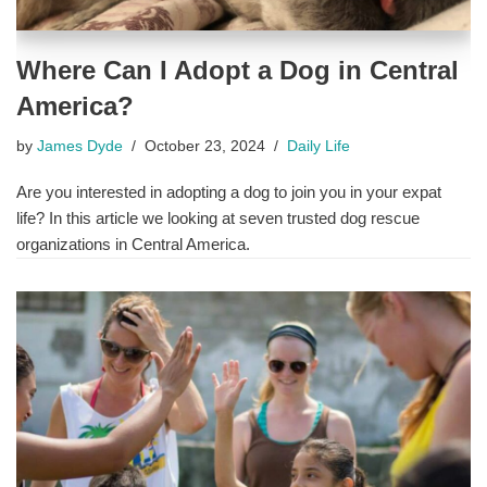
Where Can I Adopt a Dog in Central
America?
by
James Dyde
October 23, 2024
Daily Life
Are you interested in adopting a dog to join you in your expat
life? In this article we looking at seven trusted dog rescue
organizations in Central America.