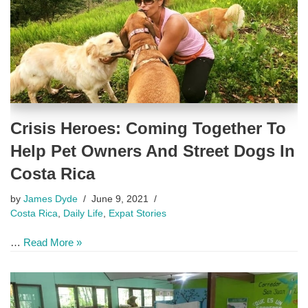
Crisis Heroes: Coming Together To
Help Pet Owners And Street Dogs In
Costa Rica
by
James Dyde
June 9, 2021
Costa Rica
,
Daily Life
,
Expat Stories
…
Read More »