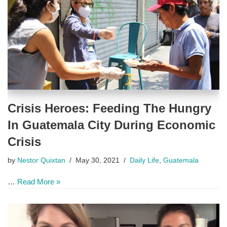
Crisis Heroes: Feeding The Hungry
In Guatemala City During Economic
Crisis
by
Nestor Quixtan
May 30, 2021
Daily Life
,
Guatemala
…
Read More »