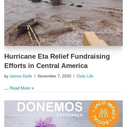
Hurricane Eta Relief Fundraising
Efforts in Central America
by
James Dyde
November 7, 2020
Daily Life
…
Read More »