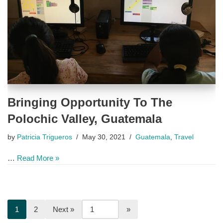
Bringing Opportunity To The
Polochic Valley, Guatemala
by
Patricia Trigueros
May 30, 2021
Guatemala
,
Travel
…
Read More »
1
2
Next »