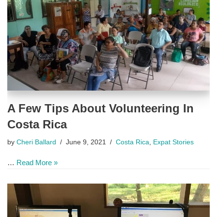
A Few Tips About Volunteering In
Costa Rica
by
Cheri Ballard
June 9, 2021
Costa Rica
,
Expat Stories
…
Read More »