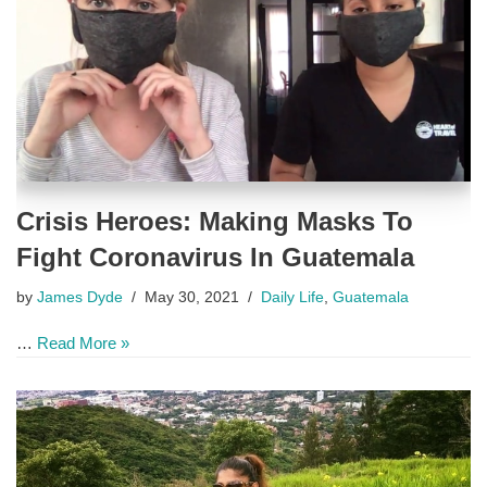
Crisis Heroes: Making Masks To
Fight Coronavirus In Guatemala
by
James Dyde
May 30, 2021
Daily Life
,
Guatemala
…
Read More »