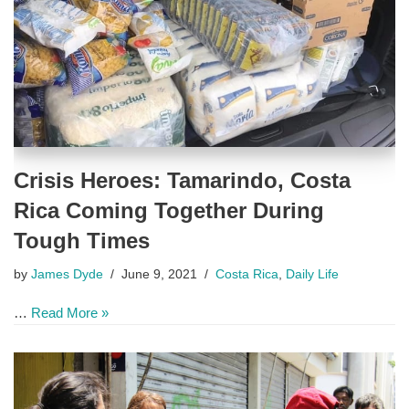
Crisis Heroes: Tamarindo, Costa
Rica Coming Together During
Tough Times
by
James Dyde
June 9, 2021
Costa Rica
,
Daily Life
…
Read More »