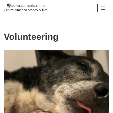
Central America stories & info
Skip
to
content
Volunteering