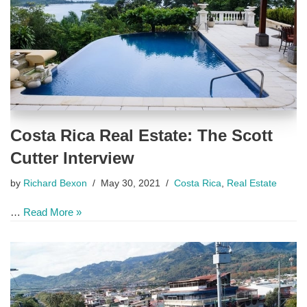
Costa Rica Real Estate: The Scott
Cutter Interview
by
Richard Bexon
May 30, 2021
Costa Rica
,
Real Estate
…
Read More »