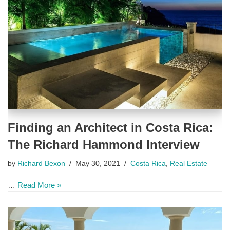
Finding an Architect in Costa Rica:
The Richard Hammond Interview
by
Richard Bexon
May 30, 2021
Costa Rica
,
Real Estate
…
Read More »