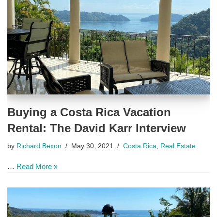
Buying a Costa Rica Vacation
Rental: The David Karr Interview
by
Richard Bexon
May 30, 2021
Costa Rica
,
Real Estate
…
Read More »