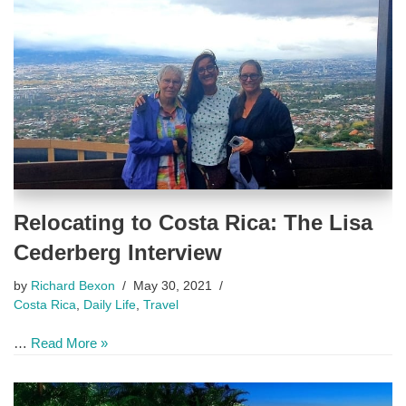
Relocating to Costa Rica: The Lisa
Cederberg Interview
by
Richard Bexon
May 30, 2021
Costa Rica
,
Daily Life
,
Travel
…
Read More »