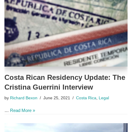
Costa Rican Residency Update: The
Cristina Guerrini Interview
by
Richard Bexon
June 25, 2021
Costa Rica
,
Legal
…
Read More »