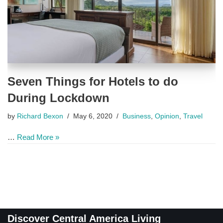
Seven Things for Hotels to do
During Lockdown
by
Richard Bexon
May 6, 2020
Business
,
Opinion
,
Travel
…
Read More »
Discover Central America Living