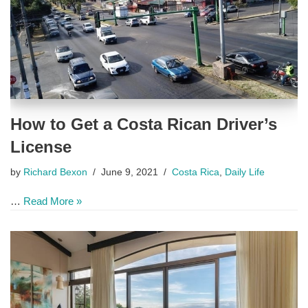
How to Get a Costa Rican Driver’s
License
by
Richard Bexon
June 9, 2021
Costa Rica
,
Daily Life
…
Read More »