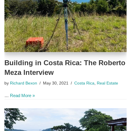
Building in Costa Rica: The Roberto
Meza Interview
by
Richard Bexon
May 30, 2021
Costa Rica
,
Real Estate
…
Read More »