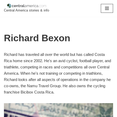
Central America stories & info
Skip
to
content
Richard Bexon
Richard has traveled all over the world but has called Costa
Rica home since 2002. He's an avid cyclist, football player, and
triathlete, competing in races and competitions all over Central
America. When he's not training or competing in triathlons,
Richard looks after all aspects of operations in the company he
co-owns, the Namu Travel Group. He also owns the cycling
franchise Bicibox Costa Rica.