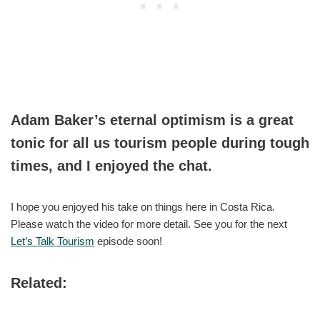
Adam Baker’s eternal optimism is a great
tonic for all us tourism people during tough
times, and I enjoyed the chat.
I hope you enjoyed his take on things here in Costa Rica.
Please watch the video for more detail. See you for the next
Let’s Talk Tourism
episode soon!
Related: