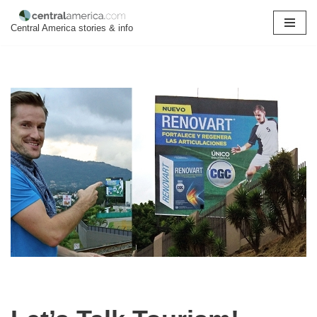
Central America stories & info
Skip
to
content