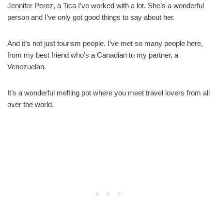
Jennifer Perez, a Tica I’ve worked with a lot. She’s a wonderful
person and I’ve only got good things to say about her.
And it’s not just tourism people. I’ve met so many people here,
from my best friend who’s a Canadian to my partner, a
Venezuelan.
It’s a wonderful melting pot where you meet travel lovers from all
over the world.