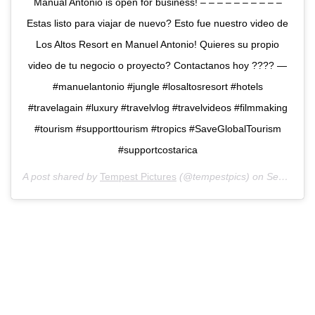
Manual Antonio is open for business! – – – – – – – – – –
Estas listo para viajar de nuevo? Esto fue nuestro video de
Los Altos Resort en Manuel Antonio! Quieres su propio
video de tu negocio o proyecto? Contactanos hoy ???️? —
#manuelantonio #jungle #losaltosresort #hotels
#travelagain #luxury #travelvlog #travelvideos #filmmaking
#tourism #supporttourism #tropics #SaveGlobalTourism
#supportcostarica
A post shared by
Tempest Pictures
(@tempestpics) on
Sep 9, 2020 at 8:28am PDT