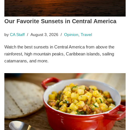
Our Favorite Sunsets in Central America
by
CA Staff
August 3, 2026
Opinion
,
Travel
Watch the best sunsets in Central America from above the
rainforest, high mountain peaks, Caribbean islands, sailing
catamarans, and more.