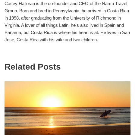
Casey Halloran is the co-founder and CEO of the Namu Travel
Group. Born and bred in Pennsylvania, he arrived in Costa Rica
in 1998, after graduating from the University of Richmond in
Virginia. A lover of all things Latin, he's also lived in Spain and
Panama, but Costa Rica is where his heart is at. He lives in San
Jose, Costa Rica with his wife and two children.
Related Posts