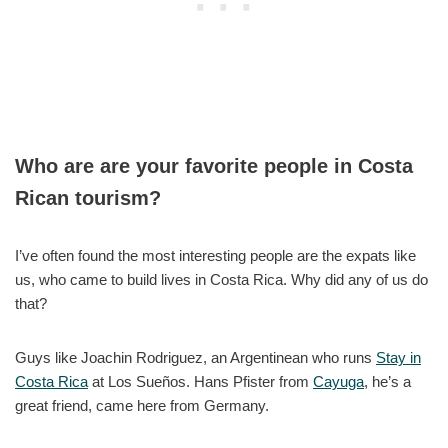
Who are are your favorite people in Costa
Rican tourism?
I’ve often found the most interesting people are the expats like
us, who came to build lives in Costa Rica. Why did any of us do
that?
Guys like Joachin Rodriguez, an Argentinean who runs
Stay in
Costa Rica
at Los Sueños. Hans Pfister from
Cayuga
, he’s a
great friend, came here from Germany.