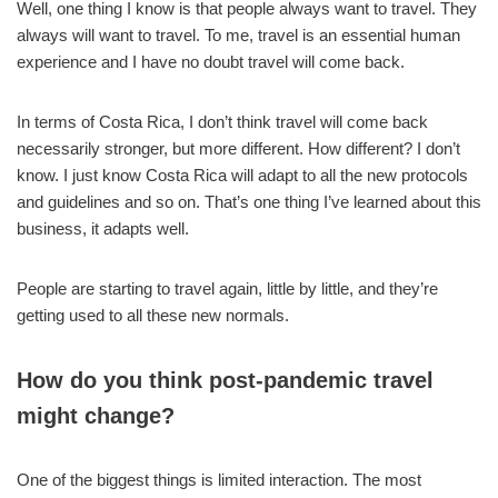
Well, one thing I know is that people always want to travel. They
always will want to travel. To me, travel is an essential human
experience and I have no doubt travel will come back.
In terms of Costa Rica, I don’t think travel will come back
necessarily stronger, but more different. How different? I don’t
know. I just know Costa Rica will adapt to all the new protocols
and guidelines and so on. That’s one thing I’ve learned about this
business, it adapts well.
People are starting to travel again, little by little, and they’re
getting used to all these new normals.
How do you think post-pandemic travel
might change?
One of the biggest things is limited interaction. The most