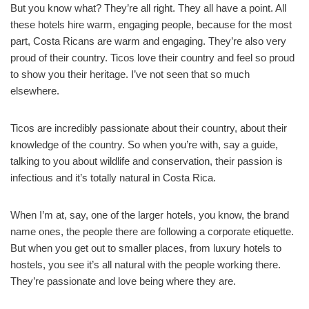
But you know what? They’re all right. They all have a point. All
these hotels hire warm, engaging people, because for the most
part, Costa Ricans are warm and engaging. They’re also very
proud of their country. Ticos love their country and feel so proud
to show you their heritage. I’ve not seen that so much
elsewhere.
Ticos are incredibly passionate about their country, about their
knowledge of the country. So when you’re with, say a guide,
talking to you about wildlife and conservation, their passion is
infectious and it’s totally natural in Costa Rica.
When I’m at, say, one of the larger hotels, you know, the brand
name ones, the people there are following a corporate etiquette.
But when you get out to smaller places, from luxury hotels to
hostels, you see it’s all natural with the people working there.
They’re passionate and love being where they are.