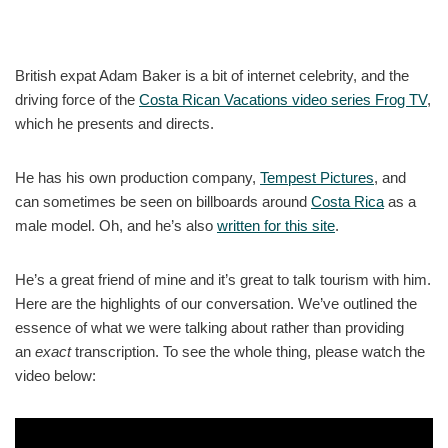
British expat Adam Baker is a bit of internet celebrity, and the
driving force of the
Costa Rican Vacations video series Frog TV
,
which he presents and directs.
He has his own production company,
Tempest Pictures
, and
can sometimes be seen on billboards around
Costa Rica
as a
male model. Oh, and he’s also
written for this site
.
He’s a great friend of mine and it’s great to talk tourism with him.
Here are the highlights of our conversation. We’ve outlined the
essence of what we were talking about rather than providing
an
exact
transcription. To see the whole thing, please watch the
video below: