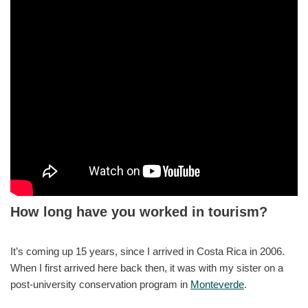
How long have you worked in tourism?
It’s coming up 15 years, since I arrived in Costa Rica in 2006.
When I first arrived here back then, it was with my sister on a
post-university conservation program in
Monteverde
.