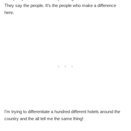
They say the people. It’s the people who make a difference
here.
I’m trying to differentiate a hundred different hotels around the
country and the all tell me the same thing!