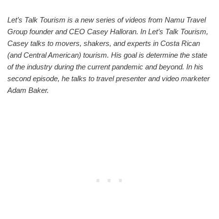
Let’s Talk Tourism is a new series of videos from Namu Travel
Group founder and CEO Casey Halloran. In Let’s Talk Tourism,
Casey talks to movers, shakers, and experts in Costa Rican
(and Central American) tourism. His goal is determine the state
of the industry during the current pandemic and beyond. In his
second episode, he talks to travel presenter and video marketer
Adam Baker.