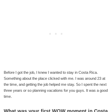
Before I got the job, I knew I wanted to stay in Costa Rica.
Something about the place clicked with me. I was around 23 at
the time, and getting the job helped me stay. So I spent the next
three years or so planning vacations for you guys. It was a good
time.
What was your first WOW moment in Costa