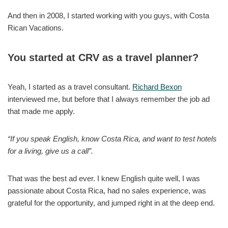
And then in 2008, I started working with you guys, with Costa
Rican Vacations.
You started at CRV as a travel planner?
Yeah, I started as a travel consultant.
Richard Bexon
interviewed me, but before that I always remember the job ad
that made me apply.
“If you speak English, know Costa Rica, and want to test hotels
for a living, give us a call”.
That was the best ad ever. I knew English quite well, I was
passionate about Costa Rica, had no sales experience, was
grateful for the opportunity, and jumped right in at the deep end.