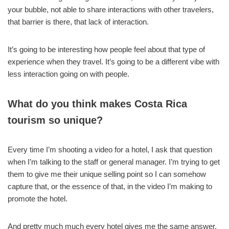
your bubble, not able to share interactions with other travelers,
that barrier is there, that lack of interaction.
It’s going to be interesting how people feel about that type of
experience when they travel. It’s going to be a different vibe with
less interaction going on with people.
What do you think makes Costa Rica
tourism so unique?
Every time I’m shooting a video for a hotel, I ask that question
when I’m talking to the staff or general manager. I’m trying to get
them to give me their unique selling point so I can somehow
capture that, or the essence of that, in the video I’m making to
promote the hotel.
And pretty much much every hotel gives me the same answer.