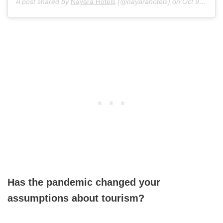
A post shared by
Nayara Hotels
(@nayarahotels) on
Oct 9, 2020 at 2:16pm PDT
Has the pandemic changed your
assumptions about tourism?