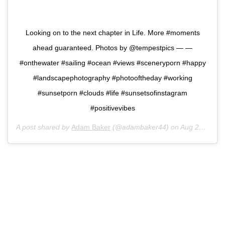
Looking on to the next chapter in Life. More #moments
ahead guaranteed. Photos by @tempestpics — —
#onthewater #sailing #ocean #views #sceneryporn #happy
#landscapephotography #photooftheday #working
#sunsetporn #clouds #life #sunsetsofinstagram
#positivevibes
A post shared by
Adam Baker
(@adambaker44) on
Aug 23, 2020 at 12:40pm PDT