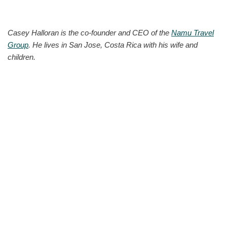
Casey Halloran is the co-founder and CEO of the
Namu Travel
Group
. He lives in San Jose, Costa Rica with his wife and
children.