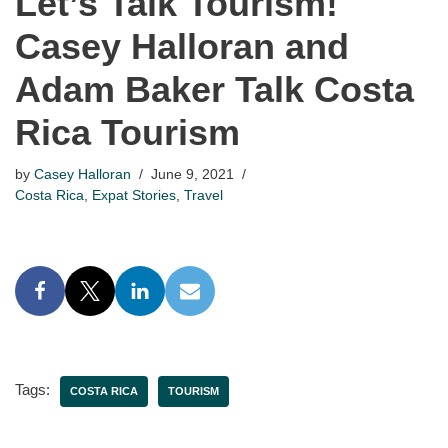
Let’s Talk Tourism!
Casey Halloran and
Adam Baker Talk Costa
Rica Tourism
by
Casey Halloran
June 9, 2021
Costa Rica
,
Expat Stories
,
Travel
Tags:
COSTA RICA
TOURISM