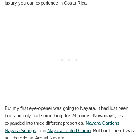
luxury you can experience in Costa Rica.
But my first eye-opener was going to Nayara. It had just been
built and only had something like 24 rooms. Nowadays, it’s
expanded into three different properties,
Nayara Gardens
,
Nayara Springs
, and
Nayara Tented Camp
. But back then it was
still the original Arenal Nayara.