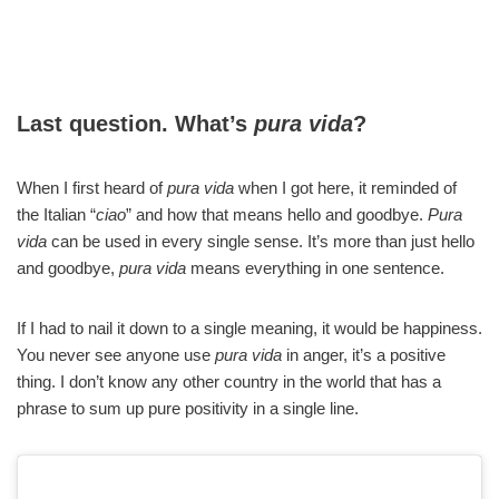
Last question. What’s
pura vida
?
When I first heard of
pura vida
when I got here, it reminded of
the Italian “
ciao
” and how that means hello and goodbye.
Pura
vida
can be used in every single sense. It’s more than just hello
and goodbye,
pura vida
means everything in one sentence.
If I had to nail it down to a single meaning, it would be happiness.
You never see anyone use
pura vida
in anger, it’s a positive
thing. I don’t know any other country in the world that has a
phrase to sum up pure positivity in a single line.