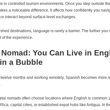
e in controlled tourism environments. Once you step outside th
akes a noticeable difference. It affects how confidently you navig
 or interact beyond surface-level exchanges.
lished destinations, language is rarely a barrier. The further yo
 of the experience.
l Nomad: You Can Live in Eng
 in a Bubble
to twelve months and working remotely, Spanish becomes more rele
.
ital nomads often choose locations where English is common: 
ica, capital cities, or established expat hubs like Antigua. In t