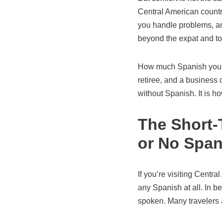
Central American countr
you handle problems, a
beyond the expat and t
How much Spanish you tr
retiree, and a business o
without Spanish. It is ho
The Short-T
or No Span
If you’re visiting Centr
any Spanish at all. In b
spoken. Many travelers 