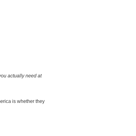
you actually need at
erica is whether they