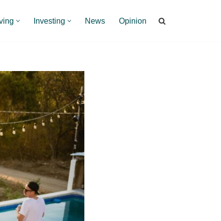
ving
Investing
News
Opinion