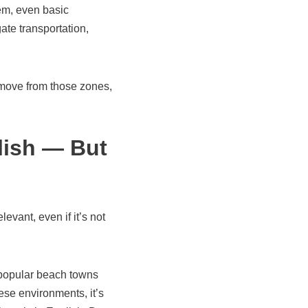
em, even basic
ate transportation,
u move from those zones,
lish — But
vant, even if it’s not
popular beach towns
hese environments, it’s