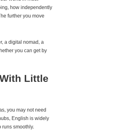
going, how independently
he further you move
, a digital nomad, a
whether you can get by
ith Little
reas, you may not need
hubs, English is widely
ip runs smoothly.