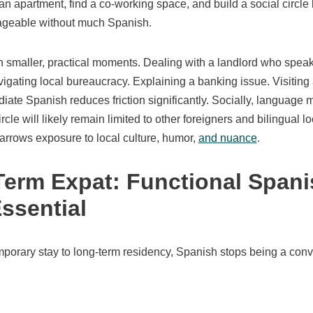
 an apartment, find a co-working space, and build a social circle 
nageable without much Spanish.
n smaller, practical moments. Dealing with a landlord who speak
igating local bureaucracy. Explaining a banking issue. Visiting a
diate Spanish reduces friction significantly. Socially, language 
cle will likely remain limited to other foreigners and bilingual l
narrows exposure to local culture, humor,
and nuance
.
erm Expat: Functional Spani
ssential
orary stay to long-term residency, Spanish stops being a conv