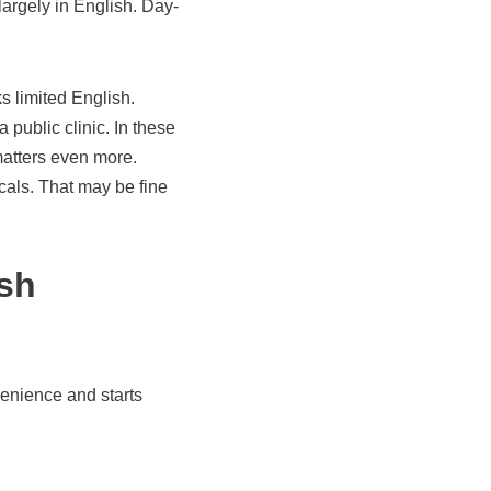
largely in English. Day-
s limited English.
 public clinic. In these
matters even more.
ocals. That may be fine
sh
enience and starts