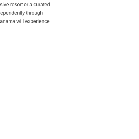
sive resort or a curated
ndependently through
 Panama will experience