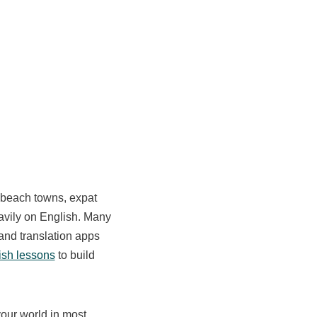
n beach towns, expat
heavily on English. Many
 and translation apps
ish lessons
to build
your world in most