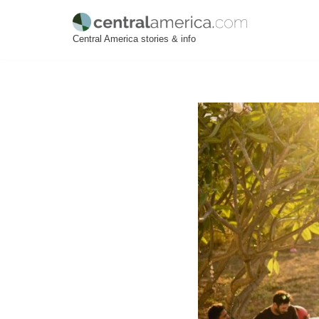
Skip
Central America stories & info
to
content