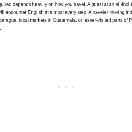
uired depends heavily on how you travel. A guest at an all-inclu
will encounter English at almost every step. A traveler moving i
icaragua, local markets in Guatemala, or lesser-visited parts of
.