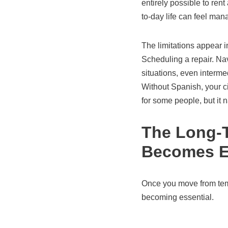
entirely possible to rent
to-day life can feel ma
The limitations appear i
Scheduling a repair. Nav
situations, even interme
Without Spanish, your cir
for some people, but it 
The Long-T
Becomes E
Once you move from temp
becoming essential.