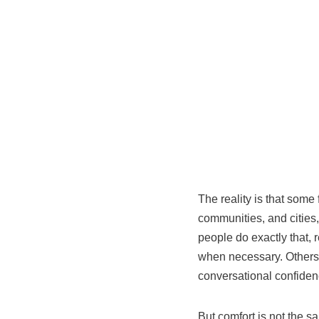
The reality is that some
communities, and cities, 
people do exactly that, 
when necessary. Others 
conversational confidenc
But comfort is not the s