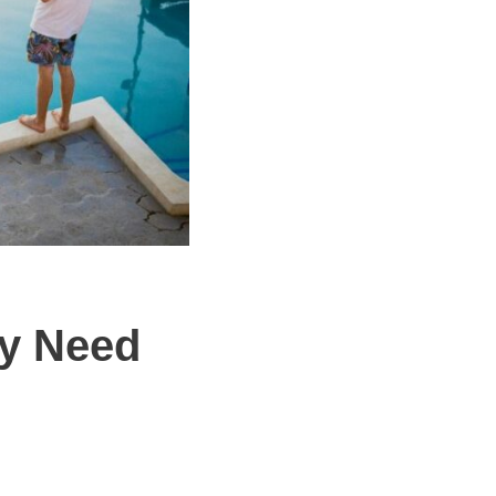
y Need