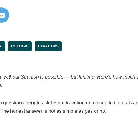
A
CULTURE
EXPAT TIPS
ca without Spanish is possible — but limiting. Here’s how much 
.
questions people ask before traveling or moving to Central Am
 The honest answer is not as simple as yes or no.