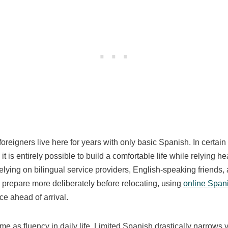
 foreigners live here for years with only basic Spanish. In certai
it is entirely possible to build a comfortable life while relying 
relying on bilingual service providers, English-speaking friends,
prepare more deliberately before relocating, using
online Span
e ahead of arrival.
ame as fluency in daily life. Limited Spanish drastically narrows 