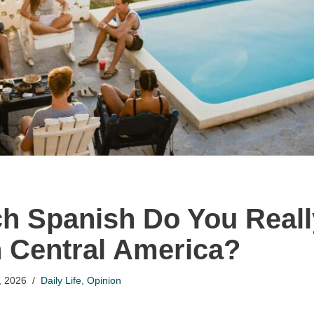
 Spanish Do You Reall
in Central America?
, 2026
Daily Life
,
Opinion