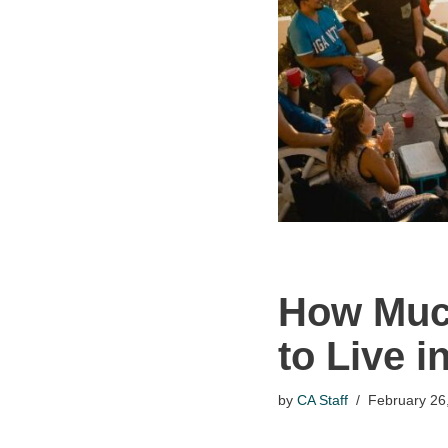
How Much
to Live 
by
CA Staff
February 26