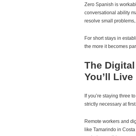
Zero Spanish is workabl
conversational ability m
resolve small problems,
For short stays in estab
the more it becomes part
The Digita
You’ll Live
If you’re staying three 
strictly necessary at first
Remote workers and dig
like Tamarindo in Costa R