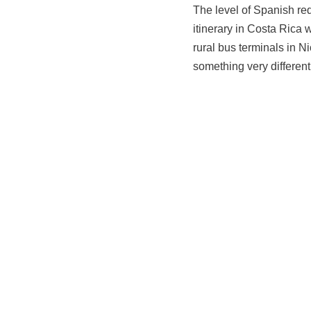
The level of Spanish req
itinerary in Costa Rica 
rural bus terminals in N
something very different