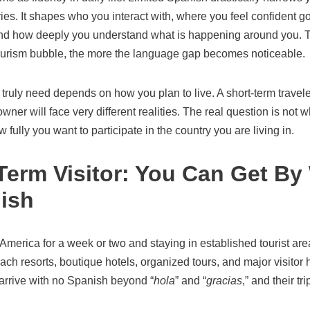
ies. It shapes who you interact with, where you feel confident 
nd how deeply you understand what is happening around you. T
ourism bubble, the more the language gap becomes noticeable.
uly need depends on how you plan to live. A short-term traveler
wner will face very different realities. The real question is not 
w fully you want to participate in the country you are living in.
erm Visitor: You Can Get By W
ish
al America for a week or two and staying in established tourist a
each resorts, boutique hotels, organized tours, and major visitor 
arrive with no Spanish beyond “
hola
” and “
gracias
,” and their tr