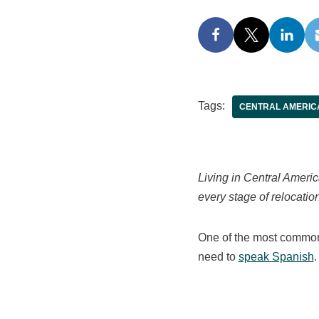
Tags:
CENTRAL AMERIC
Living in Central Ameri
every stage of relocation
One of the most common 
need to
speak Spanish
.