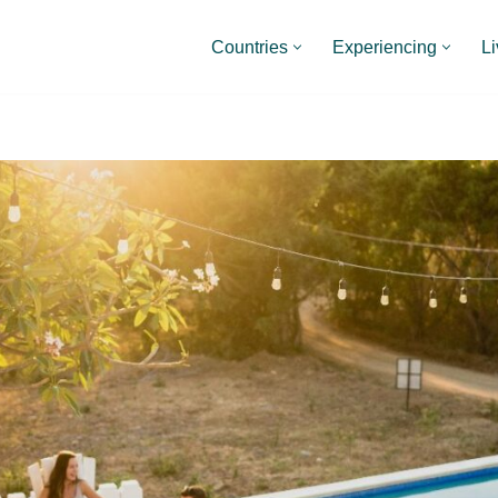
Countries
Experiencing
Li