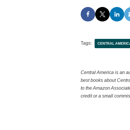
Tags:
CENTRAL AMERIC
Central America is an aut
best books about Central
to the Amazon Associate
credit or a small commis