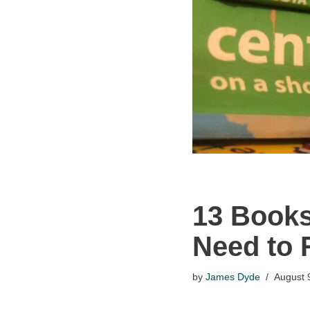
13 Books
Need to 
by
James Dyde
August 