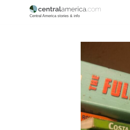
Skip
Central America stories & info
to
content