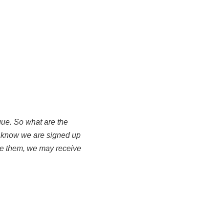
igue. So what are the
 know we are signed up
use them, we may receive