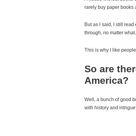
rarely buy paper books 
But as I said, I still rea
through, no matter what.
This is why I like peop
So are the
America?
Well, a bunch of good bo
with history and intrigue