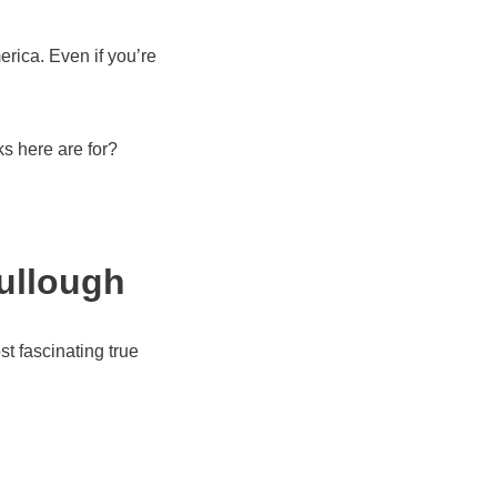
erica. Even if you’re
ks here are for?
ullough
st fascinating true