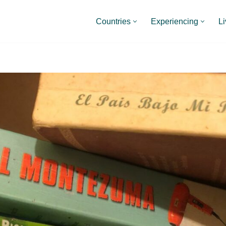
Countries
Experiencing
Li