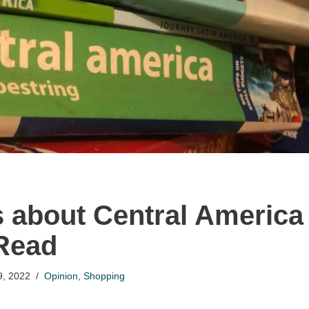
 about Central America
Read
9, 2022
Opinion
,
Shopping