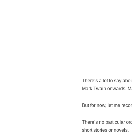
There’s a lot to say abo
Mark Twain onwards. May
But for now, let me reco
There’s no particular ord
short stories or novels.