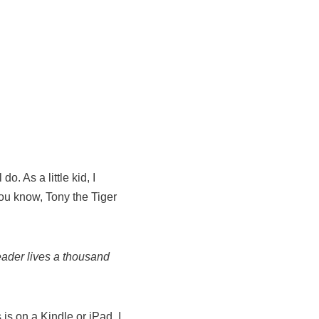
. As a little kid, I
ou know, Tony the Tiger
eader lives a thousand
s on a Kindle or iPad. I