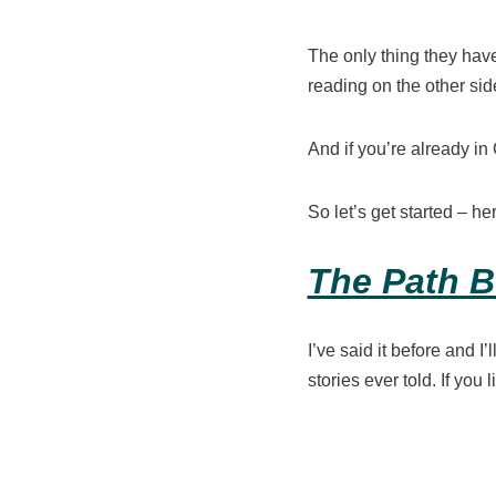
The only thing they have
reading on the other sid
And if you’re already in
So let’s get started – h
The Path B
I’ve said it before and I’l
stories ever told. If you 