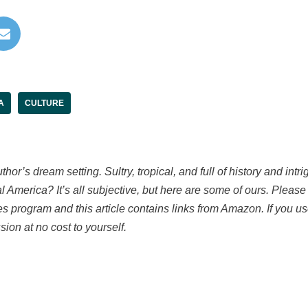
A
CULTURE
hor’s dream setting. Sultry, tropical, and full of history and intr
 America? It’s all subjective, but here are some of ours. P
lease
s program and this article contains links from Amazon. If you 
sion at no cost to yourself.