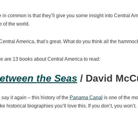
 in common is that they’ll give you some insight into Central Am
e of the world.
 Central America, that’s great. What do you think all the hammoc
ere are 13 books about Central America to read:
etween the Seas
/ David McC
l say it again – this history of the
Panama Canal
is one of the mo
like historical biographies you’ll love this. If you don’t, you won’t.