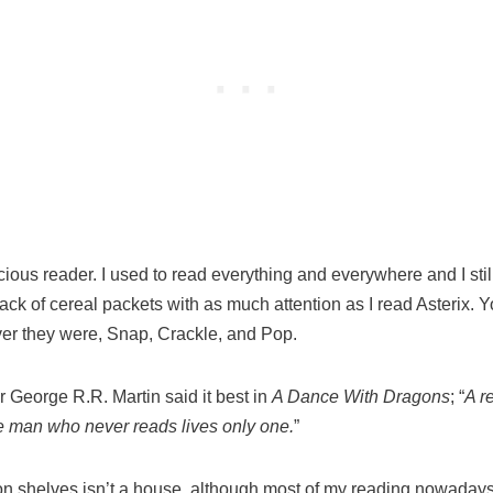
ous reader. I used to read everything and everywhere and I still do
ck of cereal packets with as much attention as I read Asterix. Y
ver they were, Snap, Crackle, and Pop.
 George R.R. Martin said it best in
A Dance With Dragons
; “
A r
he man who never reads lives only one.
”
n shelves isn’t a house, although most of my reading nowadays i