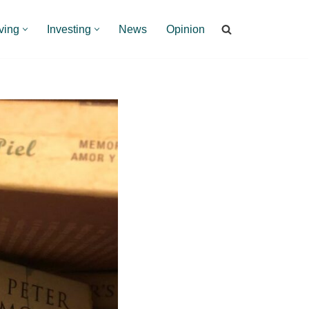
ving
Investing
News
Opinion