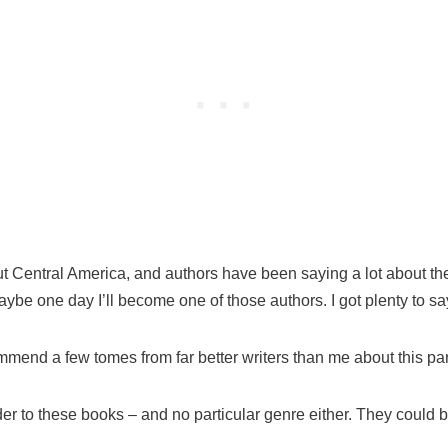
ut Central America, and authors have been saying a lot about the
be one day I’ll become one of those authors. I got plenty to sa
mmend a few tomes from far better writers than me about this part
er to these books – and no particular genre either. They could be 