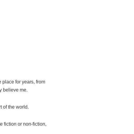
 place for years, from
y believe me.
 of the world.
fiction or non-fiction,