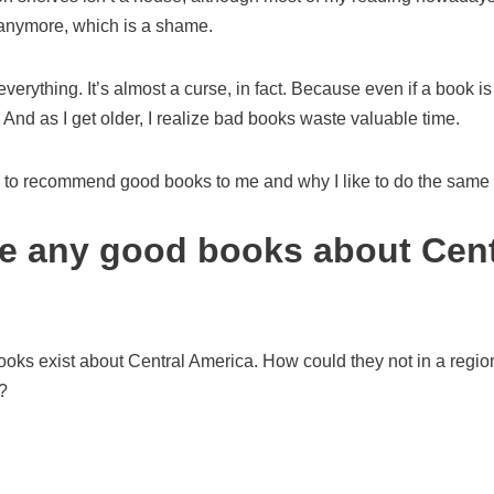
anymore, which is a shame.
d everything. It’s almost a curse, in fact. Because even if a book is
 And as I get older, I realize bad books waste valuable time.
le to recommend good books to me and why I like to do the same 
re any good books about Cent
oks exist about Central America. How could they not in a region
?