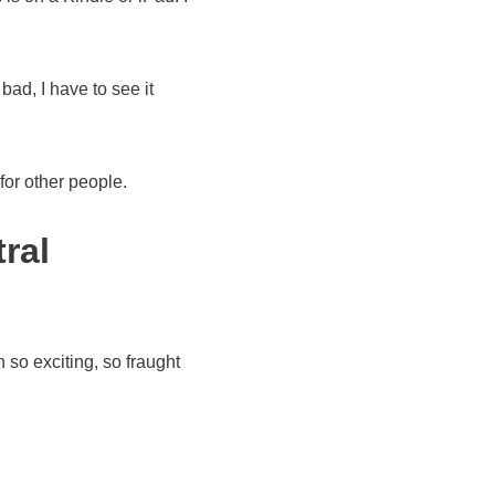
 bad, I have to see it
for other people.
ral
 so exciting, so fraught