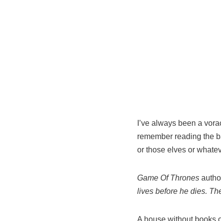
I’ve always been a voraci
remember reading the ba
or those elves or whate
Game Of Thrones
author
lives before he dies. T
A house without books o