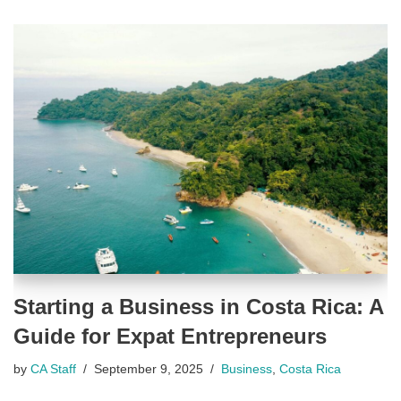
Starting a Business in Costa Rica: A
Guide for Expat Entrepreneurs
by
CA Staff
September 9, 2025
Business
,
Costa Rica