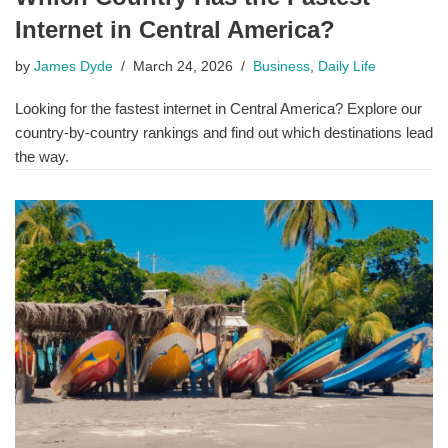
Internet in Central America?
by
James Dyde
March 24, 2026
Business
,
Daily Life
Looking for the fastest internet in Central America? Explore our
country-by-country rankings and find out which destinations lead
the way.