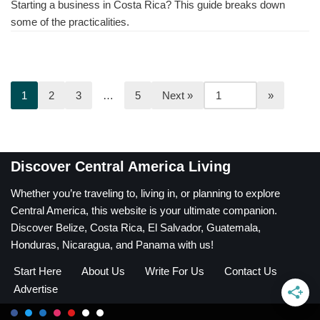
Starting a business in Costa Rica? This guide breaks down
some of the practicalities.
1
2
3
…
5
Next »
Discover Central America Living
Whether you’re traveling to, living in, or planning to explore
Central America, this website is your ultimate companion.
Discover Belize, Costa Rica, El Salvador, Guatemala,
Honduras, Nicaragua, and Panama with us!
Start Here
About Us
Write For Us
Contact Us
Advertise