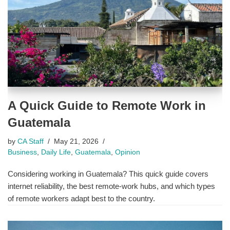
A Quick Guide to Remote Work in
Guatemala
by
CA Staff
May 21, 2026
Business
,
Daily Life
,
Guatemala
,
Opinion
Considering working in Guatemala? This quick guide covers
internet reliability, the best remote-work hubs, and which types
of remote workers adapt best to the country.