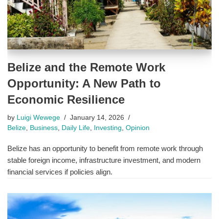
Belize and the Remote Work
Opportunity: A New Path to
Economic Resilience
by
Luigi Wewege
January 14, 2026
Belize
,
Business
,
Daily Life
,
Investing
,
Opinion
Belize has an opportunity to benefit from remote work through
stable foreign income, infrastructure investment, and modern
financial services if policies align.