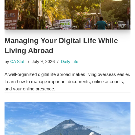
Managing Your Digital Life While
Living Abroad
by
CA Staff
July 9, 2026
Daily Life
A well-organized digital life abroad makes living overseas easier.
Learn how to manage important documents, online accounts,
and your online presence.