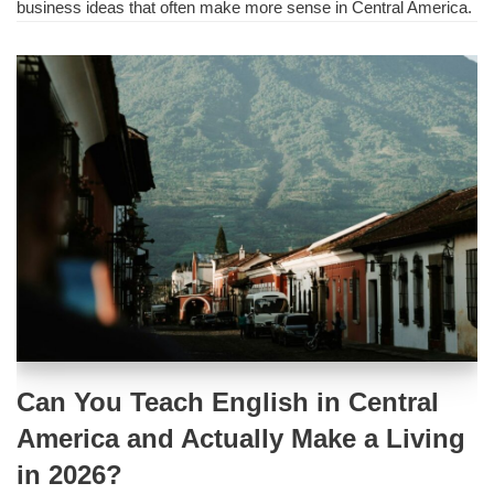
business ideas that often make more sense in Central America.
Can You Teach English in Central
America and Actually Make a Living
in 2026?