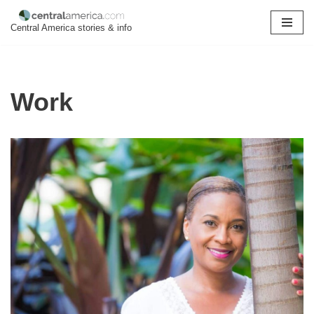
Central America stories & info
Skip
to
content
Work