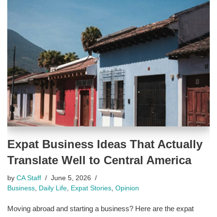
Expat Business Ideas That Actually
Translate Well to Central America
by
CA Staff
June 5, 2026
Business
,
Daily Life
,
Expat Stories
,
Opinion
Moving abroad and starting a business? Here are the expat