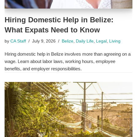
Hiring Domestic Help in Belize:
What Expats Need to Know
by
CA Staff
July 9, 2026
Belize
,
Daily Life
,
Legal
,
Living
Hiring domestic help in Belize involves more than agreeing on a
wage. Learn about labor laws, working hours, employee
benefits, and employer responsibilities.