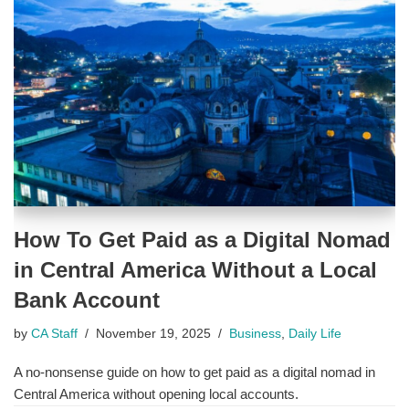
How To Get Paid as a Digital Nomad
in Central America Without a Local
Bank Account
by
CA Staff
November 19, 2025
Business
,
Daily Life
A no-nonsense guide on how to get paid as a digital nomad in
Central America without opening local accounts.