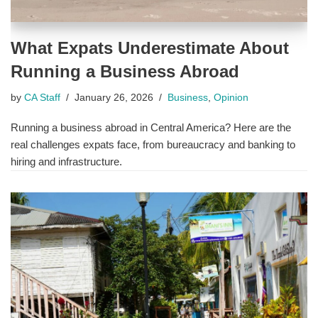
What Expats Underestimate About
Running a Business Abroad
by
CA Staff
January 26, 2026
Business
,
Opinion
Running a business abroad in Central America? Here are the
real challenges expats face, from bureaucracy and banking to
hiring and infrastructure.