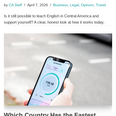
by
CA Staff
April 7, 2026
Business
,
Legal
,
Opinion
,
Travel
Is it still possible to teach English in Central America and
support yourself? A clear, honest look at how it works today.
Which Country Has the Fastest