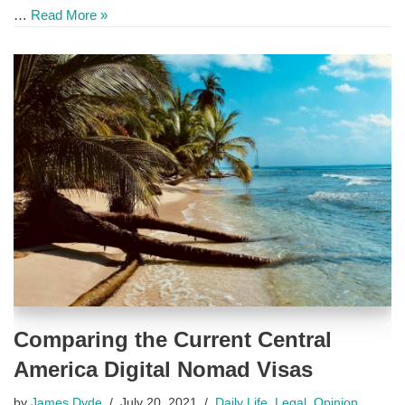
…
Read More »
Comparing the Current Central
America Digital Nomad Visas
by
James Dyde
July 20, 2021
Daily Life
,
Legal
,
Opinion