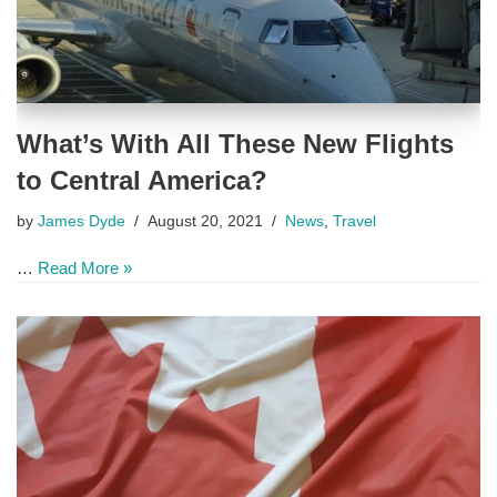
What’s With All These New Flights
to Central America?
by
James Dyde
August 20, 2021
News
,
Travel
…
Read More »