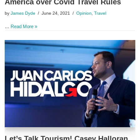
America over Covid Travel Rules
by
James Dyde
June 24, 2021
Opinion
,
Travel
…
Read More »
Let’s Talk Tourism! Casey Halloran