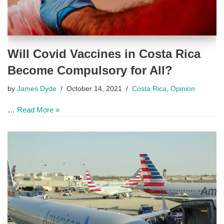
Will Covid Vaccines in Costa Rica
Become Compulsory for All?
by
James Dyde
October 14, 2021
Costa Rica
,
Opinion
…
Read More »