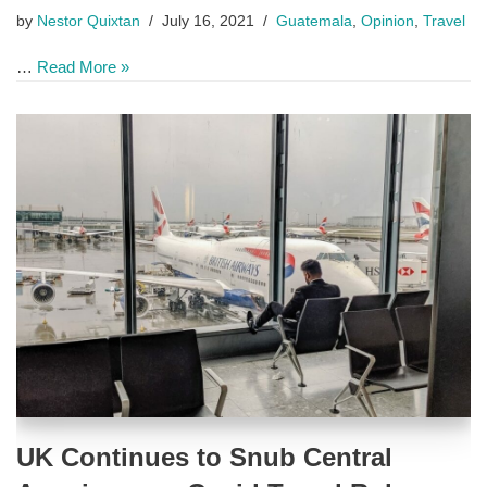
by
Nestor Quixtan
July 16, 2021
Guatemala
,
Opinion
,
Travel
…
Read More »
UK Continues to Snub Central