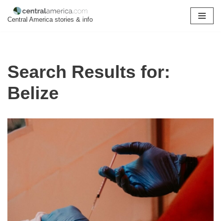
Central America stories & info
Skip
to
content
Search Results for:
Belize