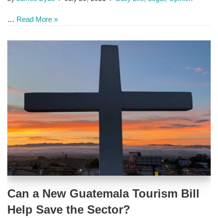
…
Read More »
Can a New Guatemala Tourism Bill
Help Save the Sector?