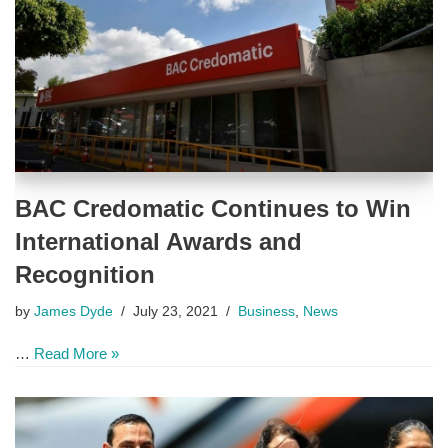
BAC Credomatic Continues to Win
International Awards and
Recognition
by
James Dyde
July 23, 2021
Business
,
News
…
Read More »