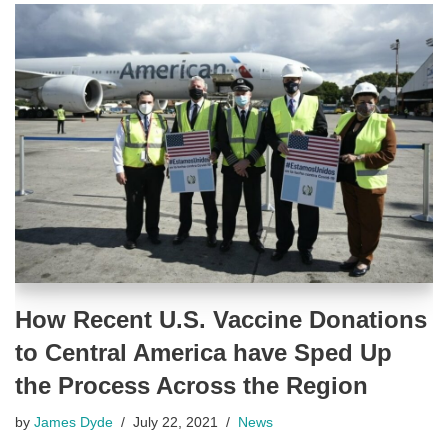
How Recent U.S. Vaccine Donations
to Central America have Sped Up
the Process Across the Region
by
James Dyde
July 22, 2021
News