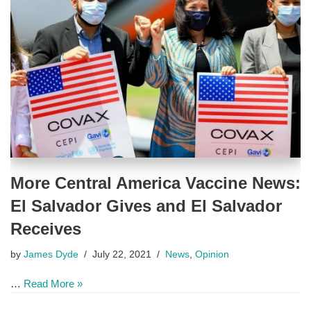
More Central America Vaccine News:
El Salvador Gives and El Salvador
Receives
by
James Dyde
July 22, 2021
News
,
Opinion
…
Read More »