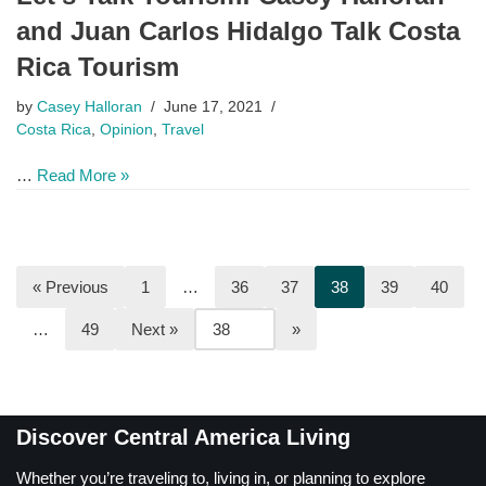
and Juan Carlos Hidalgo Talk Costa
Rica Tourism
by
Casey Halloran
June 17, 2021
Costa Rica
,
Opinion
,
Travel
…
Read More »
« Previous
1
…
36
37
38
39
40
…
49
Next »
Discover Central America Living
Whether you’re traveling to, living in, or planning to explore