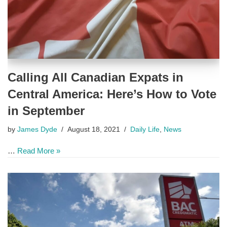
Calling All Canadian Expats in
Central America: Here’s How to Vote
in September
by
James Dyde
August 18, 2021
Daily Life
,
News
…
Read More »