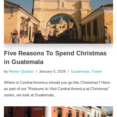
Five Reasons To Spend Christmas
in Guatemala
by
Nestor Quixtan
January 5, 2026
Guatemala
,
Travel
Where in Central America should you go this Christmas? Here,
as part of our “Reasons to Visit Central America at Christmas”
series, we look at Guatemala.