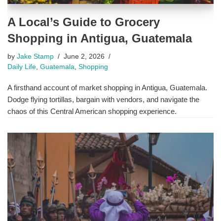
A Local’s Guide to Grocery
Shopping in Antigua, Guatemala
by
Jake Stamp
June 2, 2026
Daily Life
,
Guatemala
,
Shopping
A firsthand account of market shopping in Antigua, Guatemala.
Dodge flying tortillas, bargain with vendors, and navigate the
chaos of this Central American shopping experience.