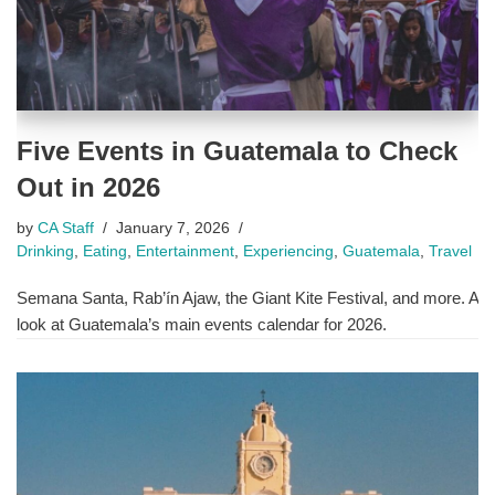
Five Events in Guatemala to Check
Out in 2026
by
CA Staff
January 7, 2026
Drinking
,
Eating
,
Entertainment
,
Experiencing
,
Guatemala
,
Travel
Semana Santa, Rab’ín Ajaw, the Giant Kite Festival, and more. A
look at Guatemala’s main events calendar for 2026.