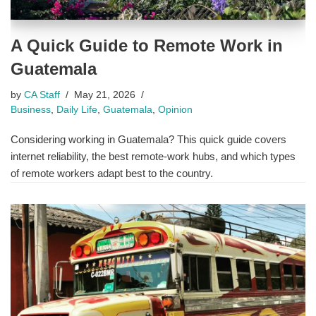
A Quick Guide to Remote Work in
Guatemala
by
CA Staff
May 21, 2026
Business
,
Daily Life
,
Guatemala
,
Opinion
Considering working in Guatemala? This quick guide covers
internet reliability, the best remote-work hubs, and which types
of remote workers adapt best to the country.