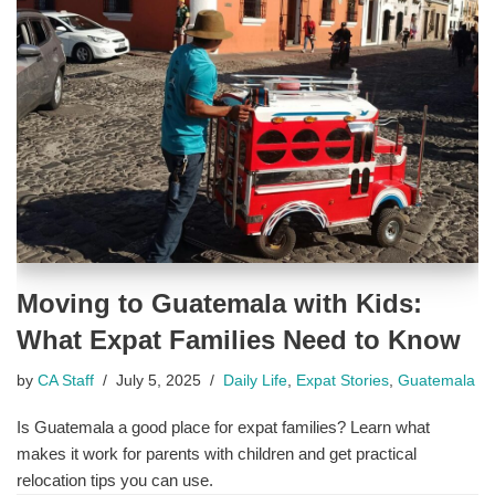
Moving to Guatemala with Kids:
What Expat Families Need to Know
by
CA Staff
July 5, 2025
Daily Life
,
Expat Stories
,
Guatemala
Is Guatemala a good place for expat families? Learn what
makes it work for parents with children and get practical
relocation tips you can use.