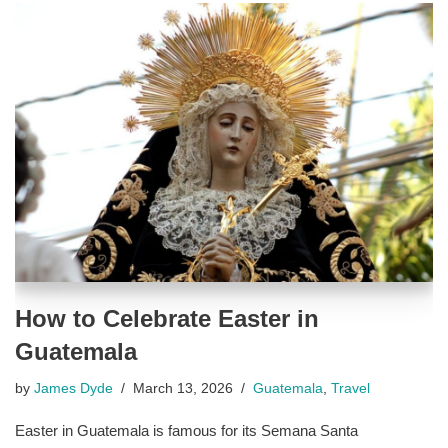
How to Celebrate Easter in
Guatemala
by
James Dyde
March 13, 2026
Guatemala
,
Travel
Easter in Guatemala is famous for its Semana Santa