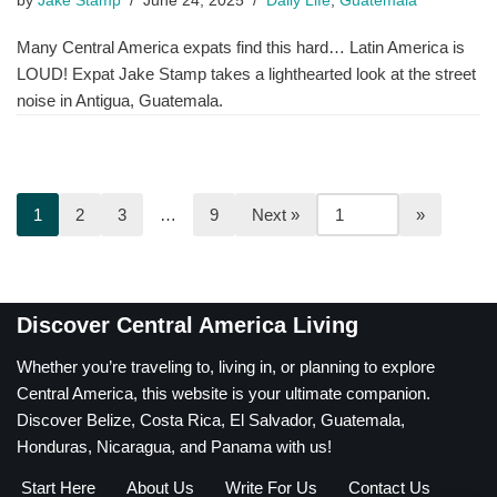
by
Jake Stamp
June 24, 2025
Daily Life
,
Guatemala
Many Central America expats find this hard… Latin America is
LOUD! Expat Jake Stamp takes a lighthearted look at the street
noise in Antigua, Guatemala.
1
2
3
…
9
Next »
Discover Central America Living
Whether you’re traveling to, living in, or planning to explore
Central America, this website is your ultimate companion.
Discover Belize, Costa Rica, El Salvador, Guatemala,
Honduras, Nicaragua, and Panama with us!
Start Here
About Us
Write For Us
Contact Us