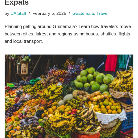
Expats
by
CA Staff
February 5, 2026
Guatemala
,
Travel
Planning getting around Guatemala? Learn how travelers move
between cities, lakes, and regions using buses, shuttles, flights,
and local transport.