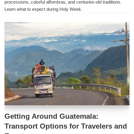
processions, colorful alfombras, and centuries-old traditions.
Learn what to expect during Holy Week.
Getting Around Guatemala:
Transport Options for Travelers and