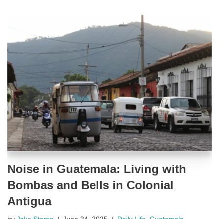
Noise in Guatemala: Living with
Bombas and Bells in Colonial
Antigua