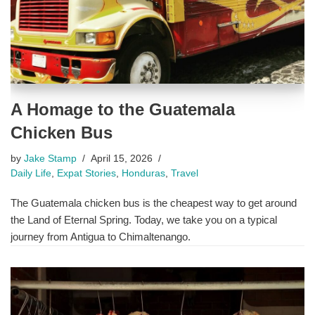
A Homage to the Guatemala
Chicken Bus
by
Jake Stamp
April 15, 2026
Daily Life
,
Expat Stories
,
Honduras
,
Travel
The Guatemala chicken bus is the cheapest way to get around
the Land of Eternal Spring. Today, we take you on a typical
journey from Antigua to Chimaltenango.