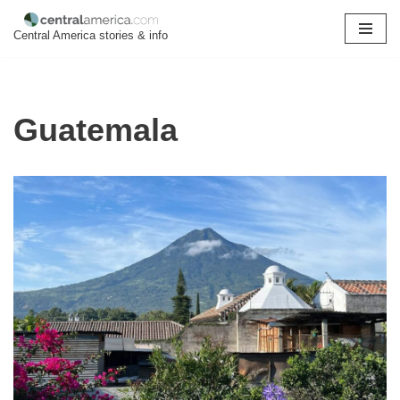
Central America stories & info
Skip
to
content
Guatemala