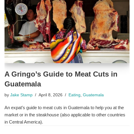
A Gringo’s Guide to Meat Cuts in
Guatemala
by
Jake Stamp
April 8, 2026
Eating
,
Guatemala
An expat’s guide to meat cuts in Guatemala to help you at the
market or in the steakhouse (also applicable to other countries
in Central America).