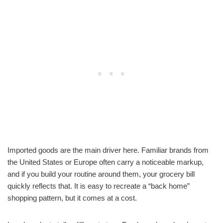
Imported goods are the main driver here. Familiar brands from
the United States or Europe often carry a noticeable markup,
and if you build your routine around them, your grocery bill
quickly reflects that. It is easy to recreate a “back home”
shopping pattern, but it comes at a cost.