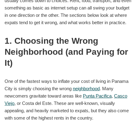
usually comes down to choices. Rent, food, transport, and even
something as basic as internet setup can all swing your budget
in one direction or the other. The sections below look at where
expats tend to get it wrong, and what works better in practice.
1. Choosing the Wrong
Neighborhood (and Paying for
It)
One of the fastest ways to inflate your cost of living in Panama
City is simply choosing the wrong
neighborhood
. Many
newcomers gravitate toward areas like
Punta Pacifica
,
Casco
Viejo
, or Costa del Este. These are well-known, visually
appealing, and heavily marketed to expats, but they also come
with some of the highest rents in the country.