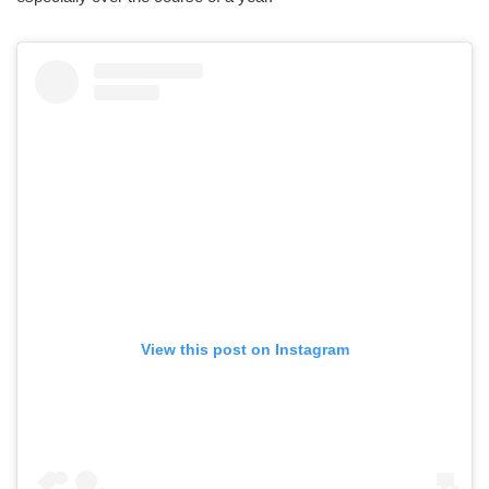
View this post on Instagram