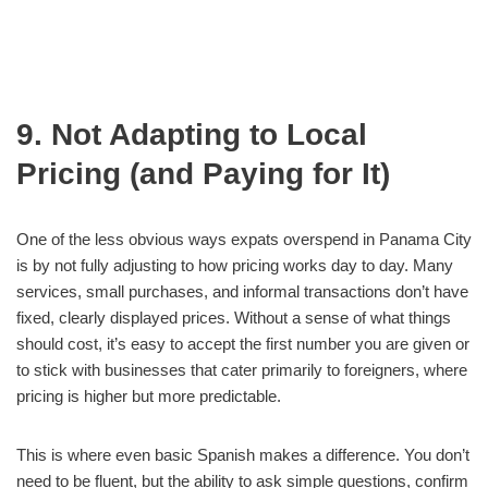
9. Not Adapting to Local
Pricing (and Paying for It)
One of the less obvious ways expats overspend in Panama City
is by not fully adjusting to how pricing works day to day. Many
services, small purchases, and informal transactions don’t have
fixed, clearly displayed prices. Without a sense of what things
should cost, it’s easy to accept the first number you are given or
to stick with businesses that cater primarily to foreigners, where
pricing is higher but more predictable.
This is where even basic Spanish makes a difference. You don’t
need to be fluent, but the ability to ask simple questions, confirm