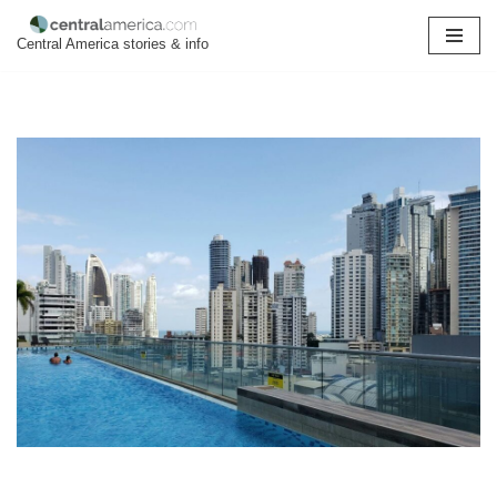
Central America stories & info
Skip
to
content