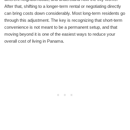
After that, shifting to a longer-term rental or negotiating directly
can bring costs down considerably. Most long-term residents go
through this adjustment. The key is recognizing that short-term
convenience is not meant to be a permanent setup, and that
moving beyond it is one of the easiest ways to reduce your
overall cost of living in Panama.