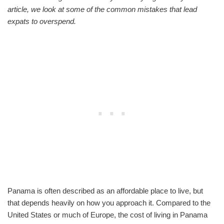
article, we look at some of the common mistakes that lead
expats to overspend.
Panama is often described as an affordable place to live, but
that depends heavily on how you approach it. Compared to the
United States or much of Europe, the cost of living in Panama