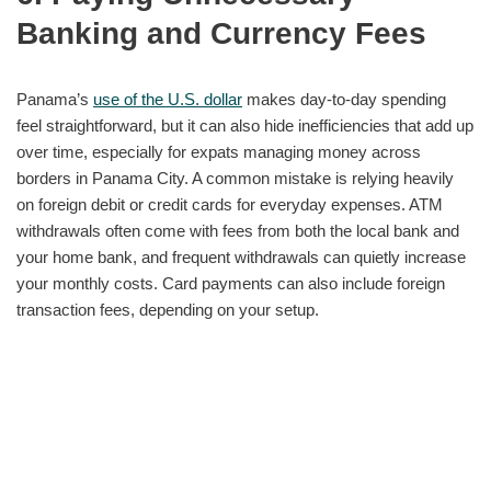
Banking and Currency Fees
Panama’s
use of the U.S. dollar
makes day-to-day spending
feel straightforward, but it can also hide inefficiencies that add up
over time, especially for expats managing money across
borders in Panama City. A common mistake is relying heavily
on foreign debit or credit cards for everyday expenses. ATM
withdrawals often come with fees from both the local bank and
your home bank, and frequent withdrawals can quietly increase
your monthly costs. Card payments can also include foreign
transaction fees, depending on your setup.