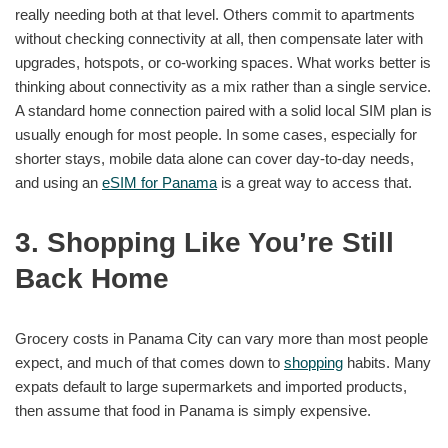
really needing both at that level. Others commit to apartments
without checking connectivity at all, then compensate later with
upgrades, hotspots, or co-working spaces. What works better is
thinking about connectivity as a mix rather than a single service.
A standard home connection paired with a solid local SIM plan is
usually enough for most people. In some cases, especially for
shorter stays, mobile data alone can cover day-to-day needs,
and using an
eSIM for Panama
is a great way to access that.
3. Shopping Like You’re Still
Back Home
Grocery costs in Panama City can vary more than most people
expect, and much of that comes down to
shopping
habits. Many
expats default to large supermarkets and imported products,
then assume that food in Panama is simply expensive.