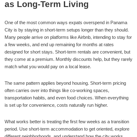
as Long-Term Living
One of the most common ways expats overspend in Panama
City is by staying in short-term setups longer than they should.
Many people arrive on platforms like Airbnb, intending to stay for
a few weeks, and end up remaining for months at rates
designed for short stays. Short-term rentals are convenient, but
they come at a premium. Monthly discounts help, but they rarely
match what you would pay on a local lease.
The same pattern applies beyond housing. Short-term pricing
often carries over into things like co-working spaces,
transportation habits, and even food choices. When everything
is set up for convenience, costs naturally run higher.
What works better is treating the first few weeks as a transition
period. Use short-term accommodation to get oriented, explore
different neighborhoods, and understand how the city works.