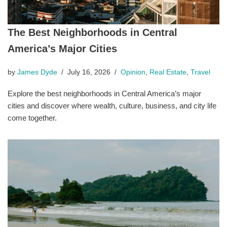
The Best Neighborhoods in Central
America’s Major Cities
by
James Dyde
July 16, 2026
Opinion
,
Real Estate
,
Travel
Explore the best neighborhoods in Central America’s major
cities and discover where wealth, culture, business, and city life
come together.