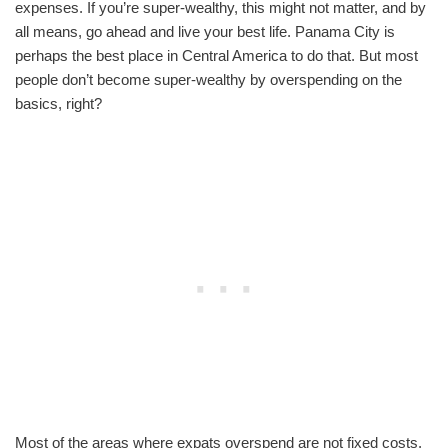
expenses. If you’re super-wealthy, this might not matter, and by
all means, go ahead and live your best life. Panama City is
perhaps the best place in Central America to do that. But most
people don’t become super-wealthy by overspending on the
basics, right?
Most of the areas where expats overspend are not fixed costs.