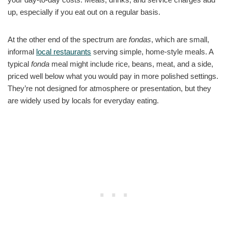
up, especially if you eat out on a regular basis.
At the other end of the spectrum are
fondas
, which are small,
informal
local restaurants
serving simple, home-style meals. A
typical
fonda
meal might include rice, beans, meat, and a side,
priced well below what you would pay in more polished settings.
They’re not designed for atmosphere or presentation, but they
are widely used by locals for everyday eating.