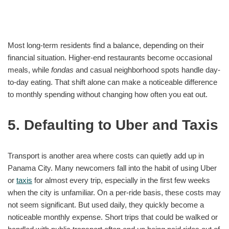
Most long-term residents find a balance, depending on their
financial situation. Higher-end restaurants become occasional
meals, while
fondas
and casual neighborhood spots handle day-
to-day eating. That shift alone can make a noticeable difference
to monthly spending without changing how often you eat out.
5. Defaulting to Uber and Taxis
Transport is another area where costs can quietly add up in
Panama City. Many newcomers fall into the habit of using Uber
or
taxis
for almost every trip, especially in the first few weeks
when the city is unfamiliar. On a per-ride basis, these costs may
not seem significant. But used daily, they quickly become a
noticeable monthly expense. Short trips that could be walked or