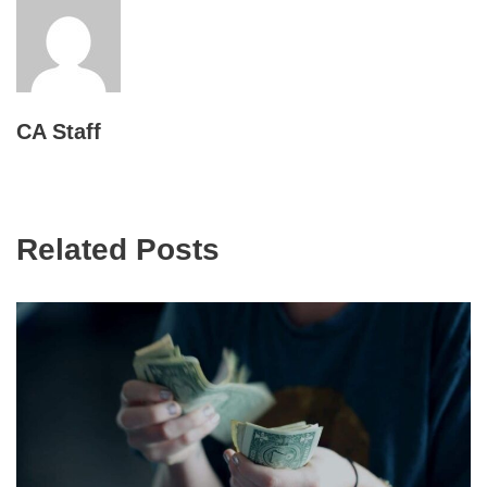
CA Staff
Related Posts