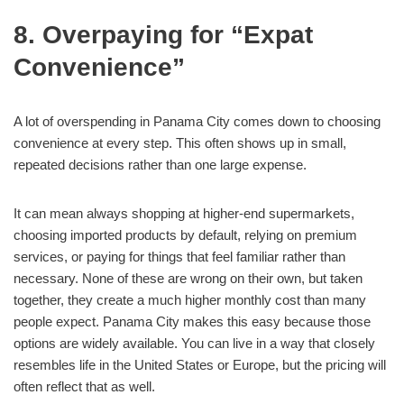
8. Overpaying for “Expat
Convenience”
A lot of overspending in Panama City comes down to choosing
convenience at every step. This often shows up in small,
repeated decisions rather than one large expense.
It can mean always shopping at higher-end supermarkets,
choosing imported products by default, relying on premium
services, or paying for things that feel familiar rather than
necessary. None of these are wrong on their own, but taken
together, they create a much higher monthly cost than many
people expect. Panama City makes this easy because those
options are widely available. You can live in a way that closely
resembles life in the United States or Europe, but the pricing will
often reflect that as well.