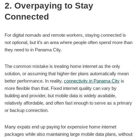
2. Overpaying to Stay
Connected
For digital nomads and remote workers, staying connected is
not optional, but it’s an area where people often spend more than
they need to in Panama City.
The common mistake is treating home internet as the only
solution, or assuming that higher-tier plans automatically mean
better performance. In reality,
connectivity in Panama City
is
more flexible than that. Fixed internet quality can vary by
building and provider, but mobile data is widely available,
relatively affordable, and often fast enough to serve as a primary
or backup connection.
Many expats end up paying for expensive home internet
packages while also maintaining large mobile data plans, without