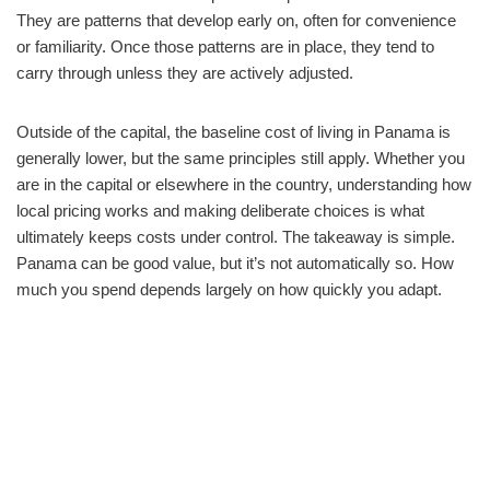
They are patterns that develop early on, often for convenience
or familiarity. Once those patterns are in place, they tend to
carry through unless they are actively adjusted.
Outside of the capital, the baseline cost of living in Panama is
generally lower, but the same principles still apply. Whether you
are in the capital or elsewhere in the country, understanding how
local pricing works and making deliberate choices is what
ultimately keeps costs under control. The takeaway is simple.
Panama can be good value, but it’s not automatically so. How
much you spend depends largely on how quickly you adapt.