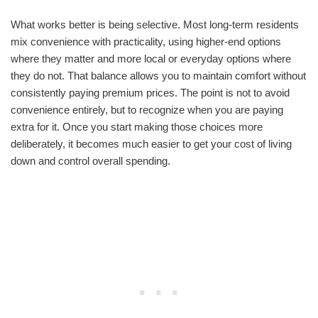
What works better is being selective. Most long-term residents
mix convenience with practicality, using higher-end options
where they matter and more local or everyday options where
they do not. That balance allows you to maintain comfort without
consistently paying premium prices. The point is not to avoid
convenience entirely, but to recognize when you are paying
extra for it. Once you start making those choices more
deliberately, it becomes much easier to get your cost of living
down and control overall spending.