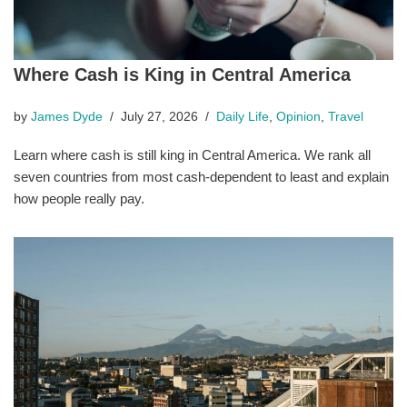
Where Cash is King in Central America
by
James Dyde
July 27, 2026
Daily Life
,
Opinion
,
Travel
Learn where cash is still king in Central America. We rank all
seven countries from most cash-dependent to least and explain
how people really pay.