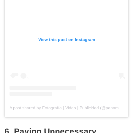
View this post on Instagram
A post shared by Fotografía | Video | Publicidad (@panamarketfoto)
6. Paying Unnecessary