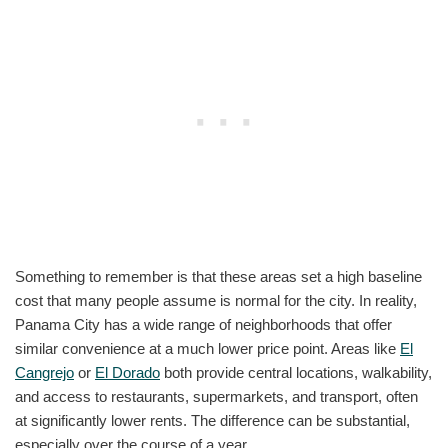
Something to remember is that these areas set a high baseline
cost that many people assume is normal for the city. In reality,
Panama City has a wide range of neighborhoods that offer
similar convenience at a much lower price point. Areas like
El
Cangrejo
or
El Dorado
both provide central locations, walkability,
and access to restaurants, supermarkets, and transport, often
at significantly lower rents. The difference can be substantial,
especially over the course of a year.