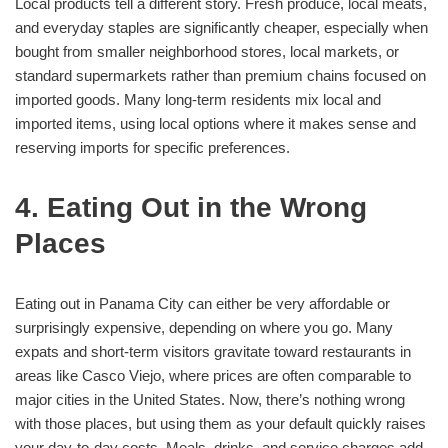
Local products tell a different story. Fresh produce, local meats,
and everyday staples are significantly cheaper, especially when
bought from smaller neighborhood stores, local markets, or
standard supermarkets rather than premium chains focused on
imported goods. Many long-term residents mix local and
imported items, using local options where it makes sense and
reserving imports for specific preferences.
4. Eating Out in the Wrong
Places
Eating out in Panama City can either be very affordable or
surprisingly expensive, depending on where you go. Many
expats and short-term visitors gravitate toward restaurants in
areas like Casco Viejo, where prices are often comparable to
major cities in the United States. Now, there’s nothing wrong
with those places, but using them as your default quickly raises
your day-to-day costs. Meals, drinks, and service charges add