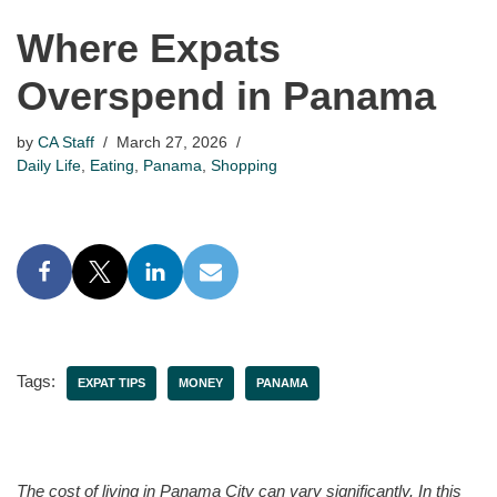
Where Expats
Overspend in Panama
by
CA Staff
March 27, 2026
Daily Life
,
Eating
,
Panama
,
Shopping
Tags:
EXPAT TIPS
MONEY
PANAMA
The cost of living in Panama City can vary significantly. In this