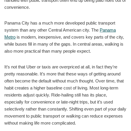
handled with public transport often end up being paid rides out of
convenience.
Panama City has a much more developed public transport
system than any other Central American city. The
Panama
Metro
is modern, inexpensive, and covers key parts of the city,
while buses fill in many of the gaps. In central areas, walking is
also more practical than many people expect.
It’s not that Uber or taxis are overpriced at all, in fact they’re
pretty reasonable. It’s more that these ways of getting around
often become the default without much thought. Over time, that
habit creates a higher baseline cost of living. Most long-term
residents adjust quickly. Ride-hailing still has its place,
especially for convenience or late-night trips, but it’s used
selectively rather than constantly. Shifting even part of your daily
movement to public transport or walking can reduce expenses
without making life more complicated.