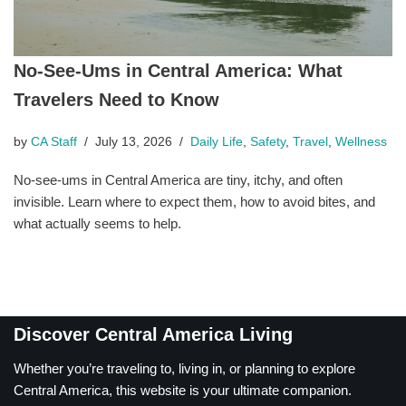
No-See-Ums in Central America: What
Travelers Need to Know
by
CA Staff
July 13, 2026
Daily Life
,
Safety
,
Travel
,
Wellness
No-see-ums in Central America are tiny, itchy, and often
invisible. Learn where to expect them, how to avoid bites, and
what actually seems to help.
Discover Central America Living
Whether you’re traveling to, living in, or planning to explore
Central America, this website is your ultimate companion.