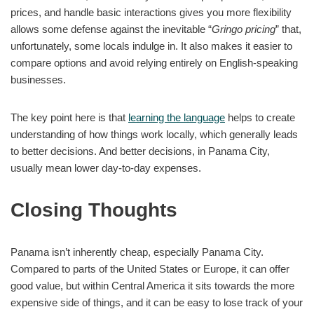
prices, and handle basic interactions gives you more flexibility
allows some defense against the inevitable “
Gringo pricing
” that,
unfortunately, some locals indulge in. It also makes it easier to
compare options and avoid relying entirely on English-speaking
businesses.
The key point here is that
learning the language
helps to create
understanding of how things work locally, which generally leads
to better decisions. And better decisions, in Panama City,
usually mean lower day-to-day expenses.
Closing Thoughts
Panama isn’t inherently cheap, especially Panama City.
Compared to parts of the United States or Europe, it can offer
good value, but within Central America it sits towards the more
expensive side of things, and it can be easy to lose track of your