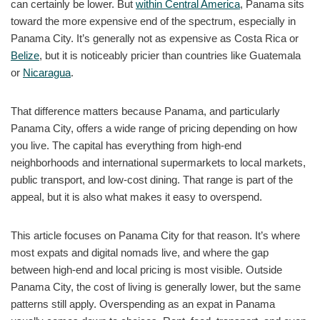
can certainly be lower. But
within Central America
, Panama sits
toward the more expensive end of the spectrum, especially in
Panama City. It’s generally not as expensive as Costa Rica or
Belize
, but it is noticeably pricier than countries like Guatemala
or
Nicaragua
.
That difference matters because Panama, and particularly
Panama City, offers a wide range of pricing depending on how
you live. The capital has everything from high-end
neighborhoods and international supermarkets to local markets,
public transport, and low-cost dining. That range is part of the
appeal, but it is also what makes it easy to overspend.
This article focuses on Panama City for that reason. It’s where
most expats and digital nomads live, and where the gap
between high-end and local pricing is most visible. Outside
Panama City, the cost of living is generally lower, but the same
patterns still apply. Overspending as an expat in Panama