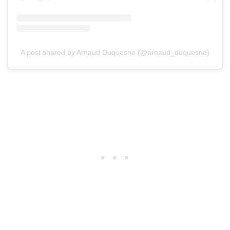
A post shared by Arnaud Duquesne (@arnaud_duquesne)