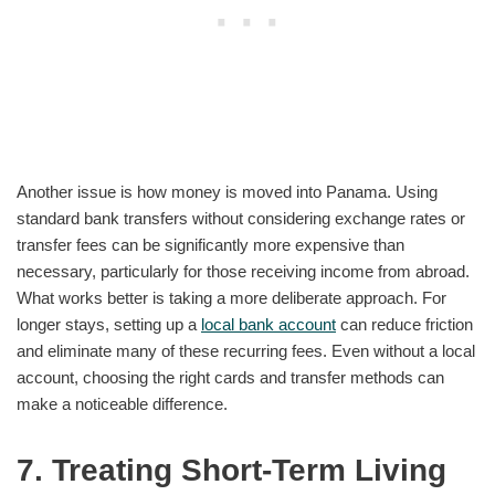
Another issue is how money is moved into Panama. Using
standard bank transfers without considering exchange rates or
transfer fees can be significantly more expensive than
necessary, particularly for those receiving income from abroad.
What works better is taking a more deliberate approach. For
longer stays, setting up a
local bank account
can reduce friction
and eliminate many of these recurring fees. Even without a local
account, choosing the right cards and transfer methods can
make a noticeable difference.
7. Treating Short-Term Living