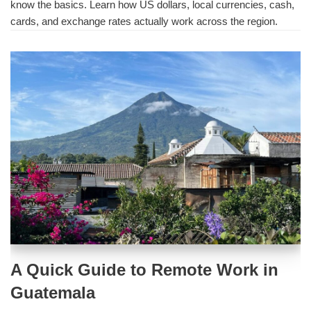
know the basics. Learn how US dollars, local currencies, cash,
cards, and exchange rates actually work across the region.
A Quick Guide to Remote Work in
Guatemala