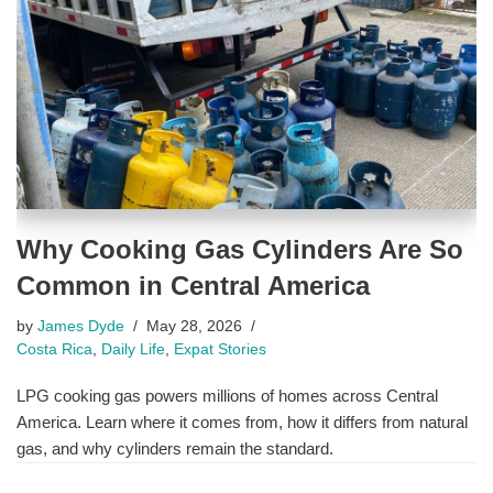
Why Cooking Gas Cylinders Are So
Common in Central America
by
James Dyde
May 28, 2026
Costa Rica
,
Daily Life
,
Expat Stories
LPG cooking gas powers millions of homes across Central
America. Learn where it comes from, how it differs from natural
gas, and why cylinders remain the standard.