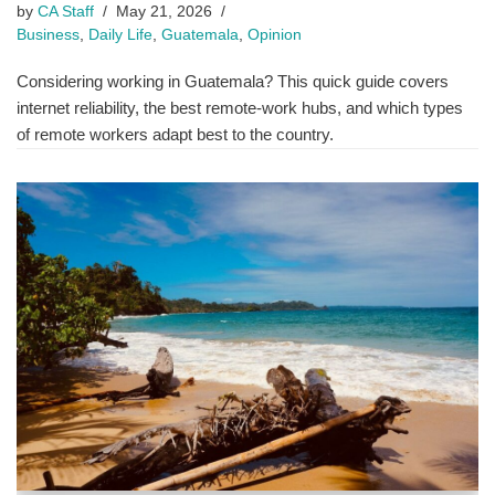
by
CA Staff
May 21, 2026
Business
,
Daily Life
,
Guatemala
,
Opinion
Considering working in Guatemala? This quick guide covers
internet reliability, the best remote-work hubs, and which types
of remote workers adapt best to the country.