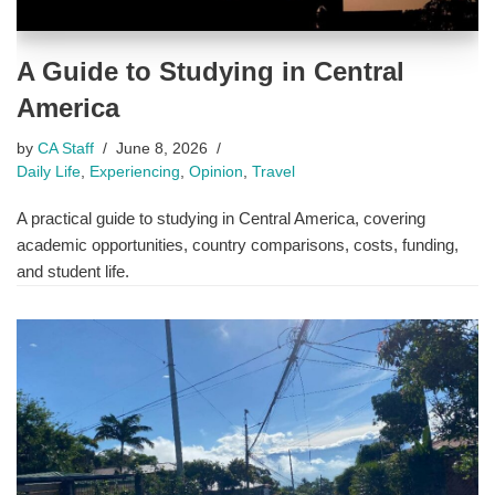
A Guide to Studying in Central
America
by
CA Staff
June 8, 2026
Daily Life
,
Experiencing
,
Opinion
,
Travel
A practical guide to studying in Central America, covering
academic opportunities, country comparisons, costs, funding,
and student life.