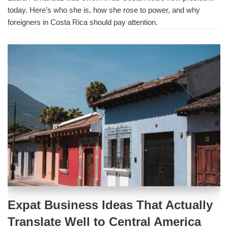
today. Here’s who she is, how she rose to power, and why
foreigners in Costa Rica should pay attention.
Expat Business Ideas That Actually
Translate Well to Central America