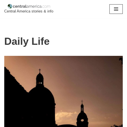
Central America stories & info
Skip
to
content
Daily Life