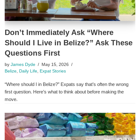
Don’t Immediately Ask “Where
Should I Live in Belize?” Ask These
Questions First
by
James Dyde
May 15, 2026
Belize
,
Daily Life
,
Expat Stories
“Where should I in Belize?” Expats say that’s often the wrong
first question. Here’s what to think about before making the
move.