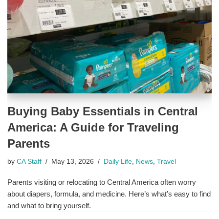
Buying Baby Essentials in Central
America: A Guide for Traveling
Parents
by
CA Staff
May 13, 2026
Daily Life
,
News
,
Travel
Parents visiting or relocating to Central America often worry
about diapers, formula, and medicine. Here’s what’s easy to find
and what to bring yourself.