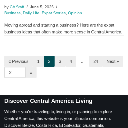
by
CA Staff
June 5, 2026
Business
,
Daily Life
,
Expat Stories
,
Opinion
Moving abroad and starting a business? Here are the expat
business ideas that often make more sense in Central America.
« Previous
1
2
3
4
…
24
Next »
Discover Central America Living
Whether you’re traveling to, living in, or planning to explore
Central America, this website is your ultimate companion.
Discover Belize, Costa Rica, El Salvador, Guatemala,