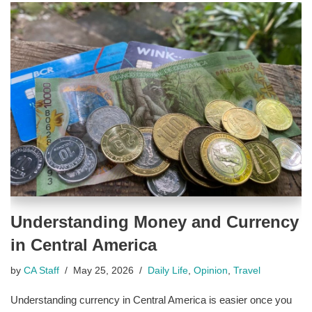
Understanding Money and Currency
in Central America
by
CA Staff
May 25, 2026
Daily Life
,
Opinion
,
Travel
Understanding currency in Central America is easier once you