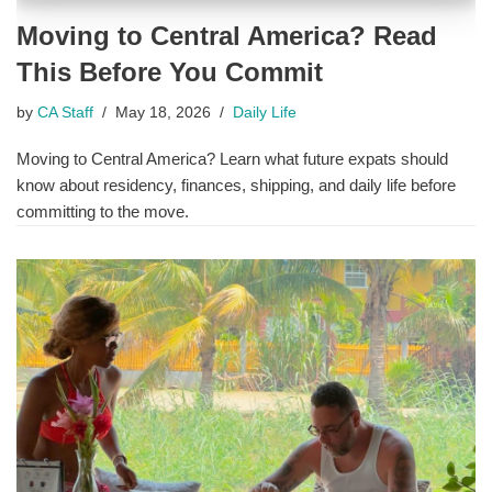
Moving to Central America? Read
This Before You Commit
by
CA Staff
May 18, 2026
Daily Life
Moving to Central America? Learn what future expats should
know about residency, finances, shipping, and daily life before
committing to the move.