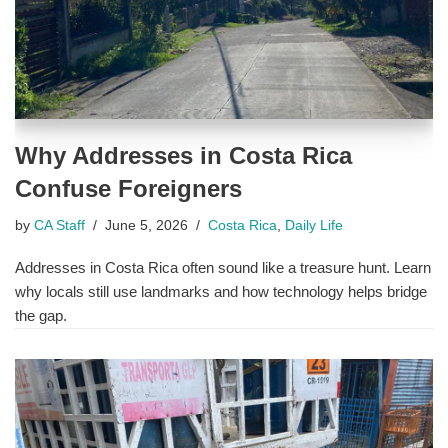
Why Addresses in Costa Rica
Confuse Foreigners
by
CA Staff
June 5, 2026
Costa Rica
,
Daily Life
Addresses in Costa Rica often sound like a treasure hunt. Learn
why locals still use landmarks and how technology helps bridge
the gap.