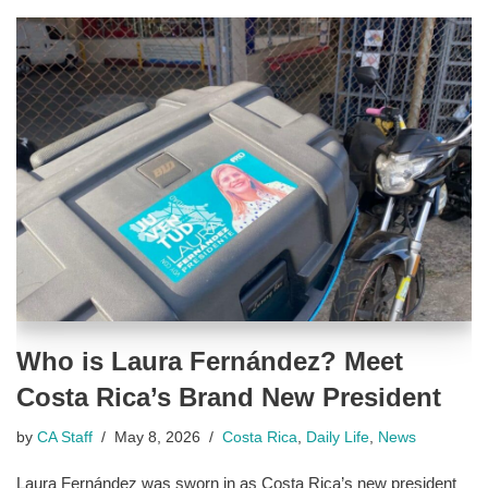
Who is Laura Fernández? Meet
Costa Rica’s Brand New President
by
CA Staff
May 8, 2026
Costa Rica
,
Daily Life
,
News
Laura Fernández was sworn in as Costa Rica’s new president