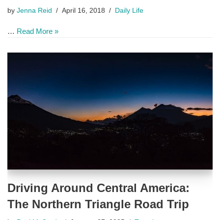
by
Jenna Reid
April 16, 2018
Daily Life
…
Read More »
Driving Around Central America:
The Northern Triangle Road Trip