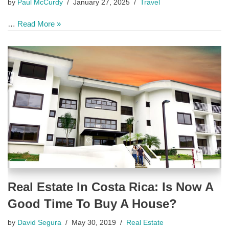
by
Paul McCurdy
January 27, 2025
Travel
…
Read More »
Real Estate In Costa Rica: Is Now A
Good Time To Buy A House?
by
David Segura
May 30, 2019
Real Estate