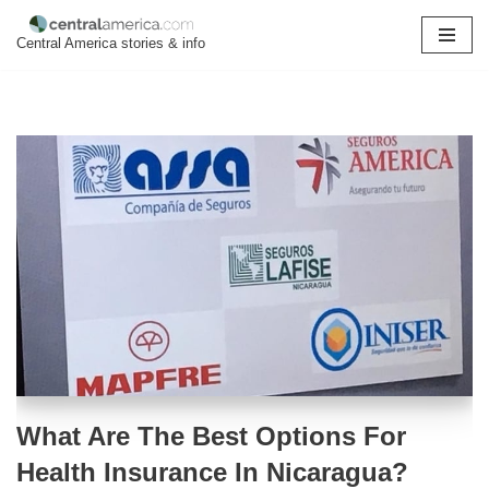
Central America stories & info
Skip
to
content
What Are The Best Options For
Health Insurance In Nicaragua?