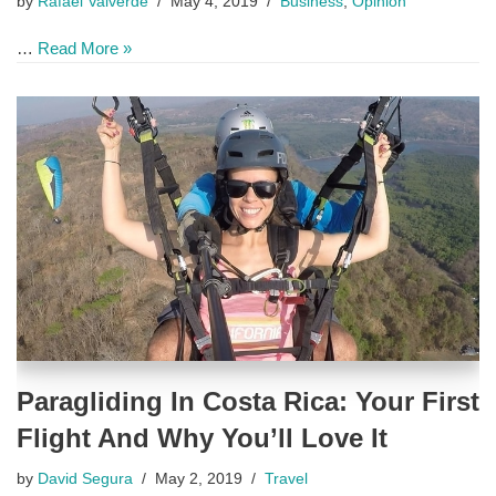
by
Rafael Valverde
May 4, 2019
Business
,
Opinion
…
Read More »
Paragliding In Costa Rica: Your First
Flight And Why You’ll Love It
by
David Segura
May 2, 2019
Travel