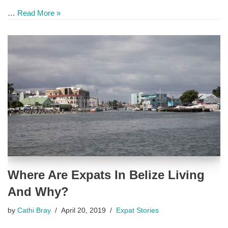
…
Read More »
Where Are Expats In Belize Living
And Why?
by
Cathi Bray
April 20, 2019
Expat Stories