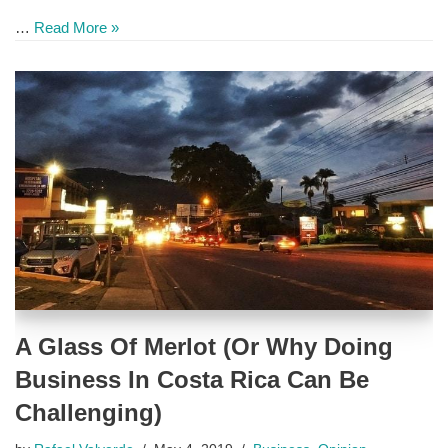
…
Read More »
A Glass Of Merlot (Or Why Doing
Business In Costa Rica Can Be
Challenging)