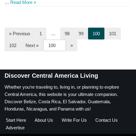
…
Read More »
« Previous
1
…
98
99
100
101
102
Next »
Discover Central America Living
Whether you’re traveling to, living in, or planning to explore
Central America, this website is your ultimate companion.
Discover Belize, Costa Rica, El Salvador, Guatemala,
Honduras, Nicaragua, and Panama with us!
Start Here
About Us
Write For Us
Contact Us
Advertise