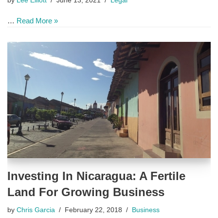
by
Lee Elliott
June 13, 2021
Legal
…
Read More »
Investing In Nicaragua: A Fertile
Land For Growing Business
by
Chris Garcia
February 22, 2018
Business