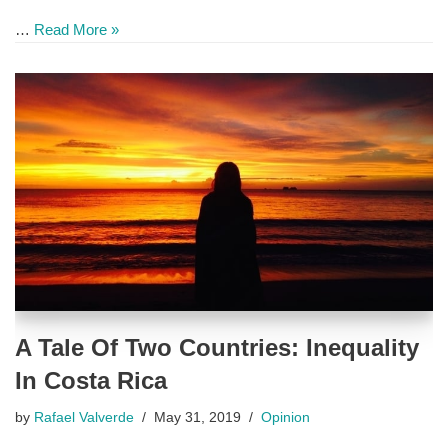
…
Read More »
A Tale Of Two Countries: Inequality
In Costa Rica
by
Rafael Valverde
May 31, 2019
Opinion