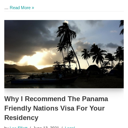
…
Read More »
Why I Recommend The Panama
Friendly Nations Visa For Your
Residency