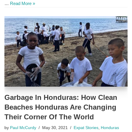
…
Read More »
Garbage In Honduras: How Clean
Beaches Honduras Are Changing
Their Corner Of The World
by
Paul McCurdy
May 30, 2021
Expat Stories
,
Honduras