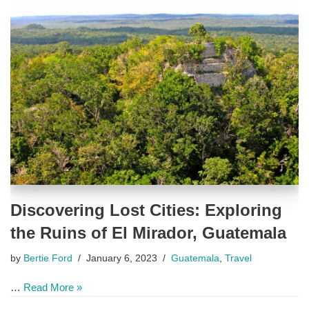
Discovering Lost Cities: Exploring
the Ruins of El Mirador, Guatemala
by
Bertie Ford
January 6, 2023
Guatemala
,
Travel
…
Read More »