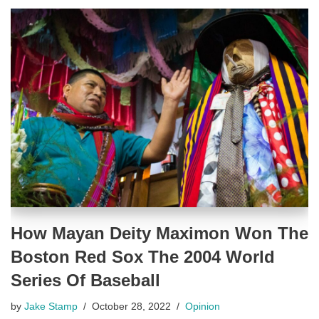
How Mayan Deity Maximon Won The
Boston Red Sox The 2004 World
Series Of Baseball
by
Jake Stamp
October 28, 2022
Opinion