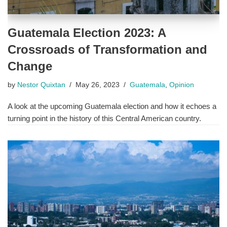
Guatemala Election 2023: A
Crossroads of Transformation and
Change
by
Nestor Quixtan
May 26, 2023
Guatemala
,
Opinion
A look at the upcoming Guatemala election and how it echoes a
turning point in the history of this Central American country.