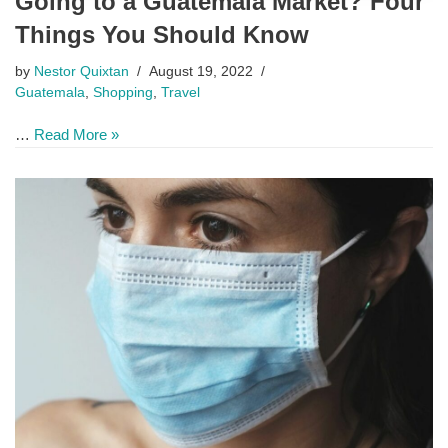
Going to a Guatemala Market? Four
Things You Should Know
by
Nestor Quixtan
August 19, 2022
Guatemala
,
Shopping
,
Travel
…
Read More »