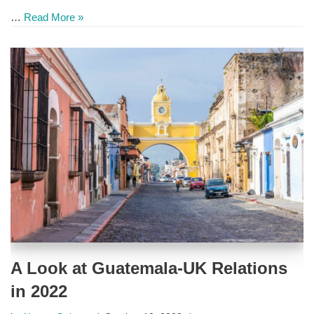
…
Read More »
A Look at Guatemala-UK Relations
in 2022