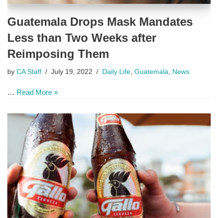
Guatemala Drops Mask Mandates
Less than Two Weeks after
Reimposing Them
by
CA Staff
July 19, 2022
Daily Life
,
Guatemala
,
News
…
Read More »