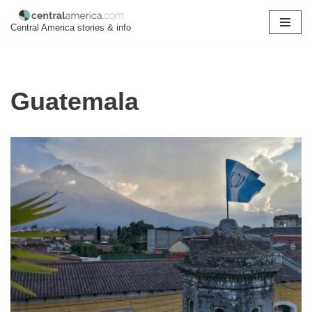
Central America stories & info
Skip
to
content
Guatemala