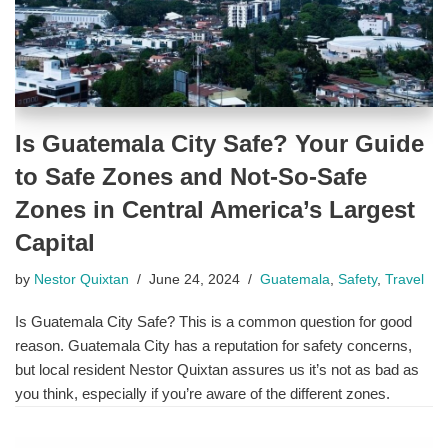
Is Guatemala City Safe? Your Guide
to Safe Zones and Not-So-Safe
Zones in Central America’s Largest
Capital
by
Nestor Quixtan
June 24, 2024
Guatemala
,
Safety
,
Travel
Is Guatemala City Safe? This is a common question for good
reason. Guatemala City has a reputation for safety concerns,
but local resident Nestor Quixtan assures us it’s not as bad as
you think, especially if you’re aware of the different zones.