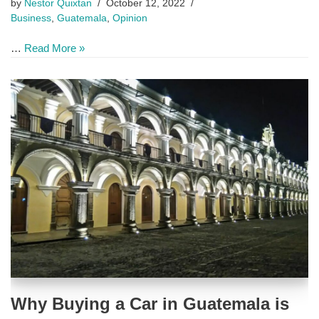
by
Nestor Quixtan
October 12, 2022
Business
,
Guatemala
,
Opinion
…
Read More »
Why Buying a Car in Guatemala is