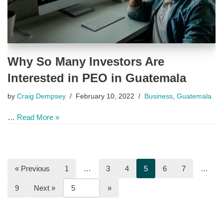
Why So Many Investors Are
Interested in PEO in Guatemala
by
Craig Dempsey
February 10, 2022
Business
,
Guatemala
…
Read More »
« Previous
1
…
3
4
5
6
7
…
9
Next »