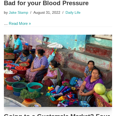
Bad for your Blood Pressure
by
Jake Stamp
August 31, 2022
Daily Life
…
Read More »