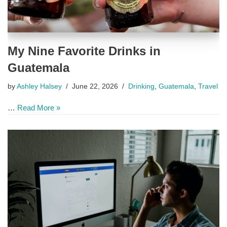
My Nine Favorite Drinks in
Guatemala
by
Ashley Halsey
June 22, 2026
Drinking
,
Guatemala
,
Travel
…
Read More »